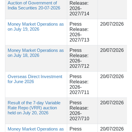
Auction of Government of
Release:
India Securities 20-07-2026
2026-
2027/714
Money Market Operations as
Press
20/07/2026
on July 19, 2026
Release:
2026-
2027/713
Money Market Operations as
Press
20/07/2026
on July 18, 2026
Release:
2026-
2027/712
Overseas Direct Investment
Press
20/07/2026
for June 2026
Release:
2026-
2027/711
Result of the 7-day Variable
Press
20/07/2026
Rate Repo (VRR) auction
Release:
held on July 20, 2026
2026-
2027/710
Money Market Operations as
Press
20/07/2026