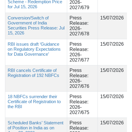
Scheme - Redemption Price
2026-
for Jul 15, 2026
2027/679
Conversion/Switch of
Press
15/07/2026
Government of India
Release:
Securities Press Release: Jul
2026-
15, 2026
2027/678
RBI issues draft ‘Guidance
Press
15/07/2026
on Regulatory Expectations
Release:
for Data Governance’
2026-
2027/677
RBI cancels Certificate of
Press
15/07/2026
Registration of 192 NBFCs
Release:
2026-
2027/676
18 NBFCs surrender their
Press
15/07/2026
Certificate of Registration to
Release:
the RBI
2026-
2027/675
Scheduled Banks’ Statement
Press
15/07/2026
of Position in India as on
Release: