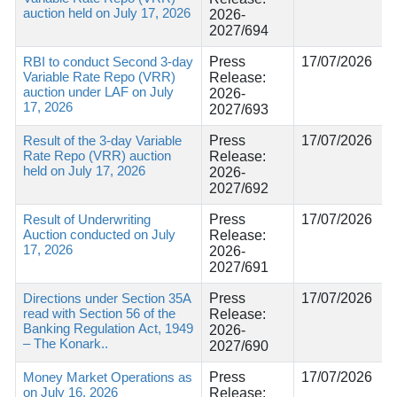
auction held on July 17, 2026
2026-
2027/694
RBI to conduct Second 3-day
Press
17/07/2026
Variable Rate Repo (VRR)
Release:
auction under LAF on July
2026-
17, 2026
2027/693
Result of the 3-day Variable
Press
17/07/2026
Rate Repo (VRR) auction
Release:
held on July 17, 2026
2026-
2027/692
Result of Underwriting
Press
17/07/2026
Auction conducted on July
Release:
17, 2026
2026-
2027/691
Directions under Section 35A
Press
17/07/2026
read with Section 56 of the
Release:
Banking Regulation Act, 1949
2026-
– The Konark..
2027/690
Money Market Operations as
Press
17/07/2026
on July 16, 2026
Release: