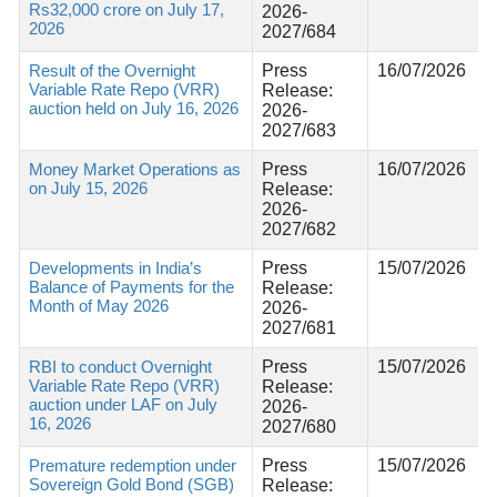
Rs32,000 crore on July 17,
2026-
2026
2027/684
Result of the Overnight
Press
16/07/2026
Variable Rate Repo (VRR)
Release:
auction held on July 16, 2026
2026-
2027/683
Money Market Operations as
Press
16/07/2026
on July 15, 2026
Release:
2026-
2027/682
Developments in India’s
Press
15/07/2026
Balance of Payments for the
Release:
Month of May 2026
2026-
2027/681
RBI to conduct Overnight
Press
15/07/2026
Variable Rate Repo (VRR)
Release:
auction under LAF on July
2026-
16, 2026
2027/680
Premature redemption under
Press
15/07/2026
Sovereign Gold Bond (SGB)
Release: