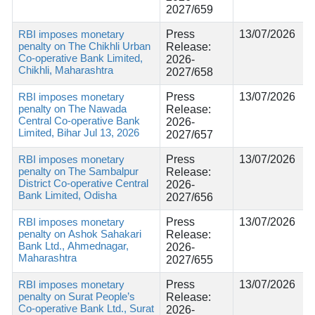
2027/659
RBI imposes monetary
Press
13/07/2026
penalty on The Chikhli Urban
Release:
Co-operative Bank Limited,
2026-
Chikhli, Maharashtra
2027/658
RBI imposes monetary
Press
13/07/2026
penalty on The Nawada
Release:
Central Co-operative Bank
2026-
Limited, Bihar Jul 13, 2026
2027/657
RBI imposes monetary
Press
13/07/2026
penalty on The Sambalpur
Release:
District Co-operative Central
2026-
Bank Limited, Odisha
2027/656
RBI imposes monetary
Press
13/07/2026
penalty on Ashok Sahakari
Release:
Bank Ltd., Ahmednagar,
2026-
Maharashtra
2027/655
RBI imposes monetary
Press
13/07/2026
penalty on Surat People’s
Release:
Co-operative Bank Ltd., Surat
2026-