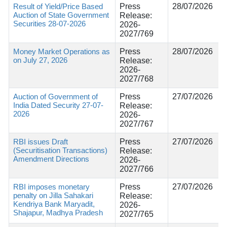
Result of Yield/Price Based
Press
28/07/2026
Auction of State Government
Release:
Securities 28-07-2026
2026-
2027/769
Money Market Operations as
Press
28/07/2026
on July 27, 2026
Release:
2026-
2027/768
Auction of Government of
Press
27/07/2026
India Dated Security 27-07-
Release:
2026
2026-
2027/767
RBI issues Draft
Press
27/07/2026
(Securitisation Transactions)
Release:
Amendment Directions
2026-
2027/766
RBI imposes monetary
Press
27/07/2026
penalty on Jilla Sahakari
Release:
Kendriya Bank Maryadit,
2026-
Shajapur, Madhya Pradesh
2027/765