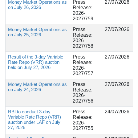
Money Market Operations as
Press
27/07/2026
on July 26, 2026
Release:
2026-
2027/759
Money Market Operations as
Press
27/07/2026
on July 25, 2026
Release:
2026-
2027/758
Result of the 3-day Variable
Press
27/07/2026
Rate Repo (VRR) auction
Release:
held on July 27, 2026
2026-
2027/757
Money Market Operations as
Press
27/07/2026
on July 24, 2026
Release:
2026-
2027/756
RBI to conduct 3-day
Press
24/07/2026
Variable Rate Repo (VRR)
Release:
auction under LAF on July
2026-
27, 2026
2027/755