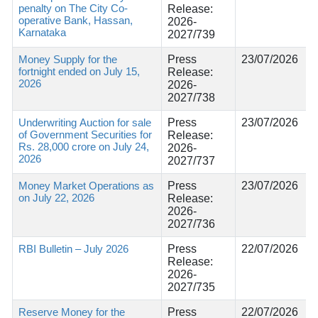
penalty on The City Co-
Release:
operative Bank, Hassan,
2026-
Karnataka
2027/739
Money Supply for the
Press
23/07/2026
fortnight ended on July 15,
Release:
2026
2026-
2027/738
Underwriting Auction for sale
Press
23/07/2026
of Government Securities for
Release:
Rs. 28,000 crore on July 24,
2026-
2026
2027/737
Money Market Operations as
Press
23/07/2026
on July 22, 2026
Release:
2026-
2027/736
RBI Bulletin – July 2026
Press
22/07/2026
Release:
2026-
2027/735
Reserve Money for the
Press
22/07/2026