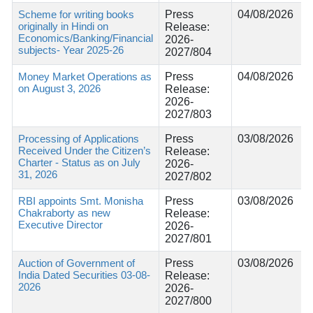
Scheme for writing books
Press
04/08/2026
originally in Hindi on
Release:
Economics/Banking/Financial
2026-
subjects- Year 2025-26
2027/804
Money Market Operations as
Press
04/08/2026
on August 3, 2026
Release:
2026-
2027/803
Processing of Applications
Press
03/08/2026
Received Under the Citizen’s
Release:
Charter - Status as on July
2026-
31, 2026
2027/802
RBI appoints Smt. Monisha
Press
03/08/2026
Chakraborty as new
Release:
Executive Director
2026-
2027/801
Auction of Government of
Press
03/08/2026
India Dated Securities 03-08-
Release:
2026
2026-
2027/800