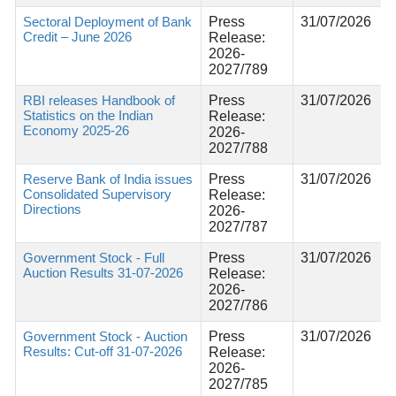
Sectoral Deployment of Bank
Press
31/07/2026
Credit – June 2026
Release:
2026-
2027/789
RBI releases Handbook of
Press
31/07/2026
Statistics on the Indian
Release:
Economy 2025-26
2026-
2027/788
Reserve Bank of India issues
Press
31/07/2026
Consolidated Supervisory
Release:
Directions
2026-
2027/787
Government Stock - Full
Press
31/07/2026
Auction Results 31-07-2026
Release:
2026-
2027/786
Government Stock - Auction
Press
31/07/2026
Results: Cut-off 31-07-2026
Release:
2026-
2027/785