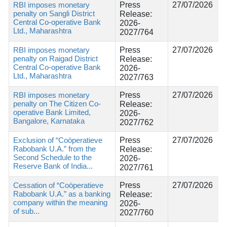
RBI imposes monetary
Press
27/07/2026
penalty on Sangli District
Release:
Central Co-operative Bank
2026-
Ltd., Maharashtra
2027/764
RBI imposes monetary
Press
27/07/2026
penalty on Raigad District
Release:
Central Co-operative Bank
2026-
Ltd., Maharashtra
2027/763
RBI imposes monetary
Press
27/07/2026
penalty on The Citizen Co-
Release:
operative Bank Limited,
2026-
Bangalore, Karnataka
2027/762
Exclusion of “Coöperatieve
Press
27/07/2026
Rabobank U.A.” from the
Release:
Second Schedule to the
2026-
Reserve Bank of India...
2027/761
Cessation of “Coöperatieve
Press
27/07/2026
Rabobank U.A.” as a banking
Release:
company within the meaning
2026-
of sub...
2027/760