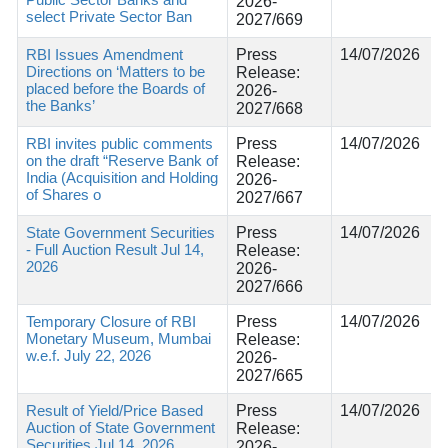
2026-
select Private Sector Ban
2027/669
RBI Issues Amendment
Press
14/07/2026
Directions on ‘Matters to be
Release:
placed before the Boards of
2026-
the Banks’
2027/668
RBI invites public comments
Press
14/07/2026
on the draft “Reserve Bank of
Release:
India (Acquisition and Holding
2026-
of Shares o
2027/667
State Government Securities
Press
14/07/2026
- Full Auction Result Jul 14,
Release:
2026
2026-
2027/666
Temporary Closure of RBI
Press
14/07/2026
Monetary Museum, Mumbai
Release:
w.e.f. July 22, 2026
2026-
2027/665
Result of Yield/Price Based
Press
14/07/2026
Auction of State Government
Release:
Securities Jul 14, 2026
2026-