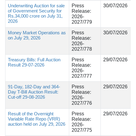
Underwriting Auction for sale
Press
30/07/2026
of Government Security for
Release:
Rs.34,000 crore on July 31,
2026-
2026
2027/779
Money Market Operations as
Press
30/07/2026
on July 29, 2026
Release:
2026-
2027/778
Treasury Bills: Full Auction
Press
29/07/2026
Result 29-07-2026
Release:
2026-
2027/777
91-Day, 182-Day and 364-
Press
29/07/2026
Day T-Bill Auction Result:
Release:
Cut-off 29-08-2026
2026-
2027/776
Result of the Overnight
Press
29/07/2026
Variable Rate Repo (VRR)
Release:
auction held on July 29, 2026
2026-
2027/775