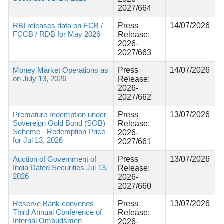
2027/664
RBI releases data on ECB /
Press
14/07/2026
FCCB / RDB for May 2026
Release:
2026-
2027/663
Money Market Operations as
Press
14/07/2026
on July 13, 2026
Release:
2026-
2027/662
Premature redemption under
Press
13/07/2026
Sovereign Gold Bond (SGB)
Release:
Scheme - Redemption Price
2026-
for Jul 13, 2026
2027/661
Auction of Government of
Press
13/07/2026
India Dated Securities Jul 13,
Release:
2026
2026-
2027/660
Reserve Bank convenes
Press
13/07/2026
Third Annual Conference of
Release:
Internal Ombudsmen
2026-