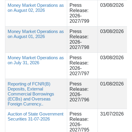
Money Market Operations as
Press
03/08/2026
on August 02, 2026
Release:
2026-
2027/799
Money Market Operations as
Press
03/08/2026
on August 01, 2026
Release:
2026-
2027/798
Money Market Operations as
Press
03/08/2026
on July 31, 2026
Release:
2026-
2027/797
Reporting of FCNR(B)
Press
01/08/2026
Deposits, External
Release:
Commercial Borrowings
2026-
(ECBs) and Overseas
2027/796
Foreign Currency..
Auction of State Government
Press
31/07/2026
Securities 31-07-2026
Release:
2026-
2027/795