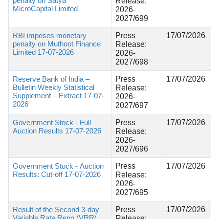
penalty on Satya
Release:
MicroCapital Limited
2026-
2027/699
RBI imposes monetary
Press
17/07/2026
penalty on Muthoot Finance
Release:
Limited 17-07-2026
2026-
2027/698
Reserve Bank of India –
Press
17/07/2026
Bulletin Weekly Statistical
Release:
Supplement – Extract 17-07-
2026-
2026
2027/697
Government Stock - Full
Press
17/07/2026
Auction Results 17-07-2026
Release:
2026-
2027/696
Government Stock - Auction
Press
17/07/2026
Results: Cut-off 17-07-2026
Release:
2026-
2027/695
Result of the Second 3-day
Press
17/07/2026
Variable Rate Repo (VRR)
Release: