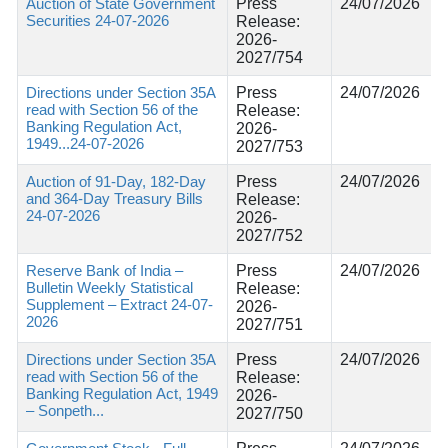
Auction of State Government
Press
24/07/2026
Securities 24-07-2026
Release:
2026-
2027/754
Directions under Section 35A
Press
24/07/2026
read with Section 56 of the
Release:
Banking Regulation Act,
2026-
1949...24-07-2026
2027/753
Auction of 91-Day, 182-Day
Press
24/07/2026
and 364-Day Treasury Bills
Release:
24-07-2026
2026-
2027/752
Reserve Bank of India –
Press
24/07/2026
Bulletin Weekly Statistical
Release:
Supplement – Extract 24-07-
2026-
2026
2027/751
Directions under Section 35A
Press
24/07/2026
read with Section 56 of the
Release:
Banking Regulation Act, 1949
2026-
– Sonpeth...
2027/750