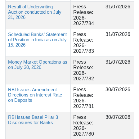
Result of Underwriting
Press
31/07/2026
Auction conducted on July
Release:
31, 2026
2026-
2027/784
Scheduled Banks’ Statement
Press
31/07/2026
of Position in India as on July
Release:
15, 2026
2026-
2027/783
Money Market Operations as
Press
31/07/2026
on July 30, 2026
Release:
2026-
2027/782
RBI Issues Amendment
Press
30/07/2026
Directions on Interest Rate
Release:
on Deposits
2026-
2027/781
RBI issues Basel Pillar 3
Press
30/07/2026
Disclosures for Banks
Release:
2026-
2027/780