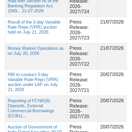
read with Section 56 of the
Release:
Banking Regulation Act,
2026-
1949... 21-07-2026
2027/724
Result of the 3-day Variable
Press
21/07/2026
Rate Repo (VRR) auction
Release:
held on July 21, 2026
2026-
2027/723
Money Market Operations as
Press
21/07/2026
on July 20, 2026
Release:
2026-
2027/722
RBI to conduct 3-day
Press
20/07/2026
Variable Rate Repo (VRR)
Release:
auction under LAF on July
2026-
21, 2026
2027/721
Reporting of FCNR(B)
Press
20/07/2026
Deposits, External
Release:
Commercial Borrowings
2026-
(ECBs)...
2027/720
Auction of Government of
Press
20/07/2026
India Dated Securities 20-07-