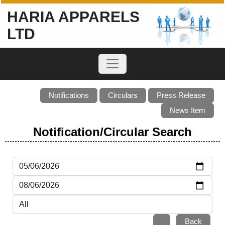
HARIA APPARELS
LTD
Notifications
Circulars
Press Release
News Item
Notification/Circular Search
Back