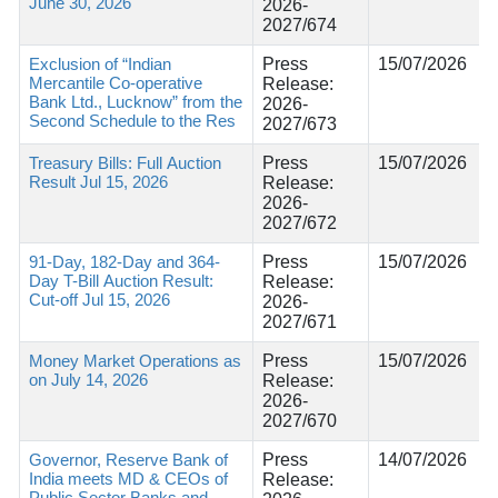
June 30, 2026
2026-
2027/674
Exclusion of “Indian
Press
15/07/2026
Mercantile Co-operative
Release:
Bank Ltd., Lucknow” from the
2026-
Second Schedule to the Res
2027/673
Treasury Bills: Full Auction
Press
15/07/2026
Result Jul 15, 2026
Release:
2026-
2027/672
91-Day, 182-Day and 364-
Press
15/07/2026
Day T-Bill Auction Result:
Release:
Cut-off Jul 15, 2026
2026-
2027/671
Money Market Operations as
Press
15/07/2026
on July 14, 2026
Release:
2026-
2027/670
Governor, Reserve Bank of
Press
14/07/2026
India meets MD & CEOs of
Release:
Public Sector Banks and