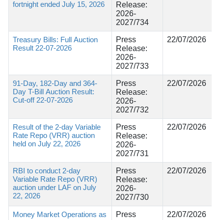
fortnight ended July 15, 2026
Release:
2026-
2027/734
Treasury Bills: Full Auction
Press
22/07/2026
Result 22-07-2026
Release:
2026-
2027/733
91-Day, 182-Day and 364-
Press
22/07/2026
Day T-Bill Auction Result:
Release:
Cut-off 22-07-2026
2026-
2027/732
Result of the 2-day Variable
Press
22/07/2026
Rate Repo (VRR) auction
Release:
held on July 22, 2026
2026-
2027/731
RBI to conduct 2-day
Press
22/07/2026
Variable Rate Repo (VRR)
Release:
auction under LAF on July
2026-
22, 2026
2027/730
Money Market Operations as
Press
22/07/2026