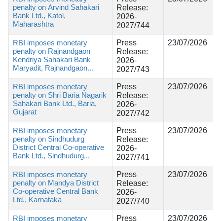
penalty on Arvind Sahakari
Release:
Bank Ltd., Katol,
2026-
Maharashtra
2027/744
RBI imposes monetary
Press
23/07/2026
penalty on Rajnandgaon
Release:
Kendriya Sahakari Bank
2026-
Maryadit, Rajnandgaon...
2027/743
RBI imposes monetary
Press
23/07/2026
penalty on Shri Baria Nagarik
Release:
Sahakari Bank Ltd., Baria,
2026-
Gujarat
2027/742
RBI imposes monetary
Press
23/07/2026
penalty on Sindhudurg
Release:
District Central Co-operative
2026-
Bank Ltd., Sindhudurg...
2027/741
RBI imposes monetary
Press
23/07/2026
penalty on Mandya District
Release:
Co-operative Central Bank
2026-
Ltd., Karnataka
2027/740
RBI imposes monetary
Press
23/07/2026