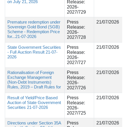
on July 21, 2026
Release:
2026-
2027/729
Premature redemption under
Press
21/07/2026
Sovereign Gold Bond (SGB)
Release:
Scheme - Redemption Price
2026-
for...21-07-2026
2027/728
State Government Securities
Press
21/07/2026
- Full Auction Result 21-07-
Release:
2026
2026-
2027/727
Rationalisation of Foreign
Press
21/07/2026
Exchange Management
Release:
(Non-Debt Instruments)
2026-
Rules, 2019 – Draft Rules for
2027/726
Result of Yield/Price Based
Press
21/07/2026
Auction of State Government
Release:
Securities 21-07-2026
2026-
2027/725
Directions under Section 35A
Press
21/07/2026