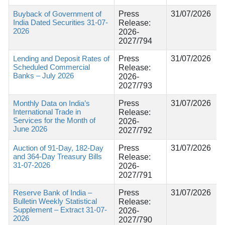
Buyback of Government of
Press
31/07/2026
India Dated Securities 31-07-
Release:
2026
2026-
2027/794
Lending and Deposit Rates of
Press
31/07/2026
Scheduled Commercial
Release:
Banks – July 2026
2026-
2027/793
Monthly Data on India’s
Press
31/07/2026
International Trade in
Release:
Services for the Month of
2026-
June 2026
2027/792
Auction of 91-Day, 182-Day
Press
31/07/2026
and 364-Day Treasury Bills
Release:
31-07-2026
2026-
2027/791
Reserve Bank of India –
Press
31/07/2026
Bulletin Weekly Statistical
Release:
Supplement – Extract 31-07-
2026-
2026
2027/790