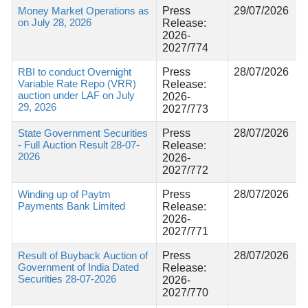
Money Market Operations as
Press
29/07/2026
on July 28, 2026
Release:
2026-
2027/774
RBI to conduct Overnight
Press
28/07/2026
Variable Rate Repo (VRR)
Release:
auction under LAF on July
2026-
29, 2026
2027/773
State Government Securities
Press
28/07/2026
- Full Auction Result 28-07-
Release:
2026
2026-
2027/772
Winding up of Paytm
Press
28/07/2026
Payments Bank Limited
Release:
2026-
2027/771
Result of Buyback Auction of
Press
28/07/2026
Government of India Dated
Release:
Securities 28-07-2026
2026-
2027/770