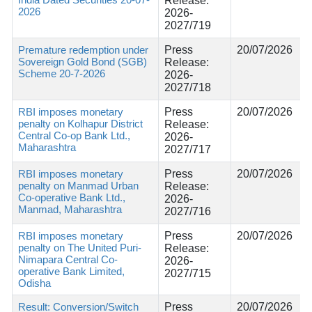
Release:
2026
2026-
2027/719
Premature redemption under
Press
20/07/2026
Sovereign Gold Bond (SGB)
Release:
Scheme 20-7-2026
2026-
2027/718
RBI imposes monetary
Press
20/07/2026
penalty on Kolhapur District
Release:
Central Co-op Bank Ltd.,
2026-
Maharashtra
2027/717
RBI imposes monetary
Press
20/07/2026
penalty on Manmad Urban
Release:
Co-operative Bank Ltd.,
2026-
Manmad, Maharashtra
2027/716
RBI imposes monetary
Press
20/07/2026
penalty on The United Puri-
Release:
Nimapara Central Co-
2026-
operative Bank Limited,
2027/715
Odisha
Result: Conversion/Switch
Press
20/07/2026