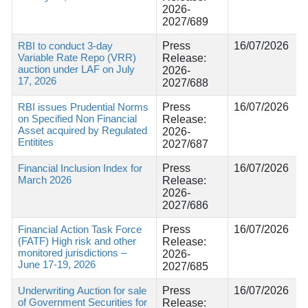
2026-
2027/689
RBI to conduct 3-day
Press
16/07/2026
Variable Rate Repo (VRR)
Release:
auction under LAF on July
2026-
17, 2026
2027/688
RBI issues Prudential Norms
Press
16/07/2026
on Specified Non Financial
Release:
Asset acquired by Regulated
2026-
Entitites
2027/687
Financial Inclusion Index for
Press
16/07/2026
March 2026
Release:
2026-
2027/686
Financial Action Task Force
Press
16/07/2026
(FATF) High risk and other
Release:
monitored jurisdictions –
2026-
June 17-19, 2026
2027/685
Underwriting Auction for sale
Press
16/07/2026
of Government Securities for
Release: