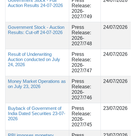
Government Stock - Full
Press
24/07/2026
Auction Results 24-07-2026
Release:
2026-
2027/749
Government Stock - Auction
Press
24/07/2026
Results: Cut-off 24-07-2026
Release:
2026-
2027/748
Result of Underwriting
Press
24/07/2026
Auction conducted on July
Release:
24, 2026
2026-
2027/747
Money Market Operations as
Press
24/07/2026
on July 23, 2026
Release:
2026-
2027/746
Buyback of Government of
Press
23/07/2026
India Dated Securities 23-07-
Release:
2026
2026-
2027/745
RBI imposes monetary
Press
23/07/2026