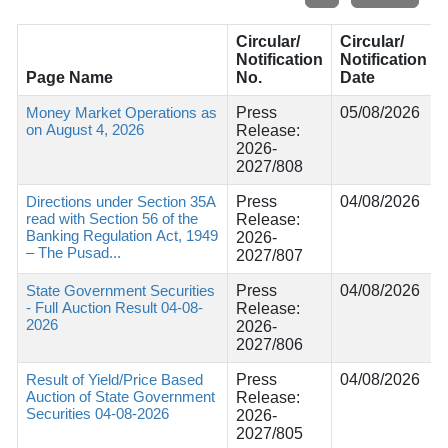
Circular/
Circular/
Notification
Notification
Page Name
No.
Date
Money Market Operations as
Press
05/08/2026
on August 4, 2026
Release:
2026-
2027/808
Directions under Section 35A
Press
04/08/2026
read with Section 56 of the
Release:
Banking Regulation Act, 1949
2026-
– The Pusad...
2027/807
State Government Securities
Press
04/08/2026
- Full Auction Result 04-08-
Release:
2026
2026-
2027/806
Result of Yield/Price Based
Press
04/08/2026
Auction of State Government
Release:
Securities 04-08-2026
2026-
2027/805