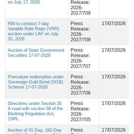
on July 17, 2026
Release:
2026-
2027/709
RBI to conduct 7-day
Press
17/07/2026
Variable Rate Repo (VRR)
Release:
auction under LAF on July
2026-
20, 2026
2027/708
Auction of State Government
Press
17/07/2026
Securities 17-07-2026
Release:
2026-
2027/707
Premature redemption under
Press
17/07/2026
Sovereign Gold Bond (SGB)
Release:
Scheme 17-07-2026
2026-
2027/706
Directions under Section 35
Press
17/07/2026
A read with section 56 of the
Release:
Banking Regulation Act,
2026-
1949..
2027/705
Auction of 91-Day, 182-Day
Press
17/07/2026