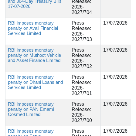
and 364-Day Treasury Bills
Release:
17-07-2026
2026-
2027/704
RBI imposes monetary
Press
17/07/2026
penalty on Avail Financial
Release:
Services Limited
2026-
2027/703
RBI imposes monetary
Press
17/07/2026
penalty on Muthoot Vehicle
Release:
and Asset Finance Limited
2026-
2027/702
RBI imposes monetary
Press
17/07/2026
penalty on Dhani Loans and
Release:
Services Limited
2026-
2027/701
RBI imposes monetary
Press
17/07/2026
penalty on PAN Emami
Release:
Cosmed Limited
2026-
2027/700
RBI imposes monetary
Press
17/07/2026