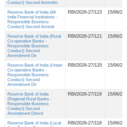
Conduct) Second Amendm
Reserve Bank of India (All
RBI/2026-27/122
15/06/20
India Financial Institutions -
Responsible Business
Conduct) Second Amend
Reserve Bank of India (Rural
RBI/2026-27/121
15/06/20
Co-operative Banks -
Responsible Business
Conduct) Second
Amendment Dir
Reserve Bank of India (Urban
RBI/2026-27/120
15/06/20
Co-operative Banks -
Responsible Business
Conduct) Second
Amendment Dir
Reserve Bank of India
RBI/2026-27/119
15/06/20
(Regional Rural Banks -
Responsible Business
Conduct) Second
Amendment Directi
Reserve Bank of India (Local
RBI/2026-27/118
15/06/20