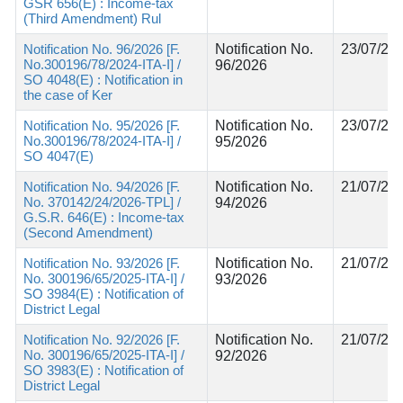
GSR 656(E) : Income-tax
(Third Amendment) Rul
Notification No. 96/2026 [F.
Notification No.
23/07/20
No.300196/78/2024-ITA-I] /
96/2026
SO 4048(E) : Notification in
the case of Ker
Notification No. 95/2026 [F.
Notification No.
23/07/20
No.300196/78/2024-ITA-I] /
95/2026
SO 4047(E)
Notification No. 94/2026 [F.
Notification No.
21/07/20
No. 370142/24/2026-TPL] /
94/2026
G.S.R. 646(E) : Income-tax
(Second Amendment)
Notification No. 93/2026 [F.
Notification No.
21/07/20
No. 300196/65/2025-ITA-I] /
93/2026
SO 3984(E) : Notification of
District Legal
Notification No. 92/2026 [F.
Notification No.
21/07/20
No. 300196/65/2025-ITA-I] /
92/2026
SO 3983(E) : Notification of
District Legal