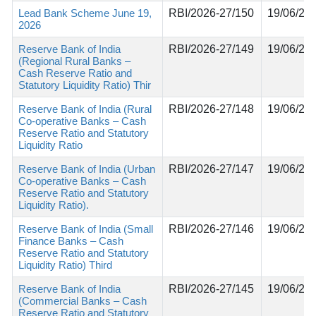
Lead Bank Scheme June 19,
RBI/2026-27/150
19/06/20
2026
Reserve Bank of India
RBI/2026-27/149
19/06/20
(Regional Rural Banks –
Cash Reserve Ratio and
Statutory Liquidity Ratio) Thir
Reserve Bank of India (Rural
RBI/2026-27/148
19/06/20
Co-operative Banks – Cash
Reserve Ratio and Statutory
Liquidity Ratio
Reserve Bank of India (Urban
RBI/2026-27/147
19/06/20
Co-operative Banks – Cash
Reserve Ratio and Statutory
Liquidity Ratio).
Reserve Bank of India (Small
RBI/2026-27/146
19/06/20
Finance Banks – Cash
Reserve Ratio and Statutory
Liquidity Ratio) Third
Reserve Bank of India
RBI/2026-27/145
19/06/20
(Commercial Banks – Cash
Reserve Ratio and Statutory