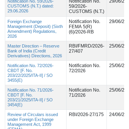
Notification No. 59/2026-
Notification No.
29/06/20
CUSTOMS (N.T.) dated:
59/2026-
29.06.2026
CUSTOMS (N.T.)
Foreign Exchange
Notification No.
29/06/20
Management (Deposit) (Sixth
FEMA 5(R)
Amendment) Regulations,
(6)/2026-RB
2026
Master Direction – Reserve
RBI/FMRD/2026-
25/06/20
Bank of India (Credit
27/407
Derivatives) Directions, 2026
Notification No. 72/2026-
Notification No.
25/06/20
CBDT [F. No.
72/2026
203/22/2025/ITA-II] / SO
3455(E)
Notification No. 71/2026-
Notification No.
25/06/20
CBDT [F. No.
71/2026
203/21/2025/ITA-II] / SO
3454(E)
Review of Circulars issued
RBI/2026-27/175
24/06/20
under Foreign Exchange
Management Act, 1999