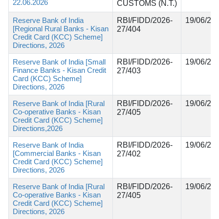
22.06.2026
CUSTOMS (N.T.)
Reserve Bank of India
RBI/FIDD/2026-
19/06/20
[Regional Rural Banks - Kisan
27/404
Credit Card (KCC) Scheme]
Directions, 2026
Reserve Bank of India [Small
RBI/FIDD/2026-
19/06/20
Finance Banks - Kisan Credit
27/403
Card (KCC) Scheme]
Directions, 2026
Reserve Bank of India [Rural
RBI/FIDD/2026-
19/06/20
Co-operative Banks - Kisan
27/405
Credit Card (KCC) Scheme]
Directions,2026
Reserve Bank of India
RBI/FIDD/2026-
19/06/20
[Commercial Banks - Kisan
27/402
Credit Card (KCC) Scheme]
Directions, 2026
Reserve Bank of India [Rural
RBI/FIDD/2026-
19/06/20
Co-operative Banks - Kisan
27/405
Credit Card (KCC) Scheme]
Directions, 2026