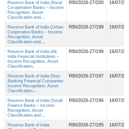
Reserve Bank of India (Rural
RBI/2026-27/200
16/07/20
Co-operative Banks – Income
Recognition, Asset
Classification and....
Reserve Bank of India (Urban
RBI/2026-27/199
16/07/20
Cooperative Banks – Income
Recognition, Asset
Classification and....
Reserve Bank of India (All
RBI/2026-27/198
16/07/20
India Financial Institutions –
Income Recognition, Asset
Classification..
Reserve Bank of India (Non-
RBI/2026-27/197
16/07/20
Banking Financial Companies
Income Recognition, Asset
Classification....
Reserve Bank of India (Small
RBI/2026-27/196
16/07/20
Finance Banks – Income
Recognition, Asset
Classification and....
Reserve Bank of India
RBI/2026-27/195
16/07/20