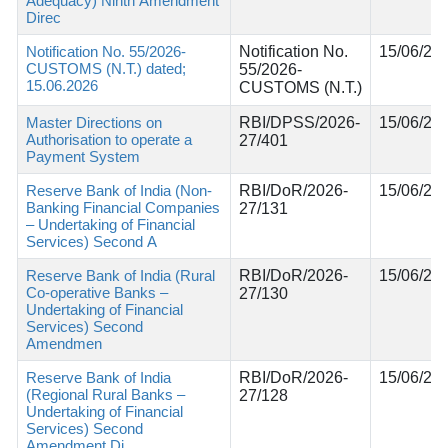
Adequacy) Ninth Amendment
Direc
Notification No. 55/2026-
Notification No.
15/06/20
CUSTOMS (N.T.) dated;
55/2026-
15.06.2026
CUSTOMS (N.T.)
Master Directions on
RBI/DPSS/2026-
15/06/20
Authorisation to operate a
27/401
Payment System
Reserve Bank of India (Non-
RBI/DoR/2026-
15/06/20
Banking Financial Companies
27/131
– Undertaking of Financial
Services) Second A
Reserve Bank of India (Rural
RBI/DoR/2026-
15/06/20
Co-operative Banks –
27/130
Undertaking of Financial
Services) Second
Amendmen
Reserve Bank of India
RBI/DoR/2026-
15/06/20
(Regional Rural Banks –
27/128
Undertaking of Financial
Services) Second
Amendment Di