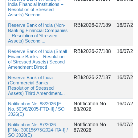
India Financial Institutions –
Resolution of Stressed
Assets) Second....
Reserve Bank of India (Non-
RBI/2026-27/189
16/07/20
Banking Financial Companies
– Resolution of Stressed
Assets) Second....
Reserve Bank of India (Small
RBI/2026-27/188
16/07/20
Finance Banks – Resolution
of Stressed Assets) Second
Amendment Directi
Reserve Bank of India
RBI/2026-27/187
16/07/20
(Commercial Banks –
Resolution of Stressed
Assets) Third Amendment...
Notification No. 88/2026 [F.
Notification No.
16/07/20
No. 503/8/2005-FTD-II] / SO
88/2026
3926(E)
Notification No. 87/2026
Notification No.
16/07/20
[F.No. 300196/75/2024-ITA-I] /
87/2026
SO 3920(E)