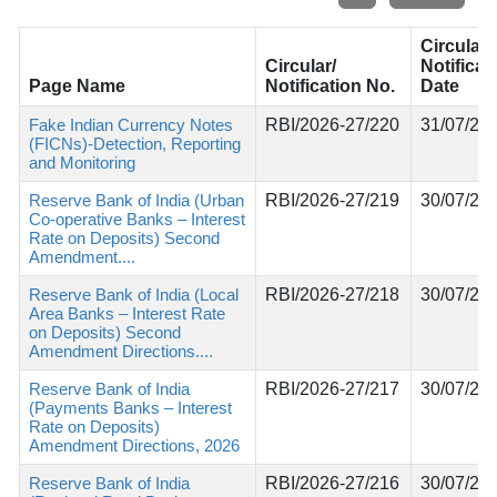
Circular/
Circular/
Notificat
Page Name
Notification No.
Date
Fake Indian Currency Notes
RBI/2026-27/220
31/07/20
(FICNs)-Detection, Reporting
and Monitoring
Reserve Bank of India (Urban
RBI/2026-27/219
30/07/20
Co-operative Banks – Interest
Rate on Deposits) Second
Amendment....
Reserve Bank of India (Local
RBI/2026-27/218
30/07/20
Area Banks – Interest Rate
on Deposits) Second
Amendment Directions....
Reserve Bank of India
RBI/2026-27/217
30/07/20
(Payments Banks – Interest
Rate on Deposits)
Amendment Directions, 2026
Reserve Bank of India
RBI/2026-27/216
30/07/20