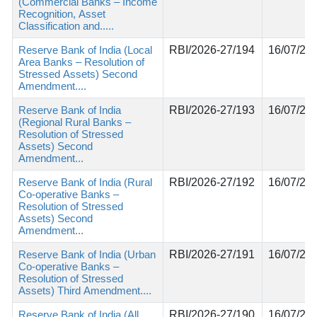
(Commercial Banks – Income
Recognition, Asset
Classification and.....
Reserve Bank of India (Local
RBI/2026-27/194
16/07/20
Area Banks – Resolution of
Stressed Assets) Second
Amendment....
Reserve Bank of India
RBI/2026-27/193
16/07/20
(Regional Rural Banks –
Resolution of Stressed
Assets) Second
Amendment...
Reserve Bank of India (Rural
RBI/2026-27/192
16/07/20
Co-operative Banks –
Resolution of Stressed
Assets) Second
Amendment...
Reserve Bank of India (Urban
RBI/2026-27/191
16/07/20
Co-operative Banks –
Resolution of Stressed
Assets) Third Amendment....
Reserve Bank of India (All
RBI/2026-27/190
16/07/20