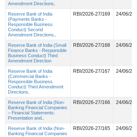
Amendment Directions,
Reserve Bank of India
RBI/2026-27/169
24/06/20
(Payments Banks -
Responsible Business
Conduct) Second
Amendment Directions,.
Reserve Bank of India (Small
RBI/2026-27/168
24/06/20
Finance Banks - Responsible
Business Conduct) Third
Amendment Direction
Reserve Bank of India
RBI/2026-27/167
24/06/20
(Commercial Banks -
Responsible Business
Conduct) Third Amendment
Directions,
Reserve Bank of India (Non-
RBI/2026-27/166
24/06/20
Banking Financial Companies
– Financial Statements:
Presentation and..
Reserve Bank of India (Non-
RBI/2026-27/165
24/06/20
Banking Financial Companies