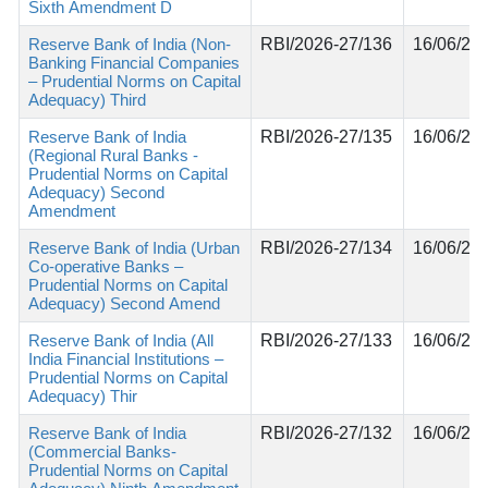
Sixth Amendment D
Reserve Bank of India (Non-
RBI/2026-27/136
16/06/20
Banking Financial Companies
– Prudential Norms on Capital
Adequacy) Third
Reserve Bank of India
RBI/2026-27/135
16/06/20
(Regional Rural Banks -
Prudential Norms on Capital
Adequacy) Second
Amendment
Reserve Bank of India (Urban
RBI/2026-27/134
16/06/20
Co-operative Banks –
Prudential Norms on Capital
Adequacy) Second Amend
Reserve Bank of India (All
RBI/2026-27/133
16/06/20
India Financial Institutions –
Prudential Norms on Capital
Adequacy) Thir
Reserve Bank of India
RBI/2026-27/132
16/06/20
(Commercial Banks-
Prudential Norms on Capital