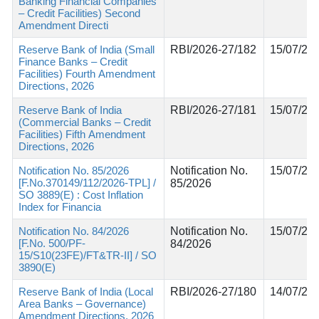
Banking Financial Companies
– Credit Facilities) Second
Amendment Directi
Reserve Bank of India (Small
RBI/2026-27/182
15/07/20
Finance Banks – Credit
Facilities) Fourth Amendment
Directions, 2026
Reserve Bank of India
RBI/2026-27/181
15/07/20
(Commercial Banks – Credit
Facilities) Fifth Amendment
Directions, 2026
Notification No. 85/2026
Notification No.
15/07/20
[F.No.370149/112/2026-TPL] /
85/2026
SO 3889(E) : Cost Inflation
Index for Financia
Notification No. 84/2026
Notification No.
15/07/20
[F.No. 500/PF-
84/2026
15/S10(23FE)/FT&TR-II] / SO
3890(E)
Reserve Bank of India (Local
RBI/2026-27/180
14/07/20
Area Banks – Governance)
Amendment Directions, 2026