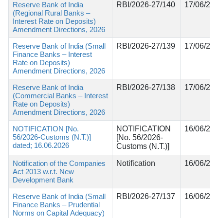
Reserve Bank of India
RBI/2026-27/140
17/06/20
(Regional Rural Banks –
Interest Rate on Deposits)
Amendment Directions, 2026
Reserve Bank of India (Small
RBI/2026-27/139
17/06/20
Finance Banks – Interest
Rate on Deposits)
Amendment Directions, 2026
Reserve Bank of India
RBI/2026-27/138
17/06/20
(Commercial Banks – Interest
Rate on Deposits)
Amendment Directions, 2026
NOTIFICATION [No.
NOTIFICATION
16/06/20
56/2026-Customs (N.T.)]
[No. 56/2026-
dated; 16.06.2026
Customs (N.T.)]
Notification of the Companies
Notification
16/06/20
Act 2013 w.r.t. New
Development Bank
Reserve Bank of India (Small
RBI/2026-27/137
16/06/20
Finance Banks – Prudential
Norms on Capital Adequacy)