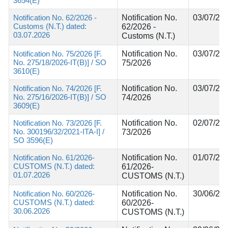
3654(E)
Notification No. 62/2026 -
Notification No.
03/07/20
Customs (N.T.) dated:
62/2026 -
03.07.2026
Customs (N.T.)
Notification No. 75/2026 [F.
Notification No.
03/07/20
No. 275/18/2026-IT(B)] / SO
75/2026
3610(E)
Notification No. 74/2026 [F.
Notification No.
03/07/20
No. 275/16/2026-IT(B)] / SO
74/2026
3609(E)
Notification No. 73/2026 [F.
Notification No.
02/07/20
No. 300196/32/2021-ITA-I] /
73/2026
SO 3596(E)
Notification No. 61/2026-
Notification No.
01/07/20
CUSTOMS (N.T.) dated:
61/2026-
01.07.2026
CUSTOMS (N.T.)
Notification No. 60/2026-
Notification No.
30/06/20
CUSTOMS (N.T.) dated:
60/2026-
30.06.2026
CUSTOMS (N.T.)