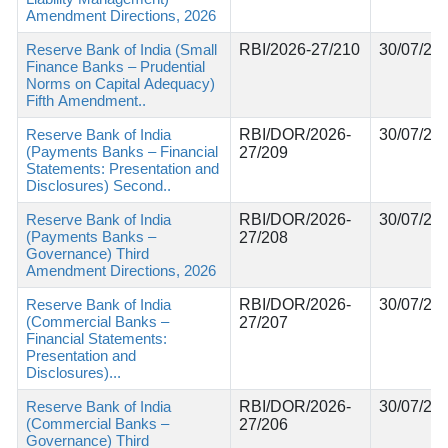
Amendment Directions, 2026
Reserve Bank of India (Small
RBI/2026-27/210
30/07/20
Finance Banks – Prudential
Norms on Capital Adequacy)
Fifth Amendment..
Reserve Bank of India
RBI/DOR/2026-
30/07/20
(Payments Banks – Financial
27/209
Statements: Presentation and
Disclosures) Second..
Reserve Bank of India
RBI/DOR/2026-
30/07/20
(Payments Banks –
27/208
Governance) Third
Amendment Directions, 2026
Reserve Bank of India
RBI/DOR/2026-
30/07/20
(Commercial Banks –
27/207
Financial Statements:
Presentation and
Disclosures)...
Reserve Bank of India
RBI/DOR/2026-
30/07/20
(Commercial Banks –
27/206
Governance) Third