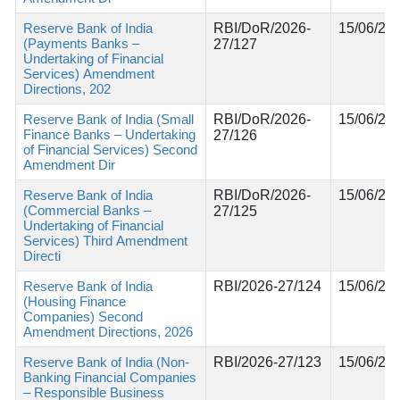
Reserve Bank of India
RBI/DoR/2026-
15/06/20
(Payments Banks –
27/127
Undertaking of Financial
Services) Amendment
Directions, 202
Reserve Bank of India (Small
RBI/DoR/2026-
15/06/20
Finance Banks – Undertaking
27/126
of Financial Services) Second
Amendment Dir
Reserve Bank of India
RBI/DoR/2026-
15/06/20
(Commercial Banks –
27/125
Undertaking of Financial
Services) Third Amendment
Directi
Reserve Bank of India
RBI/2026-27/124
15/06/20
(Housing Finance
Companies) Second
Amendment Directions, 2026
Reserve Bank of India (Non-
RBI/2026-27/123
15/06/20
Banking Financial Companies
– Responsible Business