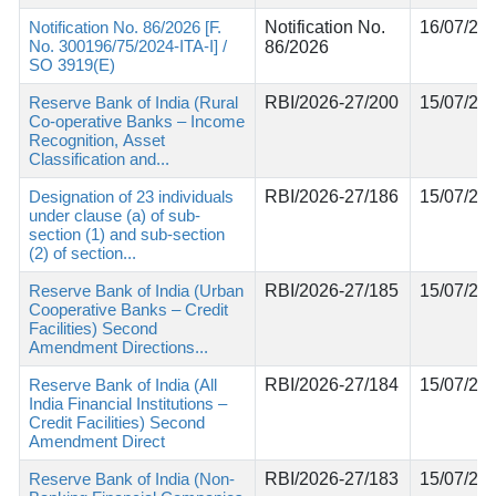
Notification No. 86/2026 [F.
Notification No.
16/07/20
No. 300196/75/2024-ITA-I] /
86/2026
SO 3919(E)
Reserve Bank of India (Rural
RBI/2026-27/200
15/07/20
Co-operative Banks – Income
Recognition, Asset
Classification and...
Designation of 23 individuals
RBI/2026-27/186
15/07/20
under clause (a) of sub-
section (1) and sub-section
(2) of section...
Reserve Bank of India (Urban
RBI/2026-27/185
15/07/20
Cooperative Banks – Credit
Facilities) Second
Amendment Directions...
Reserve Bank of India (All
RBI/2026-27/184
15/07/20
India Financial Institutions –
Credit Facilities) Second
Amendment Direct
Reserve Bank of India (Non-
RBI/2026-27/183
15/07/20