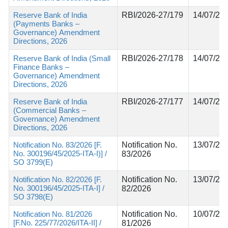
Reserve Bank of India
RBI/2026-27/179
14/07/20
(Payments Banks –
Governance) Amendment
Directions, 2026
Reserve Bank of India (Small
RBI/2026-27/178
14/07/20
Finance Banks –
Governance) Amendment
Directions, 2026
Reserve Bank of India
RBI/2026-27/177
14/07/20
(Commercial Banks –
Governance) Amendment
Directions, 2026
Notification No. 83/2026 [F.
Notification No.
13/07/20
No. 300196/45/2025-ITA-I)] /
83/2026
SO 3799(E)
Notification No. 82/2026 [F.
Notification No.
13/07/20
No. 300196/45/2025-ITA-I] /
82/2026
SO 3798(E)
Notification No. 81/2026
Notification No.
10/07/20
[F.No. 225/77/2026/ITA-II] /
81/2026