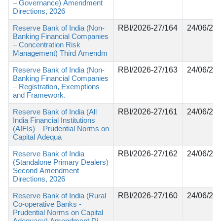
– Governance) Amendment
Directions, 2026
Reserve Bank of India (Non-
RBI/2026-27/164
24/06/20
Banking Financial Companies
– Concentration Risk
Management) Third Amendm
Reserve Bank of India (Non-
RBI/2026-27/163
24/06/20
Banking Financial Companies
– Registration, Exemptions
and Framework.
Reserve Bank of India (All
RBI/2026-27/161
24/06/20
India Financial Institutions
(AIFIs) – Prudential Norms on
Capital Adequa
Reserve Bank of India
RBI/2026-27/162
24/06/20
(Standalone Primary Dealers)
Second Amendment
Directions, 2026
Reserve Bank of India (Rural
RBI/2026-27/160
24/06/20
Co-operative Banks -
Prudential Norms on Capital
Adequacy) Amendment Di