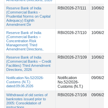
Reserve Bank of India
RBI/2026-27/111
10/06/20
(Commercial Banks -
Prudential Norms on Capital
Adequacy) Eighth
Amendment Dir
Reserve Bank of India
RBI/2026-27/110
10/06/20
(Commercial Banks –
Concentration Risk
Management) Third
Amendment Directions,
Reserve Bank of India
RBI/2026-27/109
10/06/20
(Commercial Banks – Credit
Facilities) Third Amendment
Directions, 2026
Notification No.52/2026-
Notification
09/06/20
Customs (N.T.)
No.52/2026-
dated:09.06.2026
Customs (N.T.)
Withdrawal of old series of
RBI/2026-27/108
09/06/20
banknotes issued prior to
2005: Consolidation of
instructions