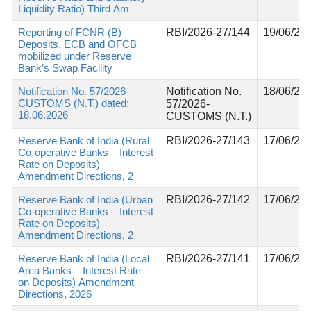
Liquidity Ratio) Third Am
Reporting of FCNR (B)
RBI/2026-27/144
19/06/20
Deposits, ECB and OFCB
mobilized under Reserve
Bank’s Swap Facility
Notification No. 57/2026-
Notification No.
18/06/20
CUSTOMS (N.T.) dated:
57/2026-
18.06.2026
CUSTOMS (N.T.)
Reserve Bank of India (Rural
RBI/2026-27/143
17/06/20
Co-operative Banks – Interest
Rate on Deposits)
Amendment Directions, 2
Reserve Bank of India (Urban
RBI/2026-27/142
17/06/20
Co-operative Banks – Interest
Rate on Deposits)
Amendment Directions, 2
Reserve Bank of India (Local
RBI/2026-27/141
17/06/20
Area Banks – Interest Rate
on Deposits) Amendment
Directions, 2026