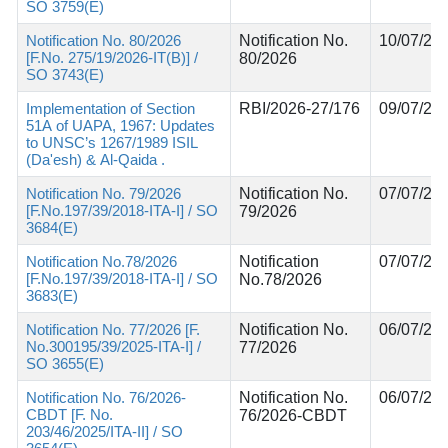
SO 3759(E)
Notification No. 80/2026
Notification No.
10/07/20
[F.No. 275/19/2026-IT(B)] /
80/2026
SO 3743(E)
Implementation of Section
RBI/2026-27/176
09/07/20
51A of UAPA, 1967: Updates
to UNSC’s 1267/1989 ISIL
(Da'esh) & Al-Qaida .
Notification No. 79/2026
Notification No.
07/07/20
[F.No.197/39/2018-ITA-I] / SO
79/2026
3684(E)
Notification No.78/2026
Notification
07/07/20
[F.No.197/39/2018-ITA-I] / SO
No.78/2026
3683(E)
Notification No. 77/2026 [F.
Notification No.
06/07/20
No.300195/39/2025-ITA-I] /
77/2026
SO 3655(E)
Notification No. 76/2026-
Notification No.
06/07/20
CBDT [F. No.
76/2026-CBDT
203/46/2025/ITA-II] / SO