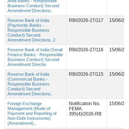
Area Banks - Responsible
Business Conduct) Second
Amendment Directions,
Reserve Bank of India
RBI/2026-27/117
15/06/20
(Payments Banks -
Responsible Business
Conduct) Second
Amendment Directions, 2
Reserve Bank of India (Small
RBI/2026-27/116
15/06/20
Finance Banks - Responsible
Business Conduct) Second
Amendment Directio
Reserve Bank of India
RBI/2026-27/115
15/06/20
(Commercial Banks -
Responsible Business
Conduct) Second
Amendment Directions,
Foreign Exchange
Notification No.
15/06/20
Management (Mode of
FEMA.
Payment and Reporting of
395(4)/2026-RB
Non-Debt Instruments)
(Amendment)..