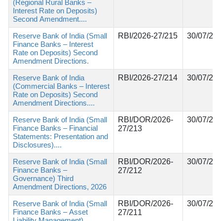
(Regional Rural Banks –
Interest Rate on Deposits)
Second Amendment....
Reserve Bank of India (Small
RBI/2026-27/215
30/07/20
Finance Banks – Interest
Rate on Deposits) Second
Amendment Directions.
Reserve Bank of India
RBI/2026-27/214
30/07/20
(Commercial Banks – Interest
Rate on Deposits) Second
Amendment Directions....
Reserve Bank of India (Small
RBI/DOR/2026-
30/07/20
Finance Banks – Financial
27/213
Statements: Presentation and
Disclosures)....
Reserve Bank of India (Small
RBI/DOR/2026-
30/07/20
Finance Banks –
27/212
Governance) Third
Amendment Directions, 2026
Reserve Bank of India (Small
RBI/DOR/2026-
30/07/20
Finance Banks – Asset
27/211
Liability Management)