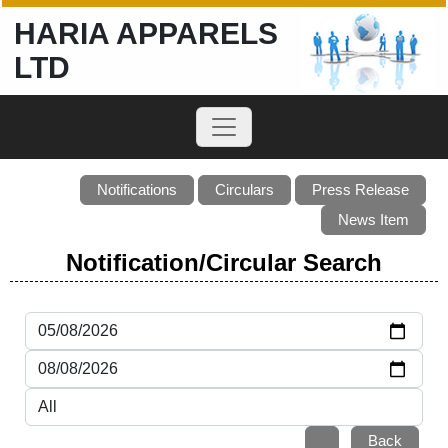
HARIA APPARELS
LTD
Notifications
Circulars
Press Release
News Item
Notification/Circular Search
Back