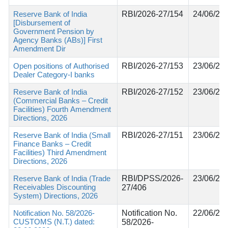
Reserve Bank of India
RBI/2026-27/154
24/06/20
[Disbursement of
Government Pension by
Agency Banks (ABs)] First
Amendment Dir
Open positions of Authorised
RBI/2026-27/153
23/06/20
Dealer Category-I banks
Reserve Bank of India
RBI/2026-27/152
23/06/20
(Commercial Banks – Credit
Facilities) Fourth Amendment
Directions, 2026
Reserve Bank of India (Small
RBI/2026-27/151
23/06/20
Finance Banks – Credit
Facilities) Third Amendment
Directions, 2026
Reserve Bank of India (Trade
RBI/DPSS/2026-
23/06/20
Receivables Discounting
27/406
System) Directions, 2026
Notification No. 58/2026-
Notification No.
22/06/20
CUSTOMS (N.T.) dated:
58/2026-