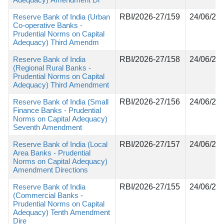
Reserve Bank of India (Urban
RBI/2026-27/159
24/06/20
Co-operative Banks -
Prudential Norms on Capital
Adequacy) Third Amendm
Reserve Bank of India
RBI/2026-27/158
24/06/20
(Regional Rural Banks -
Prudential Norms on Capital
Adequacy) Third Amendment
Reserve Bank of India (Small
RBI/2026-27/156
24/06/20
Finance Banks - Prudential
Norms on Capital Adequacy)
Seventh Amendment
Reserve Bank of India (Local
RBI/2026-27/157
24/06/20
Area Banks - Prudential
Norms on Capital Adequacy)
Amendment Directions
Reserve Bank of India
RBI/2026-27/155
24/06/20
(Commercial Banks -
Prudential Norms on Capital
Adequacy) Tenth Amendment
Dire