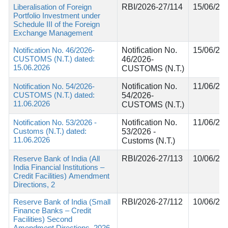
Liberalisation of Foreign
RBI/2026-27/114
15/06/20
Portfolio Investment under
Schedule III of the Foreign
Exchange Management
Notification No. 46/2026-
Notification No.
15/06/20
CUSTOMS (N.T.) dated:
46/2026-
15.06.2026
CUSTOMS (N.T.)
Notification No. 54/2026-
Notification No.
11/06/20
CUSTOMS (N.T.) dated:
54/2026-
11.06.2026
CUSTOMS (N.T.)
Notification No. 53/2026 -
Notification No.
11/06/20
Customs (N.T.) dated:
53/2026 -
11.06.2026
Customs (N.T.)
Reserve Bank of India (All
RBI/2026-27/113
10/06/20
India Financial Institutions –
Credit Facilities) Amendment
Directions, 2
Reserve Bank of India (Small
RBI/2026-27/112
10/06/20
Finance Banks – Credit
Facilities) Second
Amendment Directions, 2026