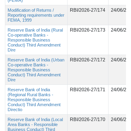
(FEMA)
Modification of Returns /
RBI/2026-27/174
24/06/20
Reporting requirements under
FEMA, 1999
Reserve Bank of India (Rural
RBI/2026-27/173
24/06/20
Co-operative Banks -
Responsible Business
Conduct) Third Amendment
Dire
Reserve Bank of India (Urban
RBI/2026-27/172
24/06/20
Co-operative Banks -
Responsible Business
Conduct) Third Amendment
Dire
Reserve Bank of India
RBI/2026-27/171
24/06/20
(Regional Rural Banks -
Responsible Business
Conduct) Third Amendment
Directio
Reserve Bank of India (Local
RBI/2026-27/170
24/06/20
Area Banks - Responsible
Business Conduct) Third