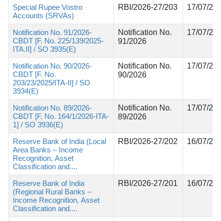
Special Rupee Vostro
RBI/2026-27/203
17/07/20
Accounts (SRVAs)
Notification No. 91/2026-
Notification No.
17/07/20
CBDT [F. No. 225/139/2025-
91/2026
ITA.II] / SO 3935(E)
Notification No. 90/2026-
Notification No.
17/07/20
CBDT [F. No.
90/2026
203/23/2025/ITA-II] / SO
3934(E)
Notification No. 89/2026-
Notification No.
17/07/20
CBDT [F. No. 164/1/2026-ITA-
89/2026
1] / SO 3936(E)
Reserve Bank of India (Local
RBI/2026-27/202
16/07/20
Area Banks – Income
Recognition, Asset
Classification and....
Reserve Bank of India
RBI/2026-27/201
16/07/20
(Regional Rural Banks –
Income Recognition, Asset
Classification and....