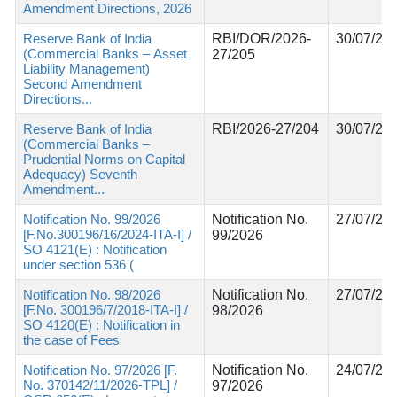
Amendment Directions, 2026
Reserve Bank of India
RBI/DOR/2026-
30/07/20
(Commercial Banks – Asset
27/205
Liability Management)
Second Amendment
Directions...
Reserve Bank of India
RBI/2026-27/204
30/07/20
(Commercial Banks –
Prudential Norms on Capital
Adequacy) Seventh
Amendment...
Notification No. 99/2026
Notification No.
27/07/20
[F.No.300196/16/2024-ITA-I] /
99/2026
SO 4121(E) : Notification
under section 536 (
Notification No. 98/2026
Notification No.
27/07/20
[F.No. 300196/7/2018-ITA-I] /
98/2026
SO 4120(E) : Notification in
the case of Fees
Notification No. 97/2026 [F.
Notification No.
24/07/20
No. 370142/11/2026-TPL] /
97/2026