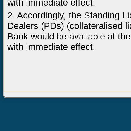
with immediate effect.
2. Accordingly, the Standing Li
Dealers (PDs) (collateralised l
Bank would be available at the
with immediate effect.