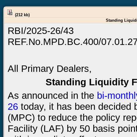
(212 kb)
Standing Liquidi
RBI/2025-26/43
REF.No.MPD.BC.400/07.01.27
All Primary Dealers,
Standing Liquidity F
As announced in the
bi-monthl
26
today, it has been decided
(MPC) to reduce the policy rep
Facility (LAF) by 50 basis poin