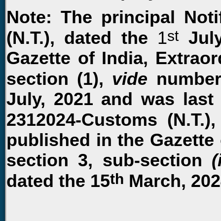
Note: The principal Not
st
(N.T.), dated the
1
July
Gazette of India, Extraord
section (1),
vide
number
July, 2021 and was last
2312024-Customs (N.T.),
published in the Gazette o
section 3, sub-section
(
th
dated the 15
March, 202