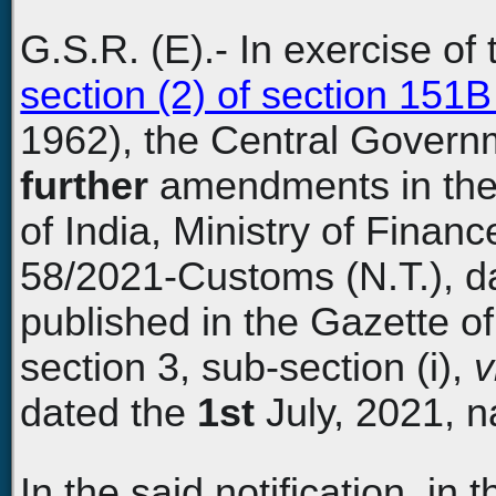
G.S.R. (E).- In exercise o
section (2) of section 151
1962), the Central Govern
further
amendments in the 
of India, Ministry of Fina
58/2021-Customs (N.T.), da
published in the Gazette of 
section 3, sub-section (i),
v
dated the
1st
July, 2021, n
In the said notification, in