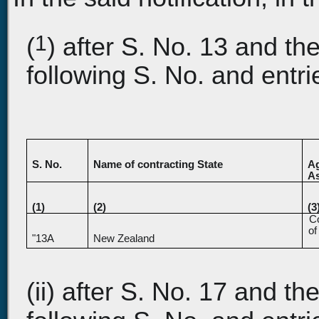
1
(
) after S. No. 13 and the
following S. No. and entri
S. No.
Name of contracting State
Ag
As
(1)
(2)
(3
Co
of
"13A
New Zealand
(ii) after S. No. 17 and the