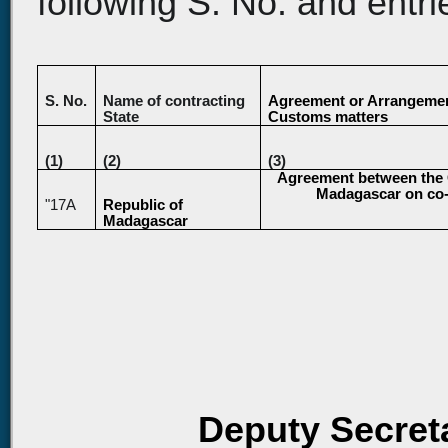
following S. No. and entri
S. No.
Name of contracting
Agreement or Arrangemen
State
Customs matters
(1)
(2)
(3)
Agreement between the G
Madagascar on co-o
"17A
Republic of
Madagascar
Deputy Secreta