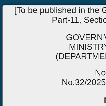
[To be published in the G
Part-11, Sectio
GOVERNM
MINISTR
(DEPARTME
Not
No.32/2025