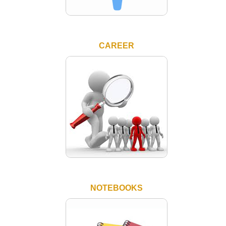
CAREER
NOTEBOOKS