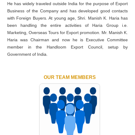
He has widely traveled outside India for the purpose of Export
Business of the Company and has developed good contacts
with Foreign Buyers. At young age, Shri. Manish K. Haria has
been handling the entire activities of Haria Group i.e.
Marketing, Overseas Tours for Export promotion. Mr. Manish K.
Haria was Chairman and now he is Executive Committee
member in the Handloom Export Council, setup by
Government of India.
OUR TEAM MEMBERS