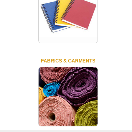
FABRICS & GARMENTS