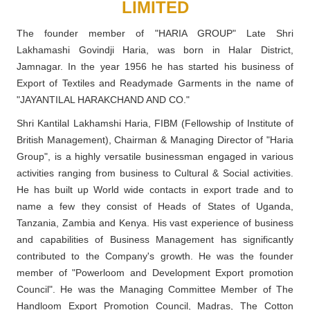
LIMITED
The founder member of "HARIA GROUP" Late Shri
Lakhamashi Govindji Haria, was born in Halar District,
Jamnagar. In the year 1956 he has started his business of
Export of Textiles and Readymade Garments in the name of
"JAYANTILAL HARAKCHAND AND CO."
Shri Kantilal Lakhamshi Haria, FIBM (Fellowship of Institute of
British Management), Chairman & Managing Director of "Haria
Group", is a highly versatile businessman engaged in various
activities ranging from business to Cultural & Social activities.
He has built up World wide contacts in export trade and to
name a few they consist of Heads of States of Uganda,
Tanzania, Zambia and Kenya. His vast experience of business
and capabilities of Business Management has significantly
contributed to the Company's growth. He was the founder
member of "Powerloom and Development Export promotion
Council". He was the Managing Committee Member of The
Handloom Export Promotion Council, Madras, The Cotton