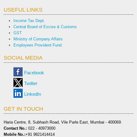
USEFUL LINKS
Income Tax Dept.
Central Board of Excise & Customs
GST
Ministry of Company Affairs
Employees Provident Fund.
SOCIAL MEDIA
Facebook
Twitter
LinkedIn
GET IN TOUCH
Haria Centre, 8, Subhash Road, Vile Parle East, Mumbai - 400069.
Contact No.:
022 - 40973000
Mobile No.:
+91 9821414414