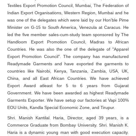
Textiles Export Promotion Council, Mumbai, The Federation of
Indian Export Organisations, Western Region, Mumbai and he
was one of the delegates which were laid by our Hon'ble Pime
Minister on G-15 to South America, Venezula at Caracus. He
led the five member sales-cum-study team sponsored by The
Handloom Export Promotion Council, Madras to African
Countries. He was also the one of the delegate of "Apparel
Export Promotion Council". The company has manufactured
Readymade Garments and have exported the garments to
countries like Nairobi, Kenya, Tanzania, Zambia, USA, UK,
China, and all East African Countries. We have achieved
Export Award atleast for 5 to 6 years from Gujarat
Government. We have been awarded as highest Readymade
Garments Exporter. We have setup our factories at Vapi 100%
EOU Units, Kandla Special Economic Zone, and Tirupur.
Shri. Manish Kantilal. Haria, Director, aged 39 years, is a
Commerce Graduate from Bombay University. Shri. Manish K.
Haria is a dynamic young man with good execution capacity.