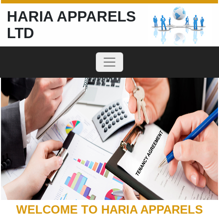
HARIA APPARELS
LTD
WELCOME TO HARIA APPARELS