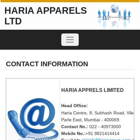
HARIA APPARELS
LTD
CONTACT INFORMATION
HARIA APPRELS LIMITED
Head Office:
Haria Centre, 8, Subhash Road, Vile
Parle East, Mumbai - 400069.
Contact No.:
022 - 40973000
Mobile No.:
+91 9821414414