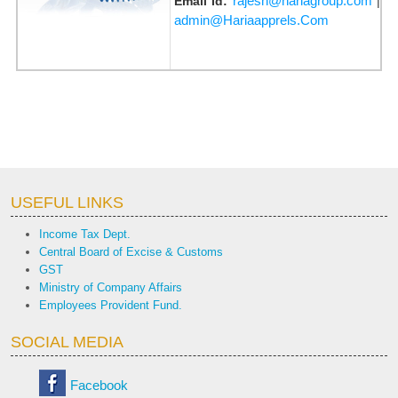
rajesh@hariagroup.com
Email Id:
|
admin@Hariaapprels.Com
USEFUL LINKS
Income Tax Dept.
Central Board of Excise & Customs
GST
Ministry of Company Affairs
Employees Provident Fund.
SOCIAL MEDIA
Facebook