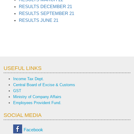
RESULTS DECEMBER 21
RESULTS SEPTEMBER 21
RESULTS JUNE 21
USEFUL LINKS
Income Tax Dept.
Central Board of Excise & Customs
GST
Ministry of Company Affairs
Employees Provident Fund.
SOCIAL MEDIA
Facebook