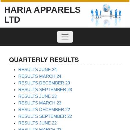
HARIA APPARELS
LTD
QUARTERLY RESULTS
RESULTS JUNE 24
RESULTS MARCH 24
RESULTS DECEMBER 23
RESULTS SEPTEMBER 23
RESULTS JUNE 23
RESULTS MARCH 23
RESULTS DECEMBER 22
RESULTS SEPTEMBER 22
RESULTS JUNE 22
RESULTS MARCH 22