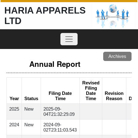
HARIA APPARELS
LTD
Archives
Annual Report
Revised
Filing
Filing Date
Date
Revision
Year
Status
Time
Time
Reason
Dow
2025
New
2025-09-
04T21:32:29.09
2024
New
2024-09-
02T23:11:03.543