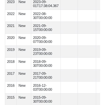
2023
New
2023-09-
01T17:38:04.367
2022
New
2022-08-
30T00:00:00
2021
New
2021-09-
15T00:00:00
2020
New
2020-09-
07T00:00:00
2019
New
2019-09-
23T00:00:00
2018
New
2018-09-
30T00:00:00
2017
New
2017-09-
21T00:00:00
2016
New
2016-12-
03T00:00:00
2015
New
2015-09-
30T00:00:00