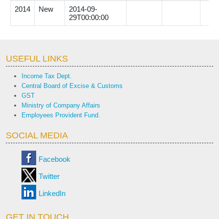
2014
New
2014-09-
29T00:00:00
USEFUL LINKS
Income Tax Dept.
Central Board of Excise & Customs
GST
Ministry of Company Affairs
Employees Provident Fund.
SOCIAL MEDIA
Facebook
Twitter
LinkedIn
GET IN TOUCH