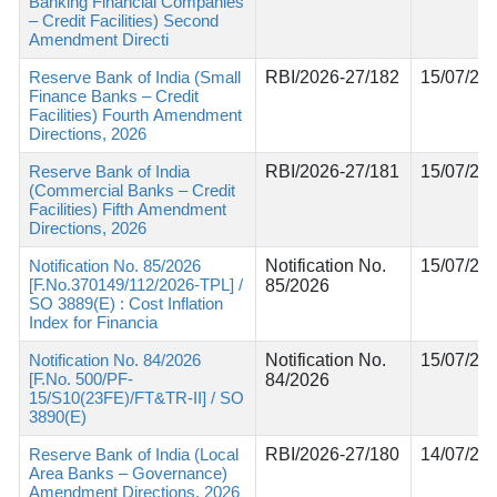
Banking Financial Companies
– Credit Facilities) Second
Amendment Directi
Reserve Bank of India (Small
RBI/2026-27/182
15/07/20
Finance Banks – Credit
Facilities) Fourth Amendment
Directions, 2026
Reserve Bank of India
RBI/2026-27/181
15/07/20
(Commercial Banks – Credit
Facilities) Fifth Amendment
Directions, 2026
Notification No. 85/2026
Notification No.
15/07/20
[F.No.370149/112/2026-TPL] /
85/2026
SO 3889(E) : Cost Inflation
Index for Financia
Notification No. 84/2026
Notification No.
15/07/20
[F.No. 500/PF-
84/2026
15/S10(23FE)/FT&TR-II] / SO
3890(E)
Reserve Bank of India (Local
RBI/2026-27/180
14/07/20
Area Banks – Governance)
Amendment Directions, 2026