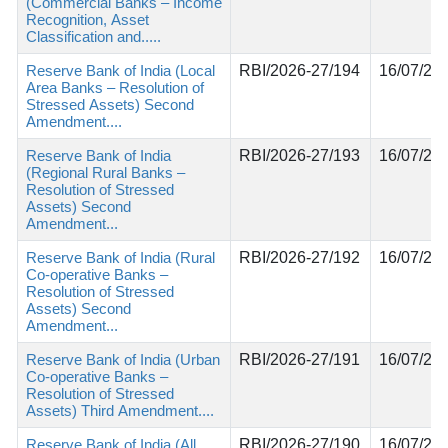
(Commercial Banks – Income
Recognition, Asset
Classification and.....
Reserve Bank of India (Local
RBI/2026-27/194
16/07/20
Area Banks – Resolution of
Stressed Assets) Second
Amendment....
Reserve Bank of India
RBI/2026-27/193
16/07/20
(Regional Rural Banks –
Resolution of Stressed
Assets) Second
Amendment...
Reserve Bank of India (Rural
RBI/2026-27/192
16/07/20
Co-operative Banks –
Resolution of Stressed
Assets) Second
Amendment...
Reserve Bank of India (Urban
RBI/2026-27/191
16/07/20
Co-operative Banks –
Resolution of Stressed
Assets) Third Amendment....
Reserve Bank of India (All
RBI/2026-27/190
16/07/20