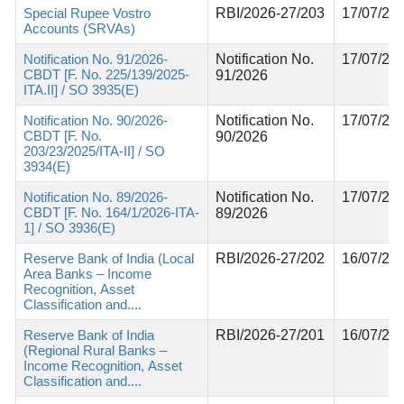
Special Rupee Vostro
RBI/2026-27/203
17/07/20
Accounts (SRVAs)
Notification No. 91/2026-
Notification No.
17/07/20
CBDT [F. No. 225/139/2025-
91/2026
ITA.II] / SO 3935(E)
Notification No. 90/2026-
Notification No.
17/07/20
CBDT [F. No.
90/2026
203/23/2025/ITA-II] / SO
3934(E)
Notification No. 89/2026-
Notification No.
17/07/20
CBDT [F. No. 164/1/2026-ITA-
89/2026
1] / SO 3936(E)
Reserve Bank of India (Local
RBI/2026-27/202
16/07/20
Area Banks – Income
Recognition, Asset
Classification and....
Reserve Bank of India
RBI/2026-27/201
16/07/20
(Regional Rural Banks –
Income Recognition, Asset
Classification and....