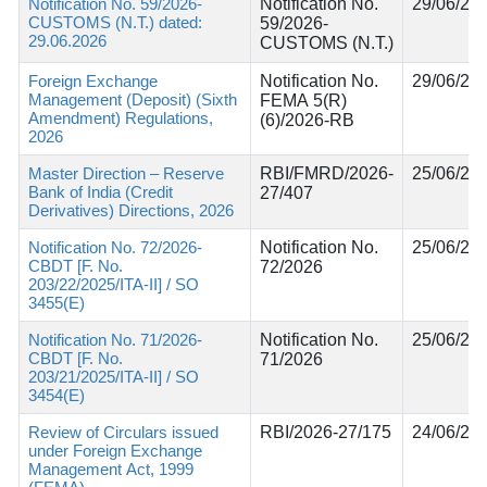
Notification No. 59/2026-
Notification No.
29/06/20
CUSTOMS (N.T.) dated:
59/2026-
29.06.2026
CUSTOMS (N.T.)
Foreign Exchange
Notification No.
29/06/20
Management (Deposit) (Sixth
FEMA 5(R)
Amendment) Regulations,
(6)/2026-RB
2026
Master Direction – Reserve
RBI/FMRD/2026-
25/06/20
Bank of India (Credit
27/407
Derivatives) Directions, 2026
Notification No. 72/2026-
Notification No.
25/06/20
CBDT [F. No.
72/2026
203/22/2025/ITA-II] / SO
3455(E)
Notification No. 71/2026-
Notification No.
25/06/20
CBDT [F. No.
71/2026
203/21/2025/ITA-II] / SO
3454(E)
Review of Circulars issued
RBI/2026-27/175
24/06/20
under Foreign Exchange
Management Act, 1999