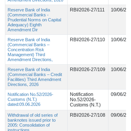
Reserve Bank of India
RBI/2026-27/111
10/06/20
(Commercial Banks -
Prudential Norms on Capital
Adequacy) Eighth
Amendment Dir
Reserve Bank of India
RBI/2026-27/110
10/06/20
(Commercial Banks –
Concentration Risk
Management) Third
Amendment Directions,
Reserve Bank of India
RBI/2026-27/109
10/06/20
(Commercial Banks – Credit
Facilities) Third Amendment
Directions, 2026
Notification No.52/2026-
Notification
09/06/20
Customs (N.T.)
No.52/2026-
dated:09.06.2026
Customs (N.T.)
Withdrawal of old series of
RBI/2026-27/108
09/06/20
banknotes issued prior to
2005: Consolidation of
instructions