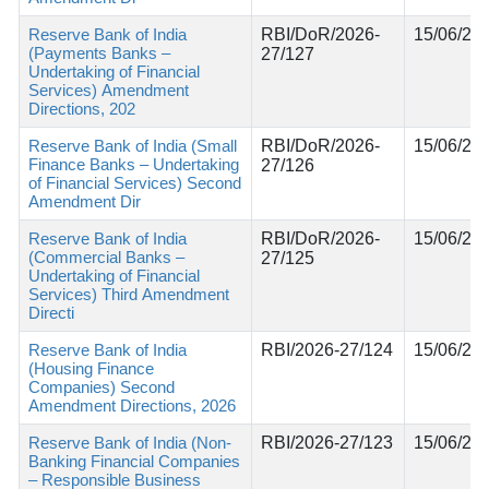
Reserve Bank of India
RBI/DoR/2026-
15/06/20
(Payments Banks –
27/127
Undertaking of Financial
Services) Amendment
Directions, 202
Reserve Bank of India (Small
RBI/DoR/2026-
15/06/20
Finance Banks – Undertaking
27/126
of Financial Services) Second
Amendment Dir
Reserve Bank of India
RBI/DoR/2026-
15/06/20
(Commercial Banks –
27/125
Undertaking of Financial
Services) Third Amendment
Directi
Reserve Bank of India
RBI/2026-27/124
15/06/20
(Housing Finance
Companies) Second
Amendment Directions, 2026
Reserve Bank of India (Non-
RBI/2026-27/123
15/06/20
Banking Financial Companies
– Responsible Business