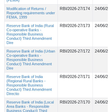
(FEMA)
Modification of Returns /
RBI/2026-27/174
24/06/20
Reporting requirements under
FEMA, 1999
Reserve Bank of India (Rural
RBI/2026-27/173
24/06/20
Co-operative Banks -
Responsible Business
Conduct) Third Amendment
Dire
Reserve Bank of India (Urban
RBI/2026-27/172
24/06/20
Co-operative Banks -
Responsible Business
Conduct) Third Amendment
Dire
Reserve Bank of India
RBI/2026-27/171
24/06/20
(Regional Rural Banks -
Responsible Business
Conduct) Third Amendment
Directio
Reserve Bank of India (Local
RBI/2026-27/170
24/06/20
Area Banks - Responsible
Business Conduct) Third