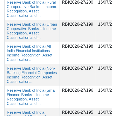
Reserve Bank of India (Rural
RBI/2026-27/200
16/07/20
Co-operative Banks – Income
Recognition, Asset
Classification and....
Reserve Bank of India (Urban
RBI/2026-27/199
16/07/20
Cooperative Banks – Income
Recognition, Asset
Classification and....
Reserve Bank of India (All
RBI/2026-27/198
16/07/20
India Financial Institutions –
Income Recognition, Asset
Classification..
Reserve Bank of India (Non-
RBI/2026-27/197
16/07/20
Banking Financial Companies
Income Recognition, Asset
Classification....
Reserve Bank of India (Small
RBI/2026-27/196
16/07/20
Finance Banks – Income
Recognition, Asset
Classification and....
Reserve Bank of India
RBI/2026-27/195
16/07/20