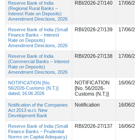
Reserve Bank of India
RBI/2026-27/140
17/06/20
(Regional Rural Banks –
Interest Rate on Deposits)
Amendment Directions, 2026
Reserve Bank of India (Small
RBI/2026-27/139
17/06/20
Finance Banks – Interest
Rate on Deposits)
Amendment Directions, 2026
Reserve Bank of India
RBI/2026-27/138
17/06/20
(Commercial Banks – Interest
Rate on Deposits)
Amendment Directions, 2026
NOTIFICATION [No.
NOTIFICATION
16/06/20
56/2026-Customs (N.T.)]
[No. 56/2026-
dated; 16.06.2026
Customs (N.T.)]
Notification of the Companies
Notification
16/06/20
Act 2013 w.r.t. New
Development Bank
Reserve Bank of India (Small
RBI/2026-27/137
16/06/20
Finance Banks – Prudential
Norms on Capital Adequacy)