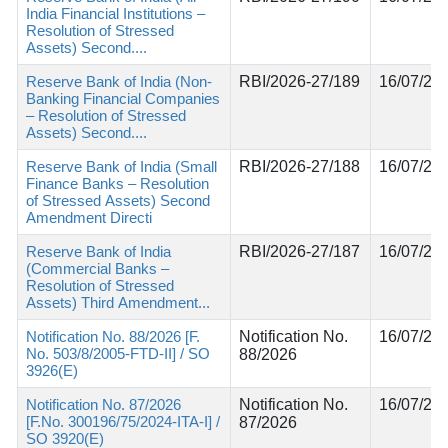
India Financial Institutions –
Resolution of Stressed
Assets) Second....
Reserve Bank of India (Non-
RBI/2026-27/189
16/07/20
Banking Financial Companies
– Resolution of Stressed
Assets) Second....
Reserve Bank of India (Small
RBI/2026-27/188
16/07/20
Finance Banks – Resolution
of Stressed Assets) Second
Amendment Directi
Reserve Bank of India
RBI/2026-27/187
16/07/20
(Commercial Banks –
Resolution of Stressed
Assets) Third Amendment...
Notification No. 88/2026 [F.
Notification No.
16/07/20
No. 503/8/2005-FTD-II] / SO
88/2026
3926(E)
Notification No. 87/2026
Notification No.
16/07/20
[F.No. 300196/75/2024-ITA-I] /
87/2026
SO 3920(E)