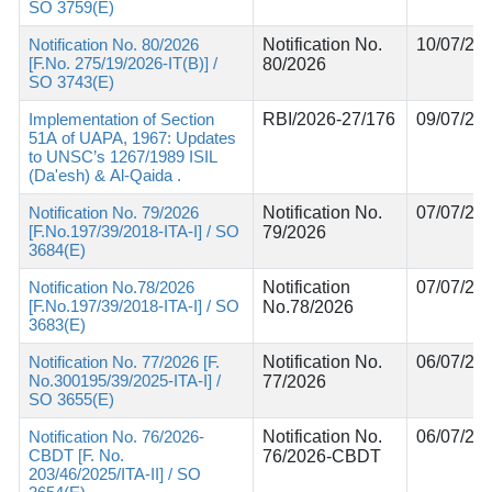
SO 3759(E)
Notification No. 80/2026
Notification No.
10/07/20
[F.No. 275/19/2026-IT(B)] /
80/2026
SO 3743(E)
Implementation of Section
RBI/2026-27/176
09/07/20
51A of UAPA, 1967: Updates
to UNSC’s 1267/1989 ISIL
(Da'esh) & Al-Qaida .
Notification No. 79/2026
Notification No.
07/07/20
[F.No.197/39/2018-ITA-I] / SO
79/2026
3684(E)
Notification No.78/2026
Notification
07/07/20
[F.No.197/39/2018-ITA-I] / SO
No.78/2026
3683(E)
Notification No. 77/2026 [F.
Notification No.
06/07/20
No.300195/39/2025-ITA-I] /
77/2026
SO 3655(E)
Notification No. 76/2026-
Notification No.
06/07/20
CBDT [F. No.
76/2026-CBDT
203/46/2025/ITA-II] / SO