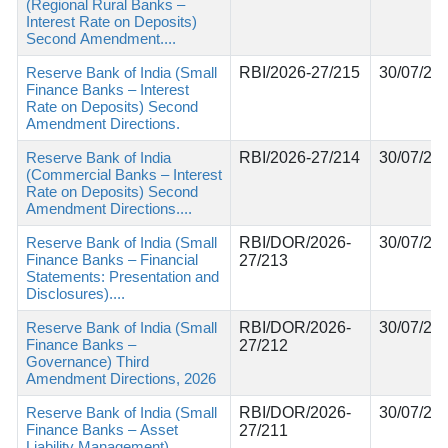
(Regional Rural Banks –
Interest Rate on Deposits)
Second Amendment....
Reserve Bank of India (Small
RBI/2026-27/215
30/07/20
Finance Banks – Interest
Rate on Deposits) Second
Amendment Directions.
Reserve Bank of India
RBI/2026-27/214
30/07/20
(Commercial Banks – Interest
Rate on Deposits) Second
Amendment Directions....
Reserve Bank of India (Small
RBI/DOR/2026-
30/07/20
Finance Banks – Financial
27/213
Statements: Presentation and
Disclosures)....
Reserve Bank of India (Small
RBI/DOR/2026-
30/07/20
Finance Banks –
27/212
Governance) Third
Amendment Directions, 2026
Reserve Bank of India (Small
RBI/DOR/2026-
30/07/20
Finance Banks – Asset
27/211
Liability Management)