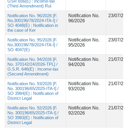
GSR 656(E) : Income-tax
(Third Amendment) Rul
Notification No. 96/2026 [F.
Notification No.
23/07/20
No.300196/78/2024-ITA-I] /
96/2026
SO 4048(E) : Notification in
the case of Ker
Notification No. 95/2026 [F.
Notification No.
23/07/20
No.300196/78/2024-ITA-I] /
95/2026
SO 4047(E)
Notification No. 94/2026 [F.
Notification No.
21/07/20
No. 370142/24/2026-TPL] /
94/2026
G.S.R. 646(E) : Income-tax
(Second Amendment)
Notification No. 93/2026 [F.
Notification No.
21/07/20
No. 300196/65/2025-ITA-I] /
93/2026
SO 3984(E) : Notification of
District Legal
Notification No. 92/2026 [F.
Notification No.
21/07/20
No. 300196/65/2025-ITA-I] /
92/2026
SO 3983(E) : Notification of
District Legal