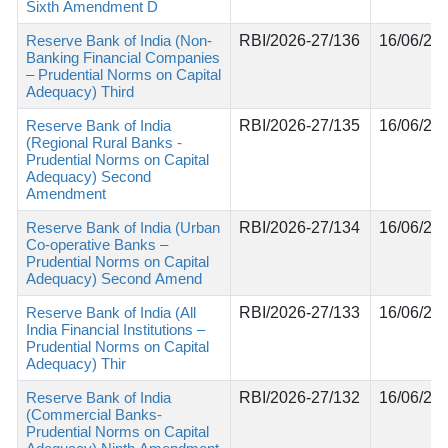
Sixth Amendment D
Reserve Bank of India (Non-
RBI/2026-27/136
16/06/20
Banking Financial Companies
– Prudential Norms on Capital
Adequacy) Third
Reserve Bank of India
RBI/2026-27/135
16/06/20
(Regional Rural Banks -
Prudential Norms on Capital
Adequacy) Second
Amendment
Reserve Bank of India (Urban
RBI/2026-27/134
16/06/20
Co-operative Banks –
Prudential Norms on Capital
Adequacy) Second Amend
Reserve Bank of India (All
RBI/2026-27/133
16/06/20
India Financial Institutions –
Prudential Norms on Capital
Adequacy) Thir
Reserve Bank of India
RBI/2026-27/132
16/06/20
(Commercial Banks-
Prudential Norms on Capital