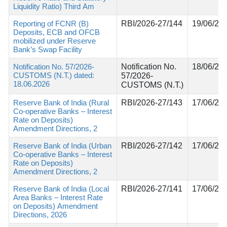
Liquidity Ratio) Third Am
Reporting of FCNR (B)
RBI/2026-27/144
19/06/20
Deposits, ECB and OFCB
mobilized under Reserve
Bank’s Swap Facility
Notification No. 57/2026-
Notification No.
18/06/20
CUSTOMS (N.T.) dated:
57/2026-
18.06.2026
CUSTOMS (N.T.)
Reserve Bank of India (Rural
RBI/2026-27/143
17/06/20
Co-operative Banks – Interest
Rate on Deposits)
Amendment Directions, 2
Reserve Bank of India (Urban
RBI/2026-27/142
17/06/20
Co-operative Banks – Interest
Rate on Deposits)
Amendment Directions, 2
Reserve Bank of India (Local
RBI/2026-27/141
17/06/20
Area Banks – Interest Rate
on Deposits) Amendment
Directions, 2026