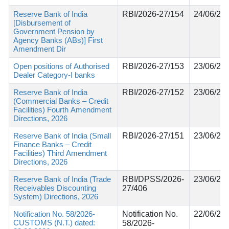
Reserve Bank of India
RBI/2026-27/154
24/06/20
[Disbursement of
Government Pension by
Agency Banks (ABs)] First
Amendment Dir
Open positions of Authorised
RBI/2026-27/153
23/06/20
Dealer Category-I banks
Reserve Bank of India
RBI/2026-27/152
23/06/20
(Commercial Banks – Credit
Facilities) Fourth Amendment
Directions, 2026
Reserve Bank of India (Small
RBI/2026-27/151
23/06/20
Finance Banks – Credit
Facilities) Third Amendment
Directions, 2026
Reserve Bank of India (Trade
RBI/DPSS/2026-
23/06/20
Receivables Discounting
27/406
System) Directions, 2026
Notification No. 58/2026-
Notification No.
22/06/20
CUSTOMS (N.T.) dated:
58/2026-