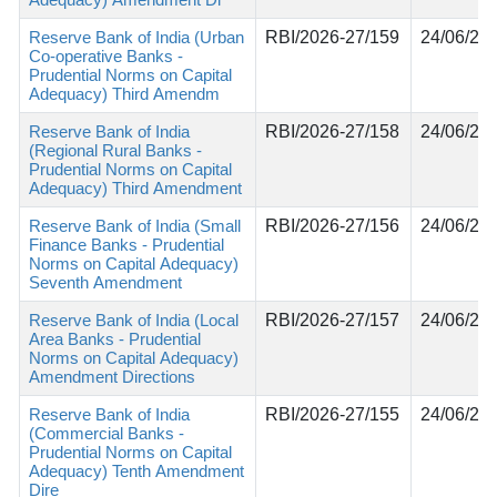
Reserve Bank of India (Urban
RBI/2026-27/159
24/06/20
Co-operative Banks -
Prudential Norms on Capital
Adequacy) Third Amendm
Reserve Bank of India
RBI/2026-27/158
24/06/20
(Regional Rural Banks -
Prudential Norms on Capital
Adequacy) Third Amendment
Reserve Bank of India (Small
RBI/2026-27/156
24/06/20
Finance Banks - Prudential
Norms on Capital Adequacy)
Seventh Amendment
Reserve Bank of India (Local
RBI/2026-27/157
24/06/20
Area Banks - Prudential
Norms on Capital Adequacy)
Amendment Directions
Reserve Bank of India
RBI/2026-27/155
24/06/20
(Commercial Banks -
Prudential Norms on Capital
Adequacy) Tenth Amendment
Dire