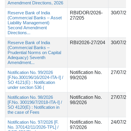
Amendment Directions, 2026
Reserve Bank of India
RBI/DOR/2026-
30/07/20
(Commercial Banks – Asset
27/205
Liability Management)
Second Amendment
Directions...
Reserve Bank of India
RBI/2026-27/204
30/07/20
(Commercial Banks –
Prudential Norms on Capital
Adequacy) Seventh
Amendment...
Notification No. 99/2026
Notification No.
27/07/20
[F.No.300196/16/2024-ITA-I] /
99/2026
SO 4121(E) : Notification
under section 536 (
Notification No. 98/2026
Notification No.
27/07/20
[F.No. 300196/7/2018-ITA-I] /
98/2026
SO 4120(E) : Notification in
the case of Fees
Notification No. 97/2026 [F.
Notification No.
24/07/20
No. 370142/11/2026-TPL] /
97/2026