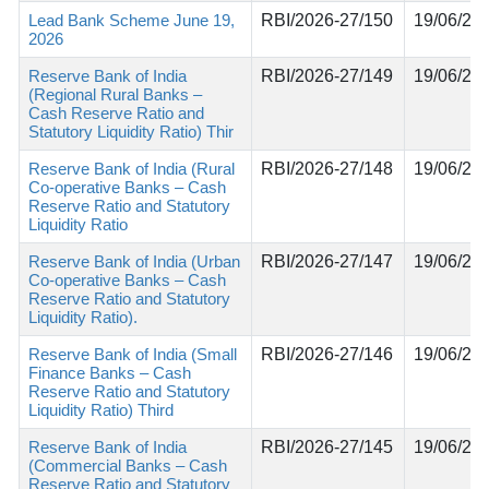
Lead Bank Scheme June 19,
RBI/2026-27/150
19/06/20
2026
Reserve Bank of India
RBI/2026-27/149
19/06/20
(Regional Rural Banks –
Cash Reserve Ratio and
Statutory Liquidity Ratio) Thir
Reserve Bank of India (Rural
RBI/2026-27/148
19/06/20
Co-operative Banks – Cash
Reserve Ratio and Statutory
Liquidity Ratio
Reserve Bank of India (Urban
RBI/2026-27/147
19/06/20
Co-operative Banks – Cash
Reserve Ratio and Statutory
Liquidity Ratio).
Reserve Bank of India (Small
RBI/2026-27/146
19/06/20
Finance Banks – Cash
Reserve Ratio and Statutory
Liquidity Ratio) Third
Reserve Bank of India
RBI/2026-27/145
19/06/20
(Commercial Banks – Cash
Reserve Ratio and Statutory