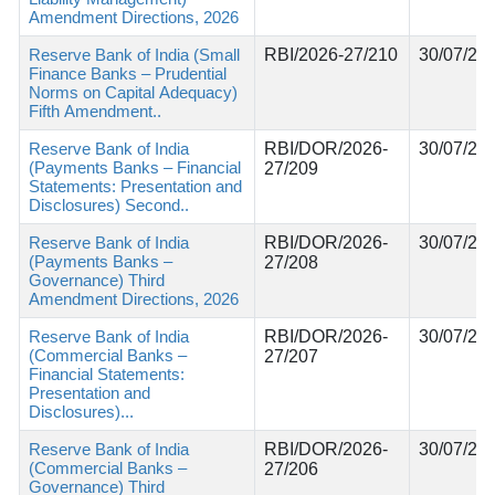
Amendment Directions, 2026
Reserve Bank of India (Small
RBI/2026-27/210
30/07/20
Finance Banks – Prudential
Norms on Capital Adequacy)
Fifth Amendment..
Reserve Bank of India
RBI/DOR/2026-
30/07/20
(Payments Banks – Financial
27/209
Statements: Presentation and
Disclosures) Second..
Reserve Bank of India
RBI/DOR/2026-
30/07/20
(Payments Banks –
27/208
Governance) Third
Amendment Directions, 2026
Reserve Bank of India
RBI/DOR/2026-
30/07/20
(Commercial Banks –
27/207
Financial Statements:
Presentation and
Disclosures)...
Reserve Bank of India
RBI/DOR/2026-
30/07/20
(Commercial Banks –
27/206
Governance) Third