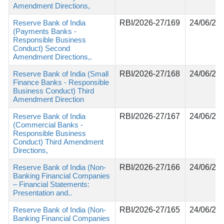
Amendment Directions,
Reserve Bank of India
RBI/2026-27/169
24/06/20
(Payments Banks -
Responsible Business
Conduct) Second
Amendment Directions,.
Reserve Bank of India (Small
RBI/2026-27/168
24/06/20
Finance Banks - Responsible
Business Conduct) Third
Amendment Direction
Reserve Bank of India
RBI/2026-27/167
24/06/20
(Commercial Banks -
Responsible Business
Conduct) Third Amendment
Directions,
Reserve Bank of India (Non-
RBI/2026-27/166
24/06/20
Banking Financial Companies
– Financial Statements:
Presentation and..
Reserve Bank of India (Non-
RBI/2026-27/165
24/06/20
Banking Financial Companies