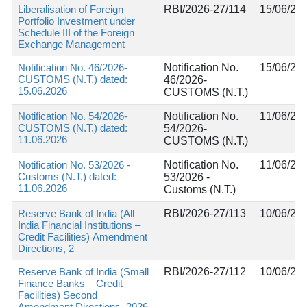
Liberalisation of Foreign
RBI/2026-27/114
15/06/20
Portfolio Investment under
Schedule III of the Foreign
Exchange Management
Notification No. 46/2026-
Notification No.
15/06/20
CUSTOMS (N.T.) dated:
46/2026-
15.06.2026
CUSTOMS (N.T.)
Notification No. 54/2026-
Notification No.
11/06/20
CUSTOMS (N.T.) dated:
54/2026-
11.06.2026
CUSTOMS (N.T.)
Notification No. 53/2026 -
Notification No.
11/06/20
Customs (N.T.) dated:
53/2026 -
11.06.2026
Customs (N.T.)
Reserve Bank of India (All
RBI/2026-27/113
10/06/20
India Financial Institutions –
Credit Facilities) Amendment
Directions, 2
Reserve Bank of India (Small
RBI/2026-27/112
10/06/20
Finance Banks – Credit
Facilities) Second
Amendment Directions, 2026