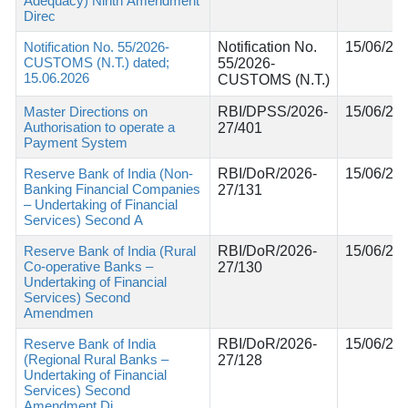
Adequacy) Ninth Amendment
Direc
Notification No. 55/2026-
Notification No.
15/06/20
CUSTOMS (N.T.) dated;
55/2026-
15.06.2026
CUSTOMS (N.T.)
Master Directions on
RBI/DPSS/2026-
15/06/20
Authorisation to operate a
27/401
Payment System
Reserve Bank of India (Non-
RBI/DoR/2026-
15/06/20
Banking Financial Companies
27/131
– Undertaking of Financial
Services) Second A
Reserve Bank of India (Rural
RBI/DoR/2026-
15/06/20
Co-operative Banks –
27/130
Undertaking of Financial
Services) Second
Amendmen
Reserve Bank of India
RBI/DoR/2026-
15/06/20
(Regional Rural Banks –
27/128
Undertaking of Financial
Services) Second
Amendment Di