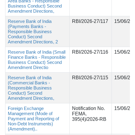
Area Banks - Responsible
Business Conduct) Second
Amendment Directions,
Reserve Bank of India
RBI/2026-27/117
15/06/20
(Payments Banks -
Responsible Business
Conduct) Second
Amendment Directions, 2
Reserve Bank of India (Small
RBI/2026-27/116
15/06/20
Finance Banks - Responsible
Business Conduct) Second
Amendment Directio
Reserve Bank of India
RBI/2026-27/115
15/06/20
(Commercial Banks -
Responsible Business
Conduct) Second
Amendment Directions,
Foreign Exchange
Notification No.
15/06/20
Management (Mode of
FEMA.
Payment and Reporting of
395(4)/2026-RB
Non-Debt Instruments)
(Amendment)..