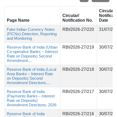
Circular/
Circular/
Notificat
Page Name
Notification No.
Date
Fake Indian Currency Notes
RBI/2026-27/220
31/07/20
(FICNs)-Detection, Reporting
and Monitoring
Reserve Bank of India (Urban
RBI/2026-27/219
30/07/20
Co-operative Banks – Interest
Rate on Deposits) Second
Amendment....
Reserve Bank of India (Local
RBI/2026-27/218
30/07/20
Area Banks – Interest Rate
on Deposits) Second
Amendment Directions....
Reserve Bank of India
RBI/2026-27/217
30/07/20
(Payments Banks – Interest
Rate on Deposits)
Amendment Directions, 2026
Reserve Bank of India
RBI/2026-27/216
30/07/20