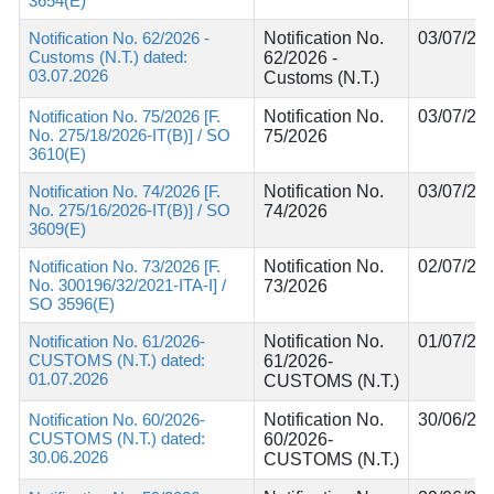
3654(E)
Notification No. 62/2026 -
Notification No.
03/07/20
Customs (N.T.) dated:
62/2026 -
03.07.2026
Customs (N.T.)
Notification No. 75/2026 [F.
Notification No.
03/07/20
No. 275/18/2026-IT(B)] / SO
75/2026
3610(E)
Notification No. 74/2026 [F.
Notification No.
03/07/20
No. 275/16/2026-IT(B)] / SO
74/2026
3609(E)
Notification No. 73/2026 [F.
Notification No.
02/07/20
No. 300196/32/2021-ITA-I] /
73/2026
SO 3596(E)
Notification No. 61/2026-
Notification No.
01/07/20
CUSTOMS (N.T.) dated:
61/2026-
01.07.2026
CUSTOMS (N.T.)
Notification No. 60/2026-
Notification No.
30/06/20
CUSTOMS (N.T.) dated:
60/2026-
30.06.2026
CUSTOMS (N.T.)