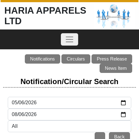
HARIA APPARELS
LTD
Notifications
Circulars
Press Release
News Item
Notification/Circular Search
Back