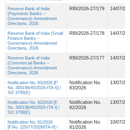
Reserve Bank of India
RBI/2026-27/179
14/07/20
(Payments Banks –
Governance) Amendment
Directions, 2026
Reserve Bank of India (Small
RBI/2026-27/178
14/07/20
Finance Banks –
Governance) Amendment
Directions, 2026
Reserve Bank of India
RBI/2026-27/177
14/07/20
(Commercial Banks –
Governance) Amendment
Directions, 2026
Notification No. 83/2026 [F.
Notification No.
13/07/20
No. 300196/45/2025-ITA-I)] /
83/2026
SO 3799(E)
Notification No. 82/2026 [F.
Notification No.
13/07/20
No. 300196/45/2025-ITA-I] /
82/2026
SO 3798(E)
Notification No. 81/2026
Notification No.
10/07/20
[F.No. 225/77/2026/ITA-II] /
81/2026