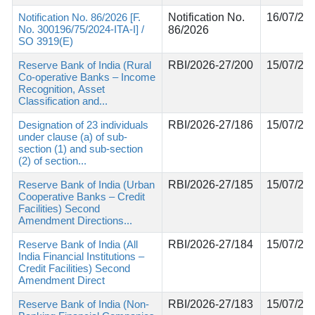
Notification No. 86/2026 [F.
Notification No.
16/07/20
No. 300196/75/2024-ITA-I] /
86/2026
SO 3919(E)
Reserve Bank of India (Rural
RBI/2026-27/200
15/07/20
Co-operative Banks – Income
Recognition, Asset
Classification and...
Designation of 23 individuals
RBI/2026-27/186
15/07/20
under clause (a) of sub-
section (1) and sub-section
(2) of section...
Reserve Bank of India (Urban
RBI/2026-27/185
15/07/20
Cooperative Banks – Credit
Facilities) Second
Amendment Directions...
Reserve Bank of India (All
RBI/2026-27/184
15/07/20
India Financial Institutions –
Credit Facilities) Second
Amendment Direct
Reserve Bank of India (Non-
RBI/2026-27/183
15/07/20