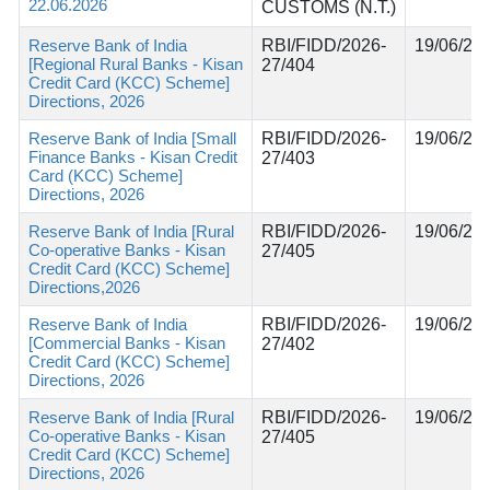
22.06.2026
CUSTOMS (N.T.)
Reserve Bank of India
RBI/FIDD/2026-
19/06/20
[Regional Rural Banks - Kisan
27/404
Credit Card (KCC) Scheme]
Directions, 2026
Reserve Bank of India [Small
RBI/FIDD/2026-
19/06/20
Finance Banks - Kisan Credit
27/403
Card (KCC) Scheme]
Directions, 2026
Reserve Bank of India [Rural
RBI/FIDD/2026-
19/06/20
Co-operative Banks - Kisan
27/405
Credit Card (KCC) Scheme]
Directions,2026
Reserve Bank of India
RBI/FIDD/2026-
19/06/20
[Commercial Banks - Kisan
27/402
Credit Card (KCC) Scheme]
Directions, 2026
Reserve Bank of India [Rural
RBI/FIDD/2026-
19/06/20
Co-operative Banks - Kisan
27/405
Credit Card (KCC) Scheme]
Directions, 2026