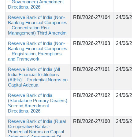
– Governance) Amendment
Directions, 2026
Reserve Bank of India (Non-
RBI/2026-27/164
24/06/20
Banking Financial Companies
– Concentration Risk
Management) Third Amendm
Reserve Bank of India (Non-
RBI/2026-27/163
24/06/20
Banking Financial Companies
– Registration, Exemptions
and Framework.
Reserve Bank of India (All
RBI/2026-27/161
24/06/20
India Financial Institutions
(AIFIs) – Prudential Norms on
Capital Adequa
Reserve Bank of India
RBI/2026-27/162
24/06/20
(Standalone Primary Dealers)
Second Amendment
Directions, 2026
Reserve Bank of India (Rural
RBI/2026-27/160
24/06/20
Co-operative Banks -
Prudential Norms on Capital
Adequacy) Amendment Di