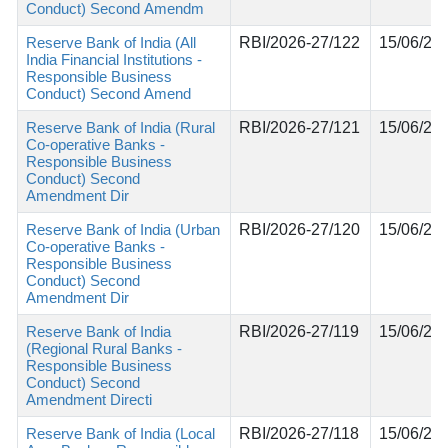
Conduct) Second Amendm
Reserve Bank of India (All
RBI/2026-27/122
15/06/20
India Financial Institutions -
Responsible Business
Conduct) Second Amend
Reserve Bank of India (Rural
RBI/2026-27/121
15/06/20
Co-operative Banks -
Responsible Business
Conduct) Second
Amendment Dir
Reserve Bank of India (Urban
RBI/2026-27/120
15/06/20
Co-operative Banks -
Responsible Business
Conduct) Second
Amendment Dir
Reserve Bank of India
RBI/2026-27/119
15/06/20
(Regional Rural Banks -
Responsible Business
Conduct) Second
Amendment Directi
Reserve Bank of India (Local
RBI/2026-27/118
15/06/20