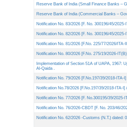
Reserve Bank of India (Small Finance Banks – 
Reserve Bank of India (Commercial Banks – Go
Notification No. 83/2026 [F. No. 300196/45/2025-I
Notification No. 82/2026 [F. No. 300196/45/2025-
Notification No. 81/2026 [F.No. 225/77/2026/ITA-I
Notification No. 80/2026 [F.No. 275/19/2026-IT(B
Implementation of Section 51A of UAPA, 1967: U
Al-Qaida .
Notification No. 79/2026 [F.No.197/39/2018-ITA-I
Notification No.78/2026 [F.No.197/39/2018-ITA-I]
Notification No. 77/2026 [F. No.300195/39/2025-I
Notification No. 76/2026-CBDT [F. No. 203/46/202
Notification No. 62/2026 -Customs (N.T.) dated: 