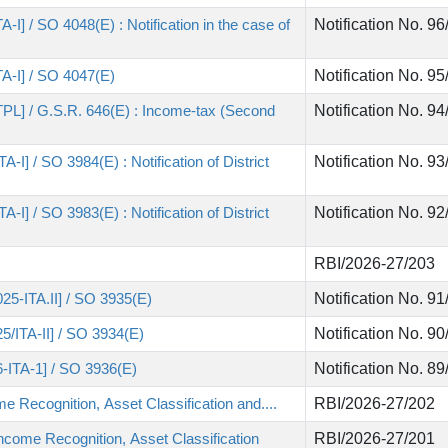
-I] / SO 4048(E) : Notification in the case of
Notification No. 9
TA-I] / SO 4047(E)
Notification No. 9
-TPL] / G.S.R. 646(E) : Income-tax (Second
Notification No. 9
-I] / SO 3984(E) : Notification of District
Notification No. 9
-I] / SO 3983(E) : Notification of District
Notification No. 9
RBI/2026-27/203
25-ITA.II] / SO 3935(E)
Notification No. 9
5/ITA-II] / SO 3934(E)
Notification No. 9
6-ITA-1] / SO 3936(E)
Notification No. 8
 Recognition, Asset Classification and....
RBI/2026-27/202
ncome Recognition, Asset Classification
RBI/2026-27/201