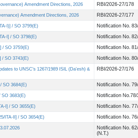
Governance) Amendment Directions, 2026
RBI/2026-27/178
vernance) Amendment Directions, 2026
RBI/2026-27/177
TA-I)] / SO 3799(E)
Notification No. 8
ITA-I] / SO 3798(E)
Notification No. 8
I] / SO 3759(E)
Notification No. 8
)] / SO 3743(E)
Notification No. 8
pdates to UNSC’s 1267/1989 ISIL (Da'esh) &
RBI/2026-27/176
] / SO 3684(E)
Notification No. 7
 / SO 3683(E)
Notification No.78
TA-I] / SO 3655(E)
Notification No. 7
5/ITA-II] / SO 3654(E)
Notification No. 
03.07.2026
Notification No. 6
(N.T.)