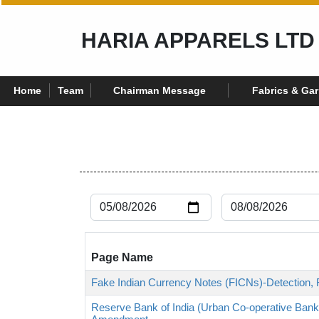
HARIA APPARELS LTD
Home
Team
Chairman Message
Fabrics & Ga
Page Name
Fake Indian Currency Notes (FICNs)-Detection, 
Reserve Bank of India (Urban Co-operative Bank