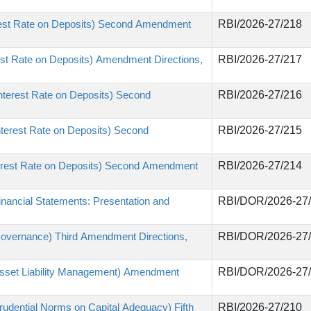
erest Rate on Deposits) Second Amendment
RBI/2026-27/218
st Rate on Deposits) Amendment Directions,
RBI/2026-27/217
nterest Rate on Deposits) Second
RBI/2026-27/216
nterest Rate on Deposits) Second
RBI/2026-27/215
terest Rate on Deposits) Second Amendment
RBI/2026-27/214
nancial Statements: Presentation and
RBI/DOR/2026-27
Governance) Third Amendment Directions,
RBI/DOR/2026-27
Asset Liability Management) Amendment
RBI/DOR/2026-27
udential Norms on Capital Adequacy) Fifth
RBI/2026-27/210