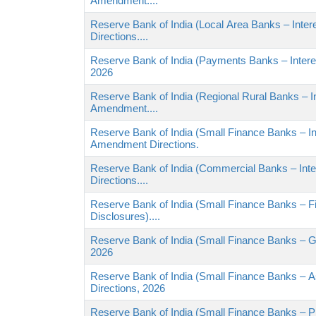
Amendment....
Reserve Bank of India (Local Area Banks – Int
Directions....
Reserve Bank of India (Payments Banks – Intere
2026
Reserve Bank of India (Regional Rural Banks – I
Amendment....
Reserve Bank of India (Small Finance Banks – I
Amendment Directions.
Reserve Bank of India (Commercial Banks – In
Directions....
Reserve Bank of India (Small Finance Banks – Fi
Disclosures)....
Reserve Bank of India (Small Finance Banks – 
2026
Reserve Bank of India (Small Finance Banks – 
Directions, 2026
Reserve Bank of India (Small Finance Banks – Pr