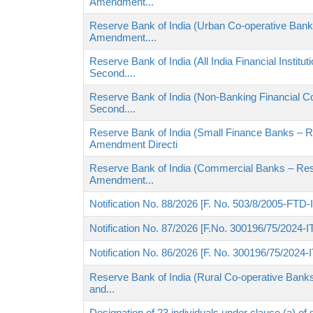
Amendment...
Reserve Bank of India (Urban Co-operative Banks
Amendment....
Reserve Bank of India (All India Financial Institu
Second....
Reserve Bank of India (Non-Banking Financial C
Second....
Reserve Bank of India (Small Finance Banks – R
Amendment Directi
Reserve Bank of India (Commercial Banks – Reso
Amendment...
Notification No. 88/2026 [F. No. 503/8/2005-FTD-
Notification No. 87/2026 [F.No. 300196/75/2024-I
Notification No. 86/2026 [F. No. 300196/75/2024-
Reserve Bank of India (Rural Co-operative Banks
and...
Designation of 23 individuals under clause (a) of 