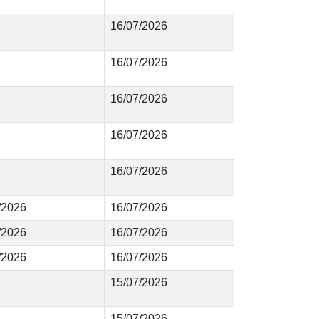
16/07/2026
16/07/2026
16/07/2026
16/07/2026
16/07/2026
8/2026
16/07/2026
7/2026
16/07/2026
6/2026
16/07/2026
15/07/2026
15/07/2026