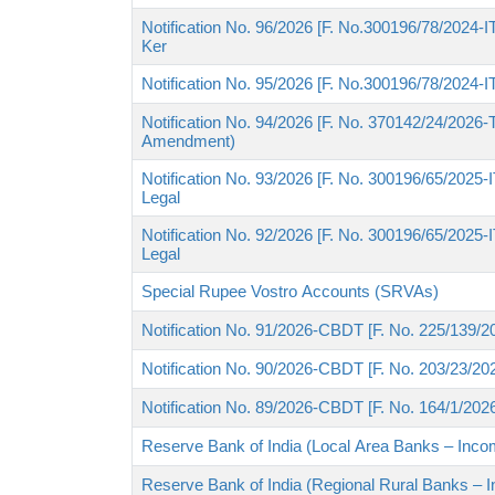
Notification No. 96/2026 [F. No.300196/78/2024-ITA
Ker
Notification No. 95/2026 [F. No.300196/78/2024-I
Notification No. 94/2026 [F. No. 370142/24/2026
Amendment)
Notification No. 93/2026 [F. No. 300196/65/2025-ITA
Legal
Notification No. 92/2026 [F. No. 300196/65/2025-ITA
Legal
Special Rupee Vostro Accounts (SRVAs)
Notification No. 91/2026-CBDT [F. No. 225/139/20
Notification No. 90/2026-CBDT [F. No. 203/23/202
Notification No. 89/2026-CBDT [F. No. 164/1/202
Reserve Bank of India (Local Area Banks – Income
Reserve Bank of India (Regional Rural Banks – I