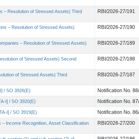
 – Resolution of Stressed Assets) Third
RBI/2026-27/191
tions – Resolution of Stressed Assets)
RBI/2026-27/190
ompanies – Resolution of Stressed Assets)
RBI/2026-27/189
esolution of Stressed Assets) Second
RBI/2026-27/188
lution of Stressed Assets) Third
RBI/2026-27/187
II] / SO 3926(E)
Notification No. 8
TA-I] / SO 3920(E)
Notification No. 8
ITA-I] / SO 3919(E)
Notification No. 8
 – Income Recognition, Asset Classification
RBI/2026-27/200
sub-section (1) and sub-section (2) of
RBI/2026-27/186