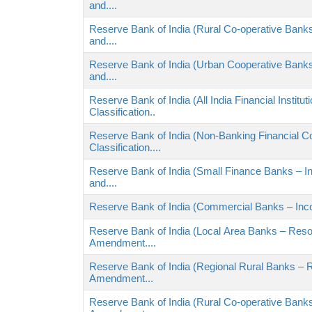
and....
Reserve Bank of India (Rural Co-operative Banks
and....
Reserve Bank of India (Urban Cooperative Banks
and....
Reserve Bank of India (All India Financial Instit
Classification..
Reserve Bank of India (Non-Banking Financial 
Classification....
Reserve Bank of India (Small Finance Banks – In
and....
Reserve Bank of India (Commercial Banks – Incom
Reserve Bank of India (Local Area Banks – Reso
Amendment....
Reserve Bank of India (Regional Rural Banks – 
Amendment...
Reserve Bank of India (Rural Co-operative Bank