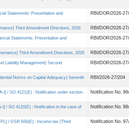
ial Statements: Presentation and
RBI/DOR/2026-27
rnance) Third Amendment Directions, 2026
RBI/DOR/2026-27
ncial Statements: Presentation and
RBI/DOR/2026-27
vernance) Third Amendment Directions, 2026
RBI/DOR/2026-27
et Liability Management) Second
RBI/DOR/2026-27
dential Norms on Capital Adequacy) Seventh
RBI/2026-27/204
-I] / SO 4121(E) : Notification under section
Notification No. 9
I] / SO 4120(E) : Notification in the case of
Notification No. 9
TPL] / GSR 656(E) : Income-tax (Third
Notification No. 9