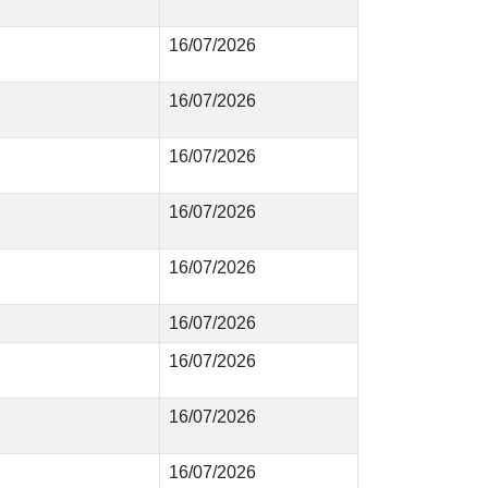
16/07/2026
16/07/2026
16/07/2026
16/07/2026
16/07/2026
16/07/2026
16/07/2026
16/07/2026
16/07/2026