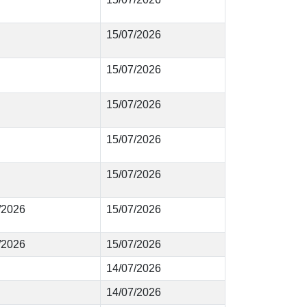
15/07/2026
15/07/2026
15/07/2026
15/07/2026
15/07/2026
5/2026
15/07/2026
4/2026
15/07/2026
14/07/2026
14/07/2026