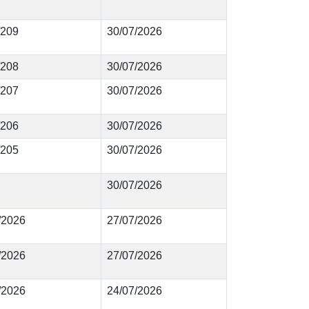
/209
30/07/2026
/208
30/07/2026
/207
30/07/2026
/206
30/07/2026
/205
30/07/2026
30/07/2026
9/2026
27/07/2026
8/2026
27/07/2026
7/2026
24/07/2026