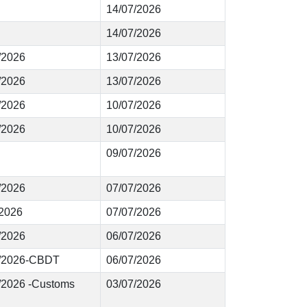
14/07/2026
14/07/2026
3/2026
13/07/2026
2/2026
13/07/2026
1/2026
10/07/2026
0/2026
10/07/2026
09/07/2026
9/2026
07/07/2026
/2026
07/07/2026
7/2026
06/07/2026
76/2026-CBDT
06/07/2026
2/2026 -Customs
03/07/2026