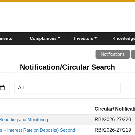
rments
Complainces
Investors
Knowledge
Notifications
Notification/Circular Search
Circular/ Notifica
Reporting and Monitoring
RBI/2026-27/220
s – Interest Rate on Deposits) Second
RBI/2026-27/219