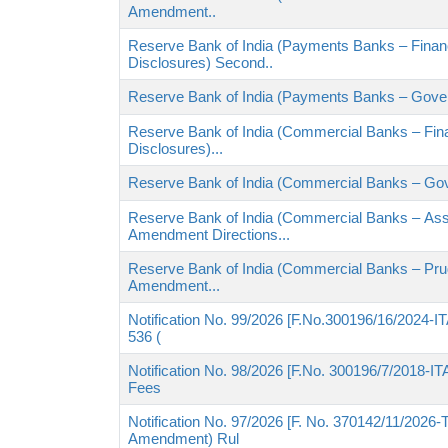
Amendment..
Reserve Bank of India (Payments Banks – Financ
Disclosures) Second..
Reserve Bank of India (Payments Banks – Gove
Reserve Bank of India (Commercial Banks – Fina
Disclosures)...
Reserve Bank of India (Commercial Banks – Go
Reserve Bank of India (Commercial Banks – Ass
Amendment Directions...
Reserve Bank of India (Commercial Banks – Pru
Amendment...
Notification No. 99/2026 [F.No.300196/16/2024-ITA
536 (
Notification No. 98/2026 [F.No. 300196/7/2018-ITA-
Fees
Notification No. 97/2026 [F. No. 370142/11/2026-
Amendment) Rul