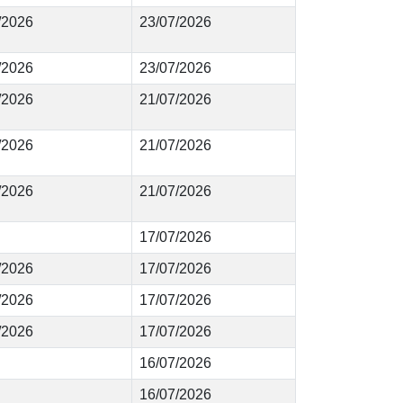
6/2026
23/07/2026
5/2026
23/07/2026
4/2026
21/07/2026
3/2026
21/07/2026
2/2026
21/07/2026
17/07/2026
1/2026
17/07/2026
0/2026
17/07/2026
9/2026
17/07/2026
16/07/2026
16/07/2026