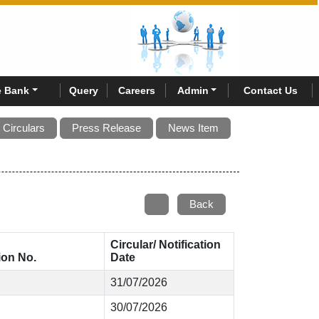
 Bank
Query
Careers
Admin
Contact Us
Circulars
Press Release
News Item
Back
Circular/ Notification
tion No.
Date
31/07/2026
30/07/2026