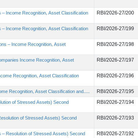
 – Income Recognition, Asset Classification
RBI/2026-27/200
 – Income Recognition, Asset Classification
RBI/2026-27/199
utions – Income Recognition, Asset
RBI/2026-27/198
Companies Income Recognition, Asset
RBI/2026-27/197
come Recognition, Asset Classification
RBI/2026-27/196
e Recognition, Asset Classification and.....
RBI/2026-27/195
lution of Stressed Assets) Second
RBI/2026-27/194
Resolution of Stressed Assets) Second
RBI/2026-27/193
s – Resolution of Stressed Assets) Second
RBI/2026-27/192