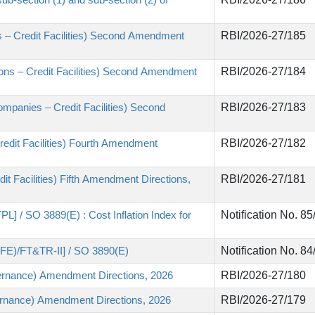
 – Credit Facilities) Second Amendment
RBI/2026-27/185
utions – Credit Facilities) Second Amendment
RBI/2026-27/184
mpanies – Credit Facilities) Second
RBI/2026-27/183
edit Facilities) Fourth Amendment
RBI/2026-27/182
t Facilities) Fifth Amendment Directions,
RBI/2026-27/181
L] / SO 3889(E) : Cost Inflation Index for
Notification No. 8
3FE)/FT&TR-II] / SO 3890(E)
Notification No. 8
ernance) Amendment Directions, 2026
RBI/2026-27/180
rnance) Amendment Directions, 2026
RBI/2026-27/179