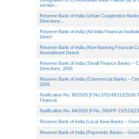
section...
Reserve Bank of India (Urban Cooperative Banks
Directions...
Reserve Bank of India (All India Financial Instit
Direct
Reserve Bank of India (Non-Banking Financial Co
Amendment Directi
Reserve Bank of India (Small Finance Banks – Cr
Directions, 2026
Reserve Bank of India (Commercial Banks – Credi
2026
Notification No. 85/2026 [F.No.370149/112/2026-TP
Financia
Notification No. 84/2026 [F.No. 500/PF-15/S10(2
Reserve Bank of India (Local Area Banks – Gov
Reserve Bank of India (Payments Banks – Gove