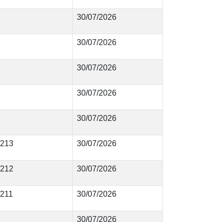
30/07/2026
30/07/2026
30/07/2026
30/07/2026
30/07/2026
/213
30/07/2026
/212
30/07/2026
/211
30/07/2026
30/07/2026