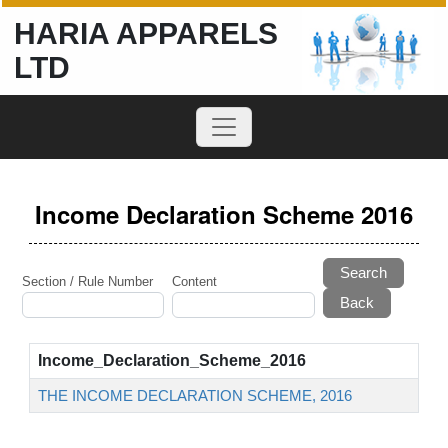
HARIA APPARELS
LTD
Income Declaration Scheme 2016
Search
Section / Rule Number
Content
Income_Declaration_Scheme_2016
THE INCOME DECLARATION SCHEME, 2016