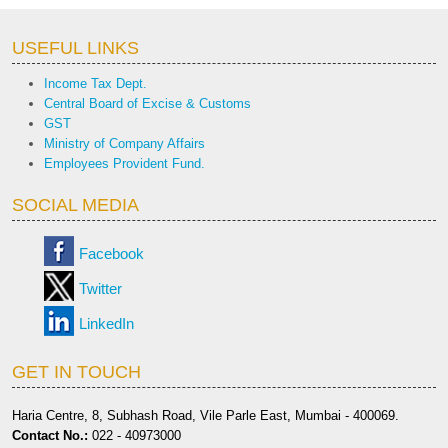
USEFUL LINKS
Income Tax Dept.
Central Board of Excise & Customs
GST
Ministry of Company Affairs
Employees Provident Fund.
SOCIAL MEDIA
Facebook
Twitter
LinkedIn
GET IN TOUCH
Haria Centre, 8, Subhash Road, Vile Parle East, Mumbai - 400069.
Contact No.:
022 - 40973000