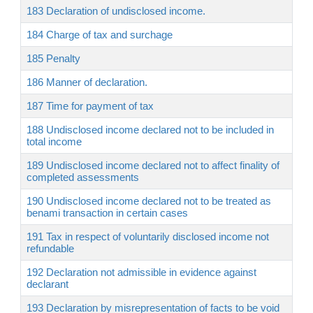
183 Declaration of undisclosed income.
184 Charge of tax and surchage
185 Penalty
186 Manner of declaration.
187 Time for payment of tax
188 Undisclosed income declared not to be included in
total income
189 Undisclosed income declared not to affect finality of
completed assessments
190 Undisclosed income declared not to be treated as
benami transaction in certain cases
191 Tax in respect of voluntarily disclosed income not
refundable
192 Declaration not admissible in evidence against
declarant
193 Declaration by misrepresentation of facts to be void