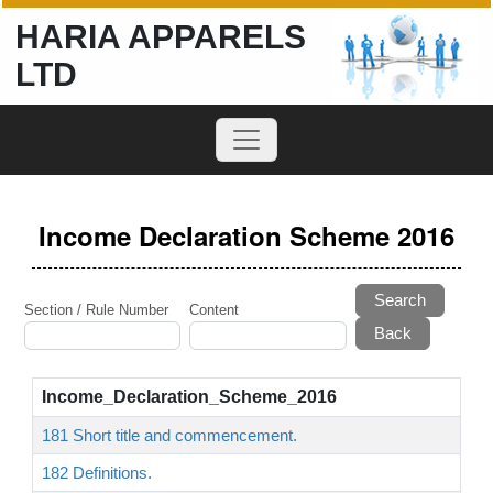
HARIA APPARELS
LTD
Income Declaration Scheme 2016
Search
Section / Rule Number
Content
Income_Declaration_Scheme_2016
181 Short title and commencement.
182 Definitions.