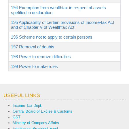
194 Exemption from wealthtax in respect of assets
spefified in declaration
195 Applicability of certain provisions of Income-tax Act
and of Chapter V of Wealthtax Act
196 Scheme not to apply to certain persons.
197 Removal of doubts
198 Power to remove difficulties
199 Power to make rules
USEFUL LINKS
Income Tax Dept.
Central Board of Excise & Customs
GST
Ministry of Company Affairs
Employees Provident Fund.