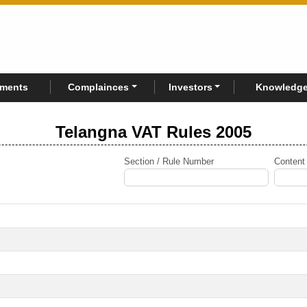
rments
Complainces
Investors
Knowledge
Telangna VAT Rules 2005
Section / Rule Number
Content