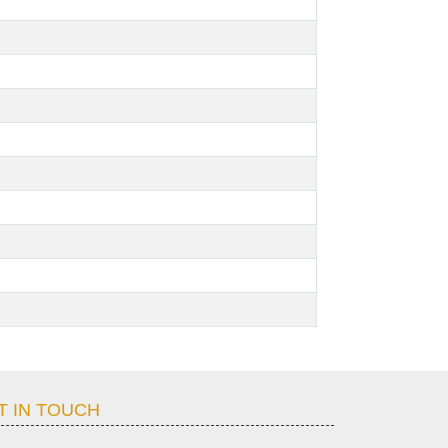
T IN TOUCH