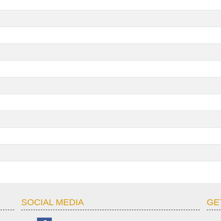
SOCIAL MEDIA
GE