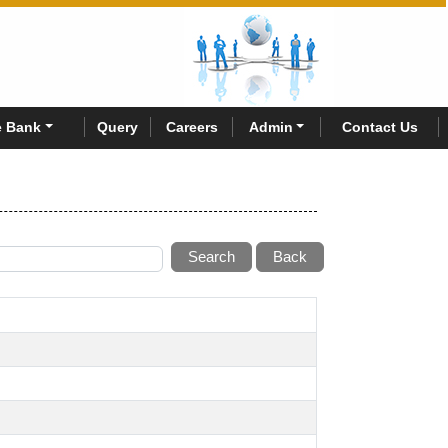
 Bank
Query
Careers
Admin
Contact Us
Search