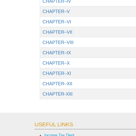
CHAPTER–IV
CHAPTER–V
CHAPTER–VI
CHAPTER–VII
CHAPTER–VIII
CHAPTER–IX
CHAPTER–X
CHAPTER–XI
CHAPTER–XII
CHAPTER-XIII
USEFUL LINKS
Income Tax Dept.