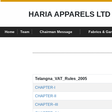
HARIA APPARELS LTD
Home
Team
Chairman Message
Fabrics & Ga
Telangna_VAT_Rules_2005
CHAPTER-I
CHAPTER-II
CHAPTER–III