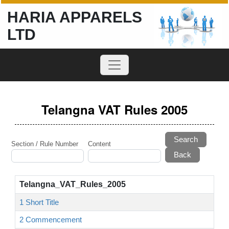
HARIA APPARELS
LTD
Telangna VAT Rules 2005
Search
Section / Rule Number
Content
Telangna_VAT_Rules_2005
1 Short Title
2 Commencement