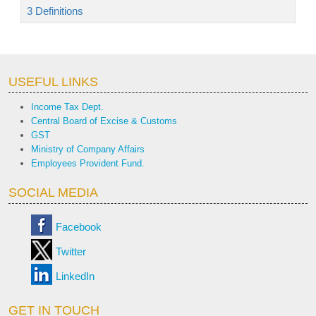
3 Definitions
USEFUL LINKS
Income Tax Dept.
Central Board of Excise & Customs
GST
Ministry of Company Affairs
Employees Provident Fund.
SOCIAL MEDIA
Facebook
Twitter
LinkedIn
GET IN TOUCH