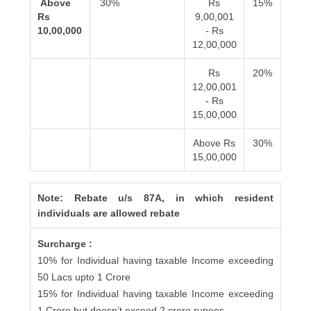
Above
30%
Rs
15%
Rs
9,00,001
10,00,000
- Rs
12,00,000
Rs
20%
12,00,001
- Rs
15,00,000
Above Rs
30%
15,00,000
Note: Rebate u/s 87A, in which resident
individuals are allowed rebate
Surcharge :
10% for Individual having taxable Income exceeding
50 Lacs upto 1 Crore
15% for Individual having taxable Income exceeding
1 Crore but doesn’t exceed 2 crore rupees