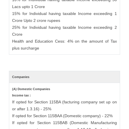
Lacs upto 1 Crore
15% for Individual having taxable Income exceeding 1
Crore Upto 2 crore rupees
25% for Individual having taxable Income exceeding 2
Crore
Health and Education Cess: 4% on the amount of Tax
plus surcharge
Companies
(A) Domestic Companies
Income tax :
If opted for Section 115BA (facturing company set up on
or after 1.3.16) - 25%
If opted for Section 115BAA (Domestic company) - 22%
If opted for Section 115BAB (Domestic Manufacturing