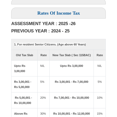
Rates Of Income Tax
ASSESSMENT YEAR : 2025 -26
PREVIOUS YEAR : 2024 - 25
1. For resident Senior Citizens. (Age above 60 Years)
Old Tax Slab
Rate
New Tax Slab ( Sec 115BAC)
Rate
Upto Rs
NIL
Upto Rs 3,00,000
NIL
3,00,000
Rs 3,00,001 -
5%
Rs 3,00,001 - Rs 7,00,000
5%
Rs 5,00,000
Rs 5,00,001 -
20%
Rs 7,00,001 - Rs 10,00,000
10%
Rs 10,00,000
Above Rs
30%
Rs 10,00,001 - Rs 12,00,000
15%