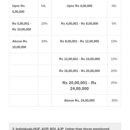
Upto Rs
NIL
Upto Rs 4,00,000
NIL
5,00,000
Rs 5,00,001 -
20%
Rs 4,00,001 - Rs 8,00,000
5%
Rs 10,00,000
Above Rs
30%
Rs 8,00,001 - Rs 12,00,000
10%
10,00,000
Rs 12,00,001 - Rs 16,00,000
15%
Rs 16,00,001 - Rs 20,00,000
20%
Rs 20,00,001 - Rs
25%
24,00,000
Above Rs. 24,00,000
30%
3. Individuals,HUF, AOP, BOI, AJP [other than those mentioned