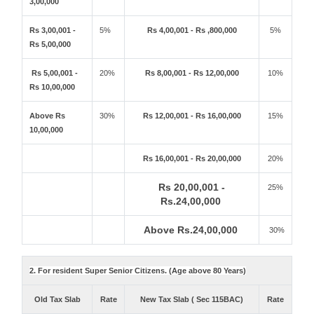
3,00,000
Rs 3,00,001 -
5%
Rs 4,00,001 - Rs ,800,000
5%
Rs 5,00,000
Rs 5,00,001 -
20%
Rs 8,00,001 - Rs 12,00,000
10%
Rs 10,00,000
Above Rs
30%
Rs 12,00,001 - Rs 16,00,000
15%
10,00,000
Rs 16,00,001 - Rs 20,00,000
20%
Rs 20,00,001 -
25%
Rs.24,00,000
Above Rs.24,00,000
30%
2. For resident Super Senior Citizens. (Age above 80 Years)
Old Tax Slab
Rate
New Tax Slab ( Sec 115BAC)
Rate