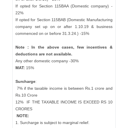
If opted for Section 115BAA (Domestic company) -
22%
If opted for Section 115BAB (Domestic Manufacturing
company set up on or after 1.10.19 & business
commenced on or before 31.3.24.) -15%
Note : In the above cases, few incentives &
deductions are not available.
Any other domestic company -30%
MAT:
15%
Surcharge
:
7% if the taxable income is between Rs.1 crore and
Rs.10 Crore
12%
IF THE TAXABLE INCOME IS EXCEED RS 10
CRORES
NOTE:
1. Surcharge is subject to marginal relief.