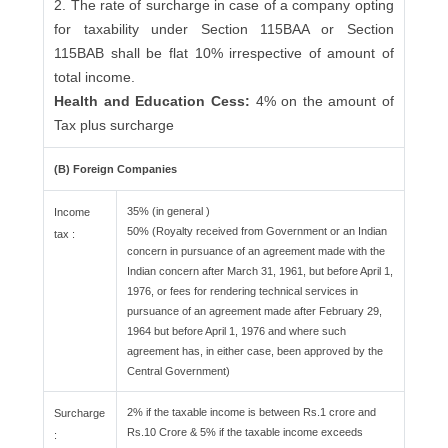
2. The rate of surcharge in case of a company opting
for taxability under Section 115BAA or Section
115BAB shall be flat 10% irrespective of amount of
total income.
Health and Education Cess:
4% on the amount of
Tax plus surcharge
(B) Foreign Companies
35% (in general )
Income
50% (Royalty received from Government or an Indian
tax :
concern in pursuance of an agreement made with the
Indian concern after March 31, 1961, but before April 1,
1976, or fees for rendering technical services in
pursuance of an agreement made after February 29,
1964 but before April 1, 1976 and where such
agreement has, in either case, been approved by the
Central Government)
2% if the taxable income is between Rs.1 crore and
Surcharge
Rs.10 Crore & 5% if the taxable income exceeds
: