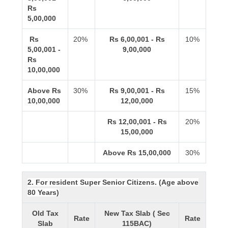
Rs
5,00,000
Rs
20%
Rs 6,00,001 - Rs
10%
5,00,001 -
9,00,000
Rs
10,00,000
Above Rs
30%
Rs 9,00,001 - Rs
15%
10,00,000
12,00,000
Rs 12,00,001 - Rs
20%
15,00,000
Above Rs 15,00,000
30%
2. For resident Super Senior Citizens. (Age above
80 Years)
Old Tax
New Tax Slab ( Sec
Rate
Rate
Slab
115BAC)