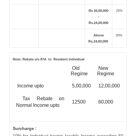
Rs 20,00,000
25%
-
Rs.24,00,000
Above
30%
Rs.24,00,000
Note:
Rebate u/s 87A to Resident individual
Old
New
Regime
Regime
Income upto
5,00,000
12,00,000
Tax Rebate on
12500
60,000
Normal Income upto
Surcharge :
10% for Individual having taxable Income exceeding 50