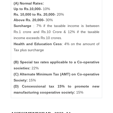
(A) Normal Rates:
Up to Rs.10,000-
10%
Rs. 10,000 to Rs. 20,000-
20%
Above Rs. 20,000-
30%
Surcharge
: 7% if the taxable income is between
Rs.1 crore and Rs.10 Crore & 12% if the taxable
income exceeds Rs.10 crores.
Health and Education Cess
: 4% on the amount of
Tax plus surcharge
(B) Special tax rates applicable to a Co-operative
societies:
22%
(C) Alternate Minimum Tax (AMT) on Co-operative
Society:
15%
(D) Concessional tax 15% to promote new
manufacturing cooperative society:
15%