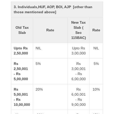
3. Individuals,HUF, AOP, BOI, AJP [other than
those mentioned above]
New Tax
Old Tax
Slab (
Rate
Rate
Slab
Sec
115BAC)
Upto Rs
NIL
Upto Rs
NIL
2,50,000
3,00,000
Rs
5%
Rs
5%
2,50,001
3,00,001
- Rs
- Rs
5,00,000
6,00,000
Rs
20%
Rs
10%
5,00,001
6,00,001
- Rs
- Rs
10,00,000
9,00,000