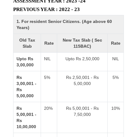
ASSESSMENT YEAR : 2023 -24
PREVIOUS YEAR : 2022 - 23
1. For resident Senior Citizens. (Age above 60
Years)
Old Tax
New Tax Slab ( Sec
Rate
Rate
Slab
115BAC)
Upto Rs
NIL
Upto Rs 2,50,000
NIL
3,00,000
Rs
5%
Rs 2,50,001 - Rs
5%
3,00,001 -
5,00,000
Rs
5,00,000
Rs
20%
Rs 5,00,001 - Rs
10%
5,00,001 -
7,50,000
Rs
10,00,000