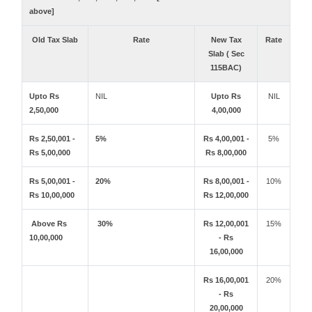
above]
Old Tax Slab
Rate
New Tax
Rate
Slab ( Sec
115BAC)
Upto Rs
NIL
Upto Rs
NIL
2,50,000
4,00,000
Rs 2,50,001 -
5%
Rs 4,00,001 -
5%
Rs 5,00,000
Rs 8,00,000
Rs 5,00,001 -
20%
Rs 8,00,001 -
10%
Rs 10,00,000
Rs 12,00,000
Above Rs
30%
Rs 12,00,001
15%
10,00,000
- Rs
16,00,000
Rs 16,00,001
20%
- Rs
20,00,000