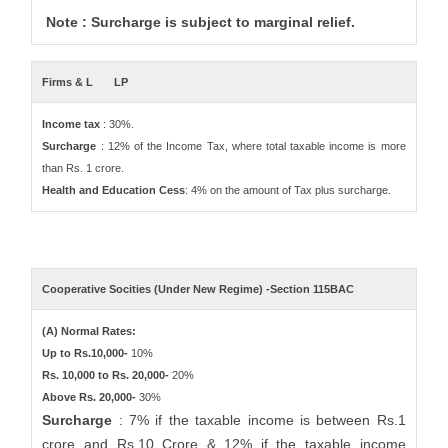
Note : Surcharge is subject to marginal relief.
Firms & L
LP
Income tax
: 30%.
Surcharge
: 12% of the Income Tax, where total taxable income is more
than Rs. 1 crore.
Health and Education Cess
: 4% on the amount of Tax plus surcharge.
Cooperative Socities (Under New Regime) -Section 115BAC
(A) Normal Rates:
Up to Rs.10,000-
10%
Rs. 10,000 to Rs. 20,000-
20%
Above Rs. 20,000-
30%
Surcharge
: 7% if the taxable income is between Rs.1
crore and Rs.10 Crore & 12% if the taxable income