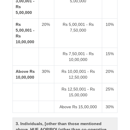
3,00,001 -
5,00,000
Rs
5,00,000
Rs
20%
Rs 5,00,001 - Rs
10%
5,00,001 -
7,50,000
Rs
10,00,000
Rs 7,50,001 - Rs
15%
10,00,000
Above Rs
30%
Rs 10,00,001 - Rs
20%
10,00,000
12,50,000
Rs 12,50,001 - Rs
25%
15,00,000
Above Rs 15,00,000
30%
3. Individuals, [other than those mentioned
above, HUF, AOP/BOI (other than co-operative