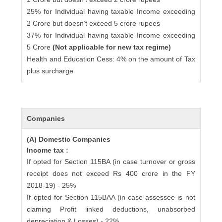
25% for Individual having taxable Income exceeding
2 Crore but doesn’t exceed 5 crore rupees
37% for Individual having taxable Income exceeding
5 Crore
(Not applicable for new tax regime)
Health and Education Cess: 4% on the amount of Tax
plus surcharge
Companies
(A) Domestic Companies
Income tax :
If opted for Section 115BA (in case turnover or gross
receipt does not exceed Rs 400 crore in the FY
2018-19) - 25%
If opted for Section 115BAA (in case assessee is not
claming Profit linked deductions, unabsorbed
depreciation & Losses) - 22%