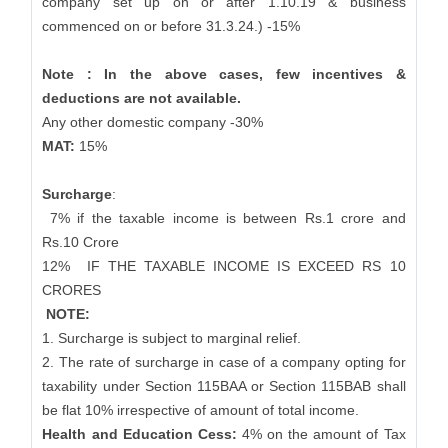
company set up on or after 1.10.19 & business
commenced on or before 31.3.24.) -15%
Note : In the above cases, few incentives &
deductions are not available.
Any other domestic company -30%
MAT:
15%
Surcharge
:
7% if the taxable income is between Rs.1 crore and
Rs.10 Crore
12%
IF THE TAXABLE INCOME IS EXCEED RS 10
CRORES
NOTE:
1. Surcharge is subject to marginal relief.
2. The rate of surcharge in case of a company opting for
taxability under Section 115BAA or Section 115BAB shall
be flat 10% irrespective of amount of total income.
Health and Education Cess:
4% on the amount of Tax