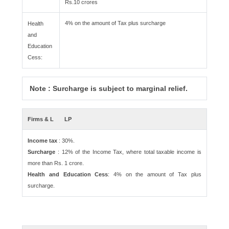
Rs.10 crores
4% on the amount of Tax plus surcharge
Health
and
Education
Cess:
Note : Surcharge is subject to marginal relief.
Firms & L
LP
Income tax
: 30%.
Surcharge
: 12% of the Income Tax, where total taxable income is
more than Rs. 1 crore.
Health and Education Cess
: 4% on the amount of Tax plus
surcharge.