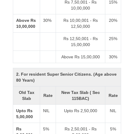
Rs 7,50,001 - Rs
15%
10,00,000
Above Rs
30%
Rs 10,00,001 - Rs
20%
10,00,000
12,50,000
Rs 12,50,001 - Rs
25%
15,00,000
Above Rs 15,00,000
30%
2. For resident Super Senior Citizens. (Age above
80 Years)
Old Tax
New Tax Slab ( Sec
Rate
Rate
Slab
115BAC)
Upto Rs
NIL
Upto Rs 2,50,000
NIL
5,00,000
Rs
5%
Rs 2,50,001 - Rs
5%