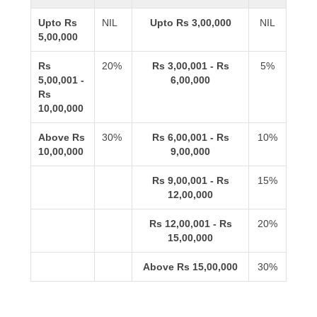
Upto Rs
NIL
Upto Rs 3,00,000
NIL
5,00,000
Rs
20%
Rs 3,00,001 - Rs
5%
5,00,001 -
6,00,000
Rs
10,00,000
Above Rs
30%
Rs 6,00,001 - Rs
10%
10,00,000
9,00,000
Rs 9,00,001 - Rs
15%
12,00,000
Rs 12,00,001 - Rs
20%
15,00,000
Above Rs 15,00,000
30%