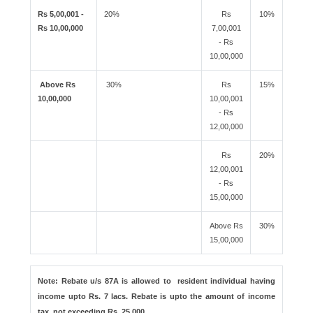
Rs 5,00,001 -
20%
Rs
10%
Rs 10,00,000
7,00,001
- Rs
10,00,000
Above Rs
30%
Rs
15%
10,00,000
10,00,001
- Rs
12,00,000
Rs
20%
12,00,001
- Rs
15,00,000
Above Rs
30%
15,00,000
Note: Rebate u/s 87A is allowed to resident individual having
income upto Rs. 7 lacs. Rebate is upto the amount of income
tax, not exceeding Rs. 25,000.