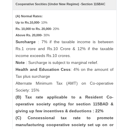
Cooperative Socities (Under New Regime) -Section 115BAC
(A) Normal Rates:
Up to Rs.10,000-
10%
Rs. 10,000 to Rs. 20,000-
20%
Above Rs. 20,000-
30%
Surcharge
: 7% if the taxable income is between
Rs.1 crore and Rs.10 Crore & 12% if the taxable
income exceeds Rs.10 crores.
Note
: Surcharge is subject to marginal relief.
Health and Education Cess
: 4% on the amount of
Tax plus surcharge
Alternate Minimum Tax (AMT) on Co-operative
Society: 15%
(B) Tax rate applicable to a Resident Co-
operative society opting for section 115BAD &
giving up few incentives & deductions : 22%
(C) Concessional tax rate to promote
manufacturing cooperative society set up on or