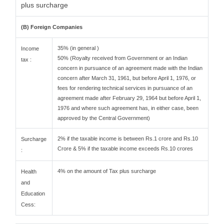
plus surcharge
(B) Foreign Companies
35% (in general )
Income
50% (Royalty received from Government or an Indian
tax :
concern in pursuance of an agreement made with the Indian
concern after March 31, 1961, but before April 1, 1976, or
fees for rendering technical services in pursuance of an
agreement made after February 29, 1964 but before April 1,
1976 and where such agreement has, in either case, been
approved by the Central Government)
2% if the taxable income is between Rs.1 crore and Rs.10
Surcharge
Crore & 5% if the taxable income exceeds Rs.10 crores
:
4% on the amount of Tax plus surcharge
Health
and
Education
Cess: