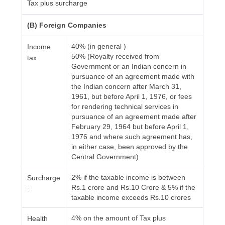
Tax plus surcharge
(B) Foreign Companies
40% (in general )
Income
50% (Royalty received from
tax :
Government or an Indian concern in
pursuance of an agreement made with
the Indian concern after March 31,
1961, but before April 1, 1976, or fees
for rendering technical services in
pursuance of an agreement made after
February 29, 1964 but before April 1,
1976 and where such agreement has,
in either case, been approved by the
Central Government)
2% if the taxable income is between
Surcharge
Rs.1 crore and Rs.10 Crore & 5% if the
:
taxable income exceeds Rs.10 crores
4% on the amount of Tax plus
Health