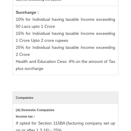
Surcharge :
10% for Individual having taxable Income exceeding
50 Lacs upto 1 Crore
15% for Individual having taxable Income exceeding
1 Crore Upto 2 crore rupees
25% for Individual having taxable Income exceeding
2 Crore
Health and Education Cess: 4% on the amount of Tax
plus surcharge
Companies
(A) Domestic Companies
Income tax :
If opted for Section 115BA (facturing company set up
on or after 1.3.16) - 25%