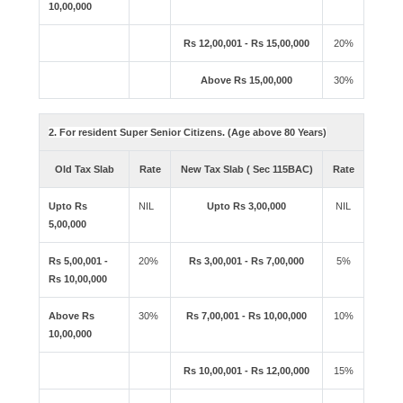
10,00,000
Rs 12,00,001 - Rs 15,00,000
20%
Above Rs 15,00,000
30%
2. For resident Super Senior Citizens. (Age above 80 Years)
Old Tax Slab
Rate
New Tax Slab ( Sec 115BAC)
Rate
Upto Rs
NIL
Upto Rs 3,00,000
NIL
5,00,000
Rs 5,00,001 -
20%
Rs 3,00,001 - Rs 7,00,000
5%
Rs 10,00,000
Above Rs
30%
Rs 7,00,001 - Rs 10,00,000
10%
10,00,000
Rs 10,00,001 - Rs 12,00,000
15%