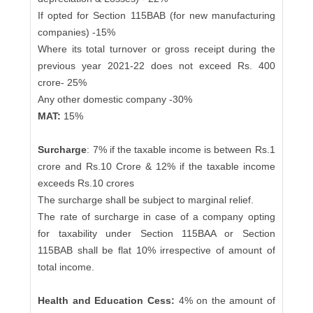
If opted for Section 115BAB (for new manufacturing
companies) -15%
Where its total turnover or gross receipt during the
previous year 2021-22 does not exceed Rs. 400
crore- 25%
Any other domestic company -30%
MAT:
15%
Surcharge
: 7% if the taxable income is between Rs.1
crore and Rs.10 Crore & 12% if the taxable income
exceeds Rs.10 crores
The surcharge shall be subject to marginal relief.
The rate of surcharge in case of a company opting
for taxability under Section 115BAA or Section
115BAB shall be flat 10% irrespective of amount of
total income.
Health and Education Cess:
4% on the amount of