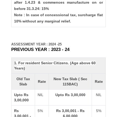
after 1.4.23 & commences manufacture on or
before 31.3.24: 15%
Note : In case of concessional tax, surcharge flat
10% without any marginal relief.
ASSESSMENT YEAR : 2024 -25
PREVIOUS YEAR : 2023 - 24
1. For resident Senior Citizens. (Age above 60
Years)
Old Tax
New Tax Slab ( Sec
Rate
Rate
Slab
115BAC)
Upto Rs
NIL
Upto Rs 3,00,000
NIL
3,00,000
Rs
5%
Rs 3,00,001 - Rs
5%
3,00,001 -
6,00,000