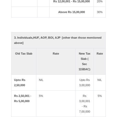
Rs 12,00,001 - Rs 15,00,000
20%
Above Rs 15,00,000
30%
3. Individuals,HUF, AOP, BOI, AJP [other than those mentioned
above]
Old Tax Slab
Rate
New Tax
Rate
Slab (
Sec
115BAC)
Upto Rs
NIL
Upto Rs
NIL
2,50,000
3,00,000
Rs 2,50,001 -
5%
Rs
5%
Rs 5,00,000
3,00,001
- Rs
7,00,000