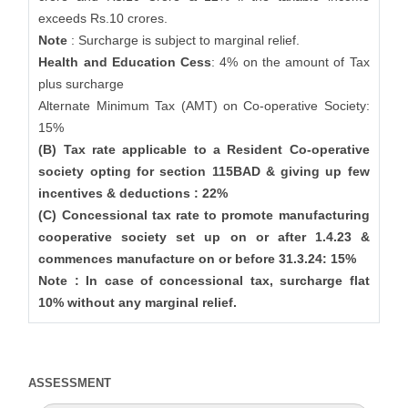
exceeds Rs.10 crores.
Note
: Surcharge is subject to marginal relief.
Health and Education Cess
: 4% on the amount of Tax
plus surcharge
Alternate Minimum Tax (AMT) on Co-operative Society:
15%
(B) Tax rate applicable to a Resident Co-operative
society opting for section 115BAD & giving up few
incentives & deductions : 22%
(C) Concessional tax rate to promote manufacturing
cooperative society set up on or after 1.4.23 &
commences manufacture on or before 31.3.24: 15%
Note : In case of concessional tax, surcharge flat
10% without any marginal relief.
ASSESSMENT