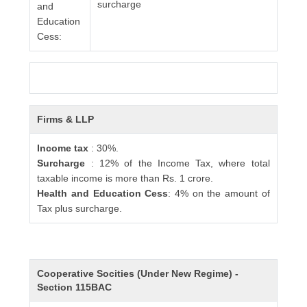
surcharge
and
Education
Cess:
Firms & LLP
Income tax
: 30%.
Surcharge
: 12% of the Income Tax, where total
taxable income is more than Rs. 1 crore.
Health and Education Cess
: 4% on the amount of
Tax plus surcharge.
Cooperative Socities (Under New Regime) -
Section 115BAC