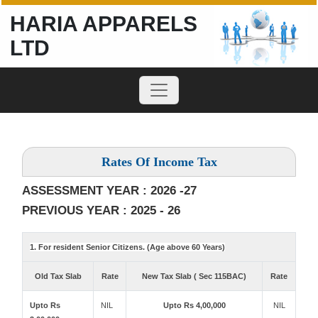
HARIA APPARELS
LTD
Rates Of Income Tax
ASSESSMENT YEAR : 2026 -27
PREVIOUS YEAR : 2025 - 26
1. For resident Senior Citizens. (Age above 60 Years)
Old Tax Slab
Rate
New Tax Slab ( Sec 115BAC)
Rate
Upto Rs
NIL
Upto Rs 4,00,000
NIL