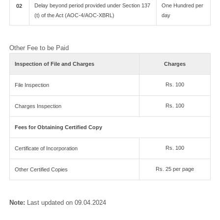
Delay beyond period provided under Section 137
One Hundred per
02
(t) of the Act (AOC-4/AOC-XBRL)
day
Other Fee to be Paid
Inspection of File and Charges
Charges
Rs. 100
File Inspection
Rs. 100
Charges Inspection
Fees for Obtaining Certified Copy
Rs. 100
Certificate of Incorporation
Rs. 25 per page
Other Certified Copies
Note:
Last updated on 09.04.2024