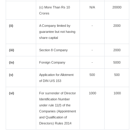
(c) More Than Rs 10
N/A
20000
Crores
(ii)
A Company limited by
-
2000
guarantee but not having
share capital
(iii)
Section 8 Company
-
2000
(iv)
Foreign Company
-
5000
(v)
Application for Allotment
500
500
of DIN U/S 153
(vi)
For surrender of Director
1000
1000
Identification Number
under rule 11(f) of the
Companies (Appointment
and Qualification of
Directors) Rules 2014