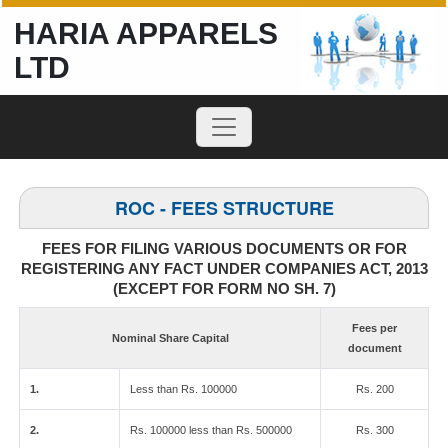
HARIA APPARELS
LTD
ROC - FEES STRUCTURE
FEES FOR FILING VARIOUS DOCUMENTS OR FOR
REGISTERING ANY FACT UNDER COMPANIES ACT, 2013
(EXCEPT FOR FORM NO SH. 7)
Fees per
Nominal Share Capital
document
1.
Less than Rs. 100000
Rs. 200
2.
Rs. 100000 less than Rs. 500000
Rs. 300