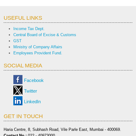
USEFUL LINKS
Income Tax Dept.
Central Board of Excise & Customs
GST
Ministry of Company Affairs
Employees Provident Fund.
SOCIAL MEDIA
Facebook
Twitter
LinkedIn
GET IN TOUCH
Haria Centre, 8, Subhash Road, Vile Parle East, Mumbai - 400069.
Contact No.:
022 - 40973000