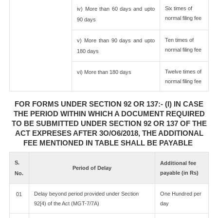
Six times of
iv) More than 60 days and upto
normal filing fee
90 days
Ten times of
v) More than 90 days and upto
normal filing fee
180 days
Twelve times of
vi) More than 180 days
normal filing fee
FOR FORMS UNDER SECTION 92 OR 137:- (I) IN CASE
THE PERIOD WITHIN WHICH A DOCUMENT REQUIRED
TO BE SUBMITTED UNDER SECTION 92 OR 137 OF THE
ACT EXPRESES AFTER 3O/O6/2018, THE ADDITIONAL
FEE MENTIONED IN TABLE SHALL BE PAYABLE
S.
Additional fee
Period of Delay
payable (in Rs)
No.
Delay beyond period provided under Section
One Hundred per
01
92[4) of the Act (MGT-7/7A)
day