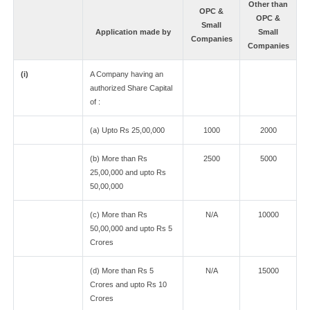
Other than
OPC &
OPC &
Small
Application made by
Small
Companies
Companies
(i)
A Company having an
authorized Share Capital
of :
(a) Upto Rs 25,00,000
1000
2000
(b) More than Rs
2500
5000
25,00,000 and upto Rs
50,00,000
(c) More than Rs
N/A
10000
50,00,000 and upto Rs 5
Crores
(d) More than Rs 5
N/A
15000
Crores and upto Rs 10
Crores