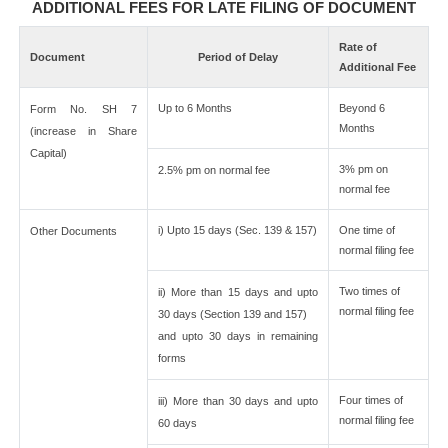
ADDITIONAL FEES FOR LATE FILING OF DOCUMENT
Rate of
Document
Period of Delay
Additional Fee
Up to 6 Months
Beyond 6
Form No. SH 7
Months
(increase in Share
Capital)
3% pm on
2.5% pm on normal fee
normal fee
i) Upto 15 days (Sec. 139 & 157)
One time of
Other Documents
normal filing fee
Two times of
ii) More than 15 days and upto
normal filing fee
30 days (Section 139 and 157)
and upto 30 days in remaining
forms
Four times of
iii) More than 30 days and upto
normal filing fee
60 days