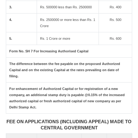
3.
Rs. 500000 less than Rs. 2500000
Rs. 400
4.
Rs. 2500000 or more less than Rs. 1
Rs. 500
Crore
5.
Rs. 1 Crore or more
Rs. 600
Form No. SH 7 For Increasing Authorised Capital
The difference between the fee payable on the proposed Authorized
Capital and on the existing Capital at the rates prevailing on date of
filing.
For enhancement of Authorized Capital or for registration of a new
company, an additional stamp duty is payable @0.15% of the increased
authorized capital or fresh authorized capital of new company as per
Delhi Stamp Act.
FEE ON APPLICATIONS (INCLUDING APPEAL) MADE TO
CENTRAL GOVERNMENT