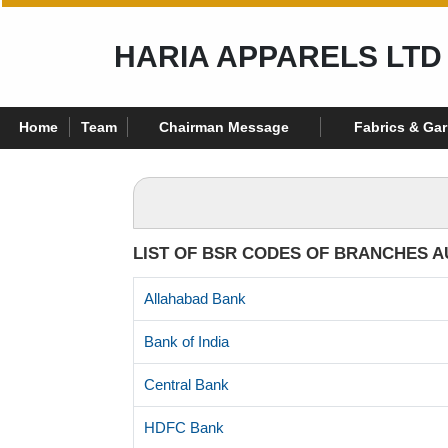
HARIA APPARELS LTD
Home
Team
Chairman Message
Fabrics & Ga
LIST OF BSR CODES OF BRANCHES A
Allahabad Bank
Bank of India
Central Bank
HDFC Bank