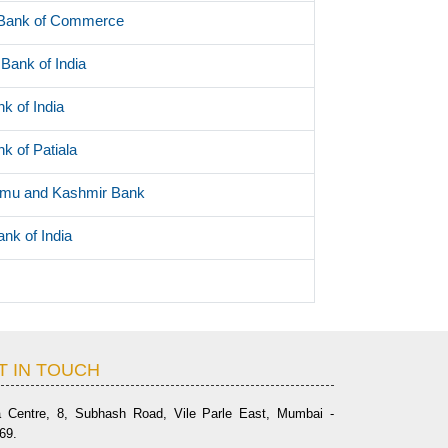
 Bank of Commerce
Bank of India
k of India
k of Patiala
mu and Kashmir Bank
ank of India
T IN TOUCH
a Centre, 8, Subhash Road, Vile Parle East, Mumbai -
69.