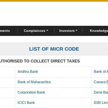
rments
Complainces
Investors
Knowledge
LIST OF MICR CODE
UTHORISED TO COLLECT DIRECT TAXES
Andhra Bank
Bank of 
Bank of Maharashtra
Canara 
Corporation Bank
Dena Ba
ICICI Bank
IDBI Lim