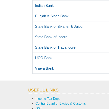
Indian Bank
Punjab & Sindh Bank
State Bank of Bikaner & Jaipur
State Bank of Indore
State Bank of Travancore
UCO Bank
Vijaya Bank
USEFUL LINKS
Income Tax Dept.
Central Board of Excise & Customs
GST