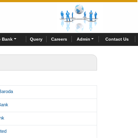
 Bank
Query
Careers
Admin
Contact Us
Baroda
Bank
nk
ited