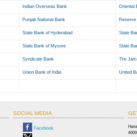
Indian Overseas Bank
Oriental
Punjab National Bank
Reserve 
State Bank of Hyderabad
State Ban
State Bank of Mysore
State Ban
Syndicate Bank
The Jam
Union Bank of India
United B
SOCIAL MEDIA
GE
Hari
Facebook
4000