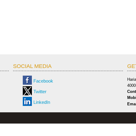
SOCIAL MEDIA
GE
Hari
Facebook
4000
Twitter
Cont
Mobi
LinkedIn
Emai