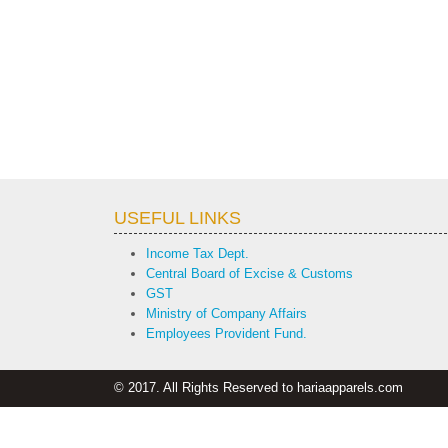
USEFUL LINKS
Income Tax Dept.
Central Board of Excise & Customs
GST
Ministry of Company Affairs
Employees Provident Fund.
© 2017. All Rights Reserved to hariaapparels.com