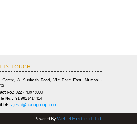
T IN TOUCH
a Centre, 8, Subhash Road, Vile Parle East, Mumbai -
69.
act No.:
022 - 40973000
le No.:
+91 9821414414
rajesh@hariagroup.com
l Id:
Webtel Electrosoft Ltd.
Powered By