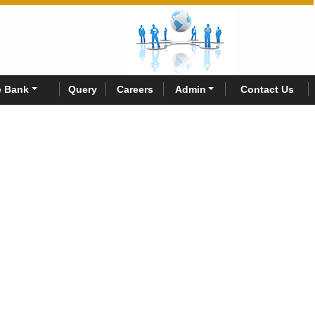
 Bank
Query
Careers
Admin
Contact Us