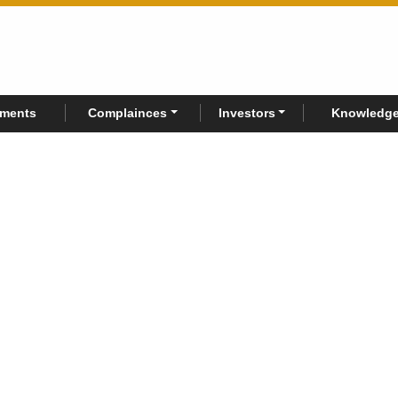
rments
Complainces
Investors
Knowledge