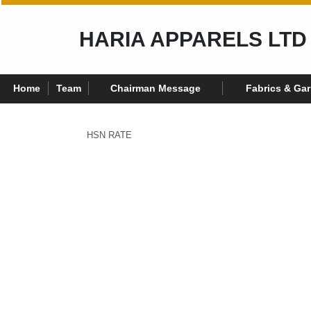
HARIA APPARELS LTD
Home
Team
Chairman Message
Fabrics & Ga
HSN RATE