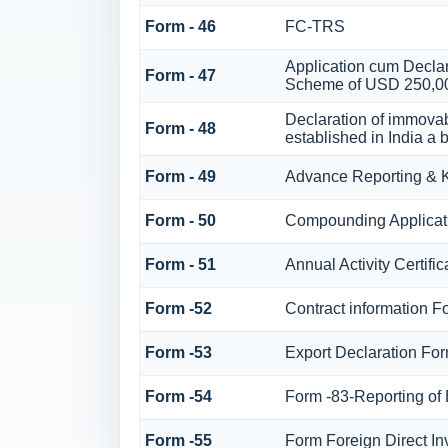
Form - 46
FC-TRS
Application cum Declar
Form - 47
Scheme of USD 250,0
Declaration of immovab
Form - 48
established in India a b
Form - 49
Advance Reporting &
Form - 50
Compounding Applicati
Form - 51
Annual Activity Certifi
Form -52
Contract information F
Form -53
Export Declaration Fo
Form -54
Form -83-Reporting of
Form -55
Form Foreign Direct Inv