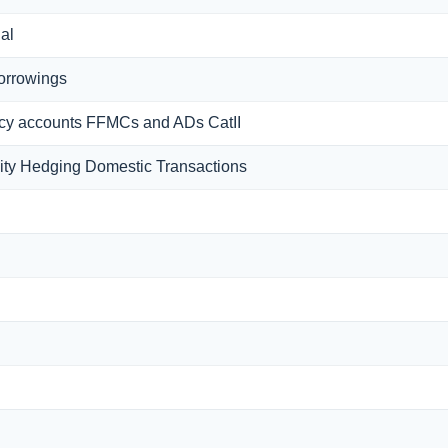
Bal
borrowings
Fcy accounts FFMCs and ADs CatII
ty Hedging Domestic Transactions