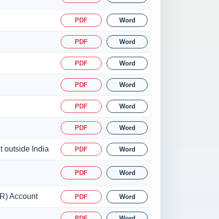
PDF
Word
PDF
Word
PDF
Word
PDF
Word
PDF
Word
PDF
Word
t outside India
PDF
Word
PDF
Word
SR) Account
PDF
Word
PDF
Word