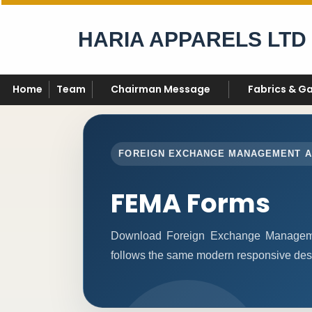
HARIA APPARELS LTD
Home
Team
Chairman Message
Fabrics & G
FOREIGN EXCHANGE MANAGEMENT 
FEMA Forms
Download Foreign Exchange Manageme
follows the same modern responsive desi