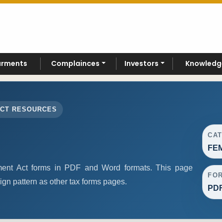
arments
Complainces
Investors
Knowledg
ACT RESOURCES
CA
FEM
nt Act forms in PDF and Word formats. This page
FO
gn pattern as other tax forms pages.
PDF