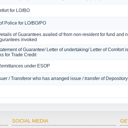
mfort for LO/BO
 of Police for LO/BO/PO
Details of Guarantees availed of from non-resident for fund and
of gurantees invoked
atement of Guarantee/ Letter of undertaking/ Letter of Comfort 
s for Trade Credit
 Remittances under ESOP
ssuer / Transferor who has arranged issue / transfer of Depositor
SOCIAL MEDIA
GE