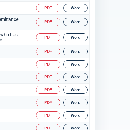
PDF
Word
emittance
PDF
Word
a who has
PDF
Word
ce
PDF
Word
PDF
Word
PDF
Word
PDF
Word
PDF
Word
PDF
Word
PDF
Word