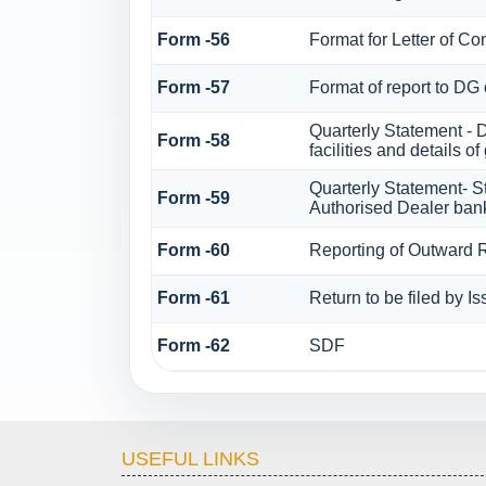
Form -56
Format for Letter of Co
Form -57
Format of report to DG
Quarterly Statement - 
Form -58
facilities and details 
Quarterly Statement- St
Form -59
Authorised Dealer bank
Form -60
Reporting of Outward
Form -61
Return to be filed by I
Form -62
SDF
USEFUL LINKS