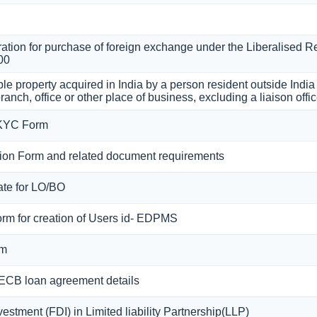
ation for purchase of foreign exchange under the Liberalised R
00
le property acquired in India by a person resident outside Indi
ranch, office or other place of business, excluding a liaison offi
 KYC Form
on Form and related document requirements
cate for LO/BO
orm for creation of Users id- EDPMS
rm
 ECB loan agreement details
estment (FDI) in Limited liability Partnership(LLP)