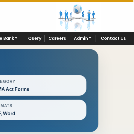
e Bank
Query
Careers
Admin
Contact Us
TEGORY
A Act Forms
RMATS
, Word