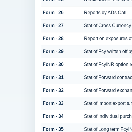
Form - 26
Reports by ADs CatII
Form - 27
Stat of Cross Currency
Form - 28
Report on exposures of
Form - 29
Stat of Fcy written of
Form - 30
Stat of FcyINR option r
Form - 31
Stat of Forward contra
Form - 32
Stat of Forward exchan
Form - 33
Stat of Import export tu
Form - 34
Stat of Individual pu
Form - 35
Stat of Long term Fcy