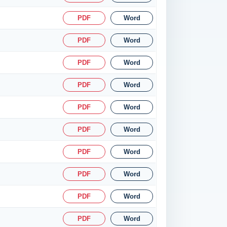
PDF
Word
PDF
Word
PDF
Word
PDF
Word
PDF
Word
PDF
Word
PDF
Word
PDF
Word
PDF
Word
PDF
Word