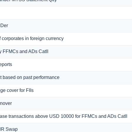
 Der
 corporates in foreign currency
f by FFMCs and ADs CatII
eports
ct based on past performance
ge cover for FIIs
rnover
rchase transactions above USD 10000 for FFMCs and ADs CatII
INR Swap