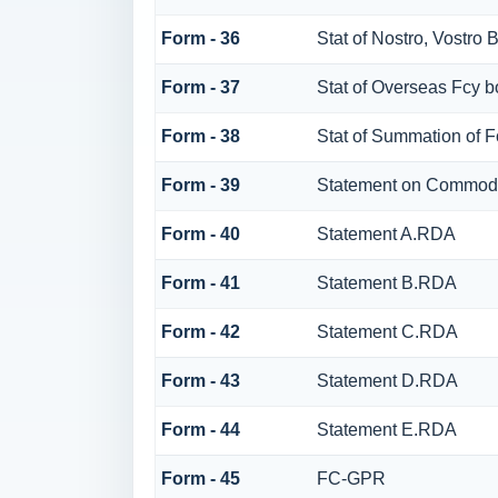
Form - 36
Stat of Nostro, Vostro 
Form - 37
Stat of Overseas Fcy 
Form - 38
Stat of Summation of 
Form - 39
Statement on Commodi
Form - 40
Statement A.RDA
Form - 41
Statement B.RDA
Form - 42
Statement C.RDA
Form - 43
Statement D.RDA
Form - 44
Statement E.RDA
Form - 45
FC-GPR