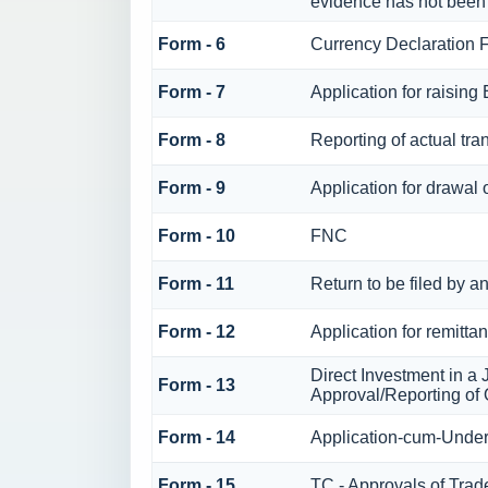
evidence has not been
Form - 6
Currency Declaration 
Form - 7
Application for raisin
Form - 8
Reporting of actual tr
Form - 9
Application for drawal
Form - 10
FNC
Form - 11
Return to be filed by
Form - 12
Application for remitta
Direct Investment in 
Form - 13
Approval/Reporting of
Form - 14
Application-cum-Under
Form - 15
TC - Approvals of Trad