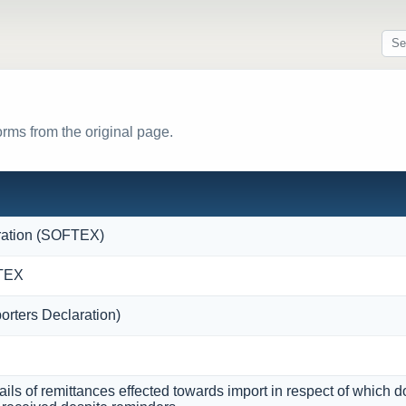
orms from the original page.
ration (SOFTEX)
FTEX
orters Declaration)
ils of remittances effected towards import in respect of which