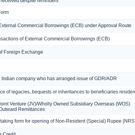
 received despite reminders
Form
g External Commercial Borrowings (ECB) under Approval Route
ansactions of External Commercial Borrowings (ECB)
 of Foreign Exchange
 an Indian company who has arranged issue of GDR/ADR
nce of legacies, bequests or inheritances to beneficiaries residen
a Joint Venture (JV)/Wholly Owned Subsidiary Overseas (WOS)
 Outward Remittances
taking form for opening of Non-Resident (Special) Rupee (NR
e Credit