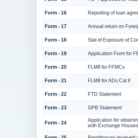
Form - 16
Reporting of loan agr
Form - 17
Annual return on Foreig
Form - 18
Stat of Exposure of Cor
Form - 19
Application Form for 
Form - 20
FLM8 for FFMCs
Form - 21
FLM8 for ADs Cat II
Form - 22
FTD Statement
Form - 23
GPB Statement
Application for obtain
Form - 24
with Exchange House
Form - 25
Remittances received 