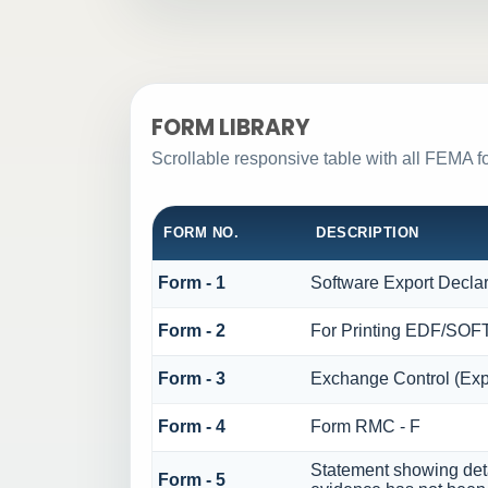
FORM LIBRARY
Scrollable responsive table with all FEMA f
FORM NO.
DESCRIPTION
Form - 1
Software Export Decla
Form - 2
For Printing EDF/SO
Form - 3
Exchange Control (Exp
Form - 4
Form RMC - F
Statement showing deta
Form - 5