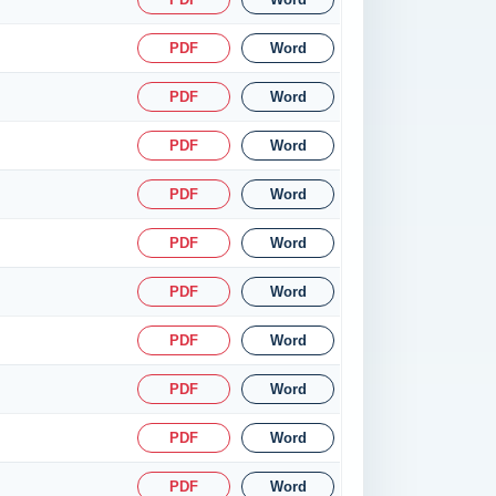
PDF
Word
PDF
Word
PDF
Word
PDF
Word
PDF
Word
PDF
Word
PDF
Word
PDF
Word
PDF
Word
PDF
Word