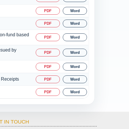
PDF
Word
PDF
Word
 non-fund based
PDF
Word
issued by
PDF
Word
PDF
Word
y Receipts
PDF
Word
PDF
Word
T IN TOUCH