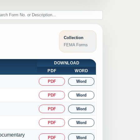
Collection
FEMA Forms
DOWNLOAD
PDF
WORD
PDF
Word
PDF
Word
PDF
Word
PDF
Word
 documentary
PDF
Word