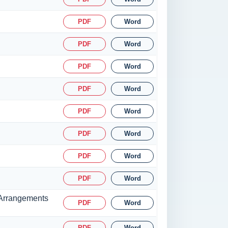
PDF
Word
PDF
Word
PDF
Word
PDF
Word
PDF
Word
PDF
Word
PDF
Word
PDF
Word
g Arrangements
PDF
Word
PDF
Word