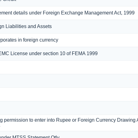
eement details under Foreign Exchange Management Act, 1999
n Liabilities and Assets
porates in foreign currency
FEMC License under section 10 of FEMA 1999
ing permission to enter into Rupee or Foreign Currency Drawin
s
under MTSS Statement Qtly