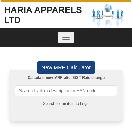
HARIA APPARELS
LTD
New MRP Calculator
Calculate new MRP after GST Rate change
Search for an item to begin