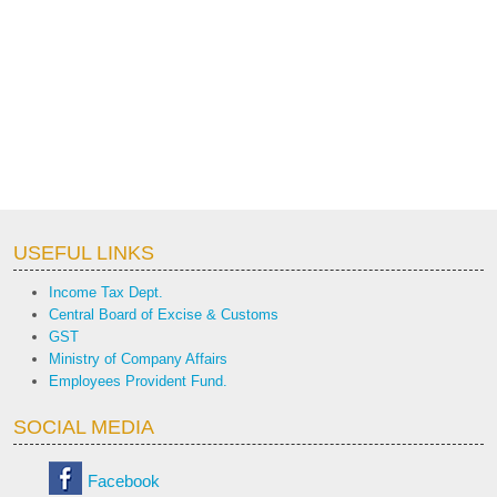
USEFUL LINKS
Income Tax Dept.
Central Board of Excise & Customs
GST
Ministry of Company Affairs
Employees Provident Fund.
SOCIAL MEDIA
Facebook