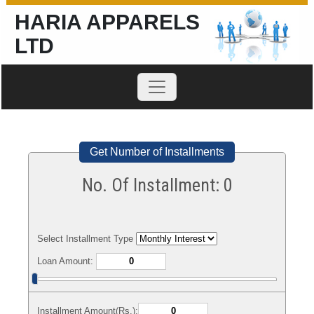
HARIA APPARELS
LTD
Get Number of Installments
No. Of Installment:
0
Select Installment Type
Loan Amount:
Installment Amount(Rs.):