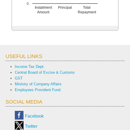
0
Installment
Principal
Total
Amount
Repayment
USEFUL LINKS
Income Tax Dept.
Central Board of Excise & Customs
GST
Ministry of Company Affairs
Employees Provident Fund.
SOCIAL MEDIA
Facebook
Twitter