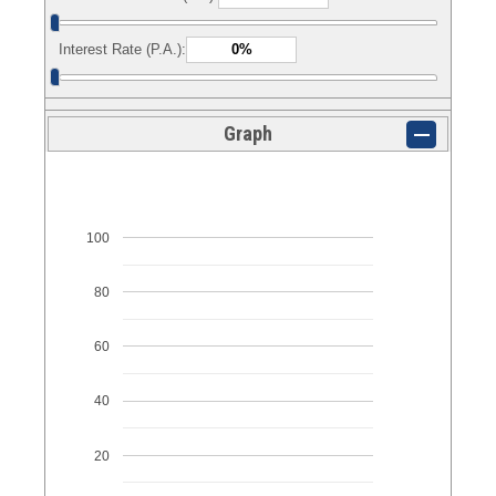
Interest Rate (P.A.):
Graph
100
80
60
40
20