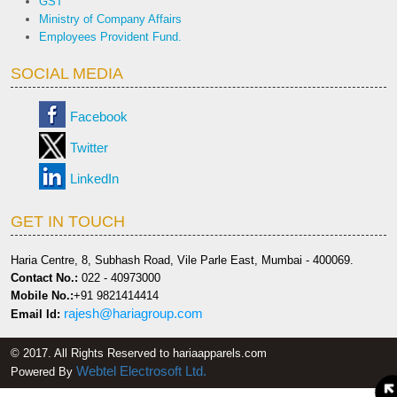
GST
Ministry of Company Affairs
Employees Provident Fund.
SOCIAL MEDIA
Facebook
Twitter
LinkedIn
GET IN TOUCH
Haria Centre, 8, Subhash Road, Vile Parle East, Mumbai - 400069.
Contact No.:
022 - 40973000
Mobile No.:
+91 9821414414
rajesh@hariagroup.com
Email Id:
© 2017. All Rights Reserved to hariaapparels.com
Webtel Electrosoft Ltd.
Powered By