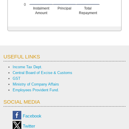
0
Instalment
Principal
Total
Amount
Repayment
USEFUL LINKS
Income Tax Dept.
Central Board of Excise & Customs
GST
Ministry of Company Affairs
Employees Provident Fund.
SOCIAL MEDIA
Facebook
Twitter