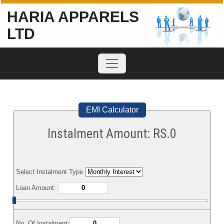
HARIA APPARELS
LTD
EMI Calculator
Instalment Amount: RS.
0
Select Instalment Type
Loan Amount:
No. Of Instalment: