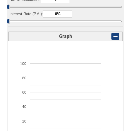
Interest Rate (P.A.):
Graph
100
80
60
40
20