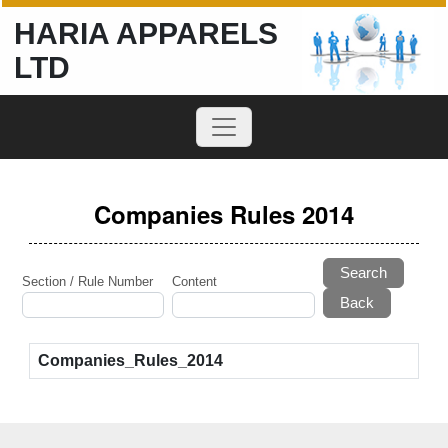
HARIA APPARELS
LTD
Companies Rules 2014
Search
Section / Rule Number
Content
Companies_Rules_2014