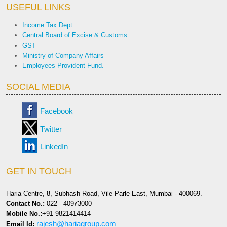
USEFUL LINKS
Income Tax Dept.
Central Board of Excise & Customs
GST
Ministry of Company Affairs
Employees Provident Fund.
SOCIAL MEDIA
Facebook
Twitter
LinkedIn
GET IN TOUCH
Haria Centre, 8, Subhash Road, Vile Parle East, Mumbai - 400069.
Contact No.:
022 - 40973000
Mobile No.:
+91 9821414414
rajesh@hariagroup.com
Email Id: