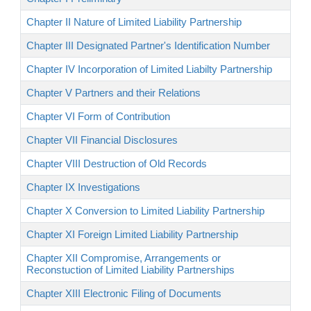
Chapter II Nature of Limited Liability Partnership
Chapter III Designated Partner's Identification Number
Chapter IV Incorporation of Limited Liabilty Partnership
Chapter V Partners and their Relations
Chapter VI Form of Contribution
Chapter VII Financial Disclosures
Chapter VIII Destruction of Old Records
Chapter IX Investigations
Chapter X Conversion to Limited Liability Partnership
Chapter XI Foreign Limited Liability Partnership
Chapter XII Compromise, Arrangements or
Reconstuction of Limited Liability Partnerships
Chapter XIII Electronic Filing of Documents