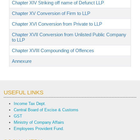
Chapter XIV Striking off name of Defunct LLP
Chapter XV Conversion of Firm to LLP
Chapter XVI Conversion from Private to LLP
Chapter XVII Conversion from Unlisted Public Company
to LLP
Chapter XVIII Compounding of Offences
Annexure
USEFUL LINKS
Income Tax Dept.
Central Board of Excise & Customs
GST
Ministry of Company Affairs
Employees Provident Fund.