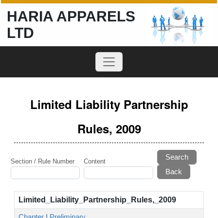
HARIA APPARELS
LTD
Limited Liability Partnership
Rules, 2009
Search
Section / Rule Number
Content
Limited_Liability_Partnership_Rules,_2009
Chapter I Preliminary