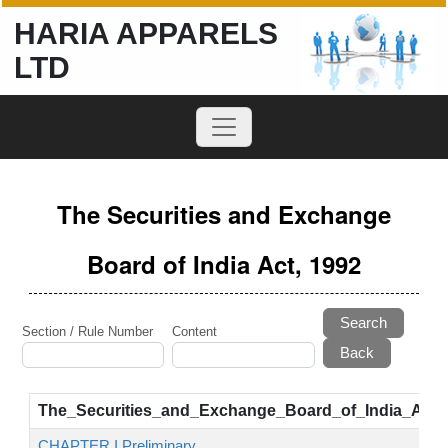
HARIA APPARELS
LTD
The Securities and Exchange
Board of India Act, 1992
Search
Section / Rule Number
Content
The_Securities_and_Exchange_Board_of_India_Act,
CHAPTER I Preliminary