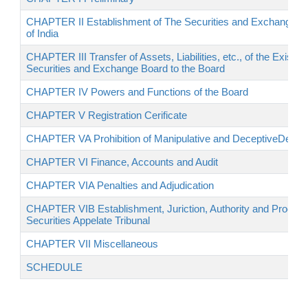
CHAPTER II Establishment of The Securities and Exchange B
of India
CHAPTER III Transfer of Assets, Liabilities, etc., of the Existing
Securities and Exchange Board to the Board
CHAPTER IV Powers and Functions of the Board
CHAPTER V Registration Cerificate
CHAPTER VA Prohibition of Manipulative and DeceptiveDevic
CHAPTER VI Finance, Accounts and Audit
CHAPTER VIA Penalties and Adjudication
CHAPTER VIB Establishment, Juriction, Authority and Procedu
Securities Appelate Tribunal
CHAPTER VII Miscellaneous
SCHEDULE