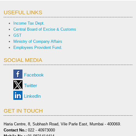
USEFUL LINKS
Income Tax Dept.
Central Board of Excise & Customs
GST
Ministry of Company Affairs
Employees Provident Fund.
SOCIAL MEDIA
Facebook
Twitter
LinkedIn
GET IN TOUCH
Haria Centre, 8, Subhash Road, Vile Parle East, Mumbai - 400069.
Contact No.:
022 - 40973000