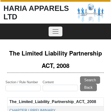
HARIA APPARELS
LTD
The Limited Liability Partnership
ACT, 2008
Search
Section / Rule Number
Content
The_Limited_Liability_Partnership_ACT,_2008
CHAPTER I PRELIMINARY