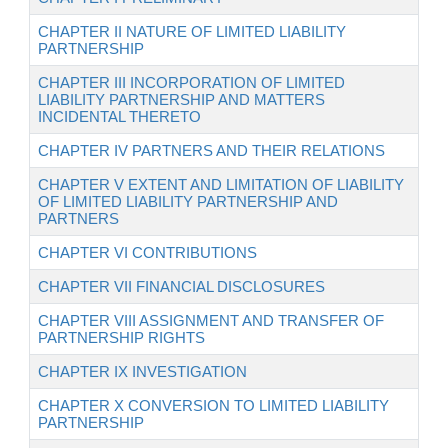
CHAPTER II NATURE OF LIMITED LIABILITY
PARTNERSHIP
CHAPTER III INCORPORATION OF LIMITED
LIABILITY PARTNERSHIP AND MATTERS
INCIDENTAL THERETO
CHAPTER IV PARTNERS AND THEIR RELATIONS
CHAPTER V EXTENT AND LIMITATION OF LIABILITY
OF LIMITED LIABILITY PARTNERSHIP AND
PARTNERS
CHAPTER VI CONTRIBUTIONS
CHAPTER VII FINANCIAL DISCLOSURES
CHAPTER VIII ASSIGNMENT AND TRANSFER OF
PARTNERSHIP RIGHTS
CHAPTER IX INVESTIGATION
CHAPTER X CONVERSION TO LIMITED LIABILITY
PARTNERSHIP