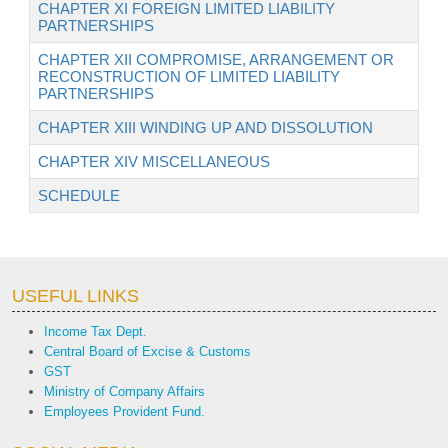
CHAPTER XI FOREIGN LIMITED LIABILITY
PARTNERSHIPS
CHAPTER XII COMPROMISE, ARRANGEMENT OR
RECONSTRUCTION OF LIMITED LIABILITY
PARTNERSHIPS
CHAPTER XIII WINDING UP AND DISSOLUTION
CHAPTER XIV MISCELLANEOUS
SCHEDULE
USEFUL LINKS
Income Tax Dept.
Central Board of Excise & Customs
GST
Ministry of Company Affairs
Employees Provident Fund.