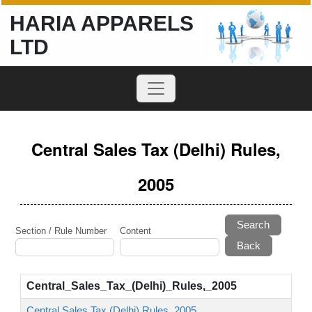
HARIA APPARELS
LTD
Central Sales Tax (Delhi) Rules,
2005
Search
Section / Rule Number
Content
Central_Sales_Tax_(Delhi)_Rules,_2005
Central Sales Tax (Delhi) Rules, 2005