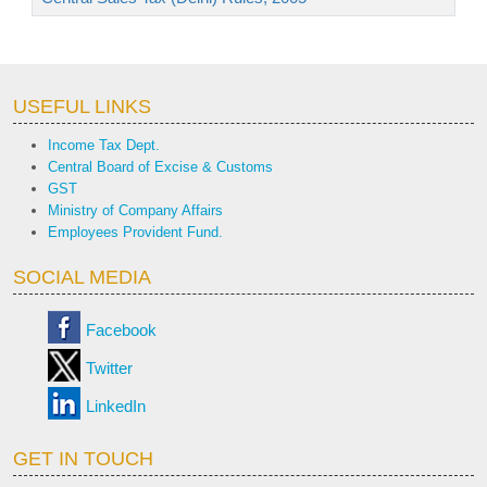
USEFUL LINKS
Income Tax Dept.
Central Board of Excise & Customs
GST
Ministry of Company Affairs
Employees Provident Fund.
SOCIAL MEDIA
Facebook
Twitter
LinkedIn
GET IN TOUCH