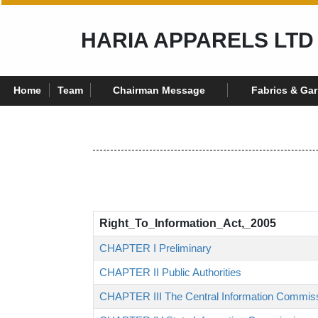
HARIA APPARELS LTD
Home
Team
Chairman Message
Fabrics & Ga
Right_To_Information_Act,_2005
CHAPTER I Preliminary
CHAPTER II Public Authorities
CHAPTER III The Central Information Commis