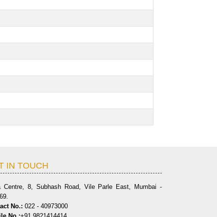
T IN TOUCH
a Centre, 8, Subhash Road, Vile Parle East, Mumbai -
69.
act No.:
022 - 40973000
le No.:
+91 9821414414