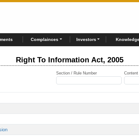
rments
Complainces
Investors
Knowledge
Right To Information Act, 2005
Section / Rule Number
Content
sion