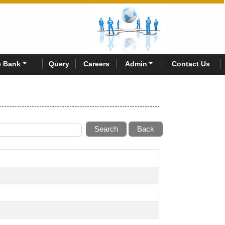
 Bank
Query
Careers
Admin
Contact Us
Search