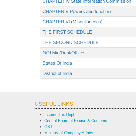
CHAPTER IV State Information Commission
CHAPTER V Powers and functions
CHAPTER VI (Miscellaneous)
THE FIRST SCHEDULE
THE SECOND SCHEDULE
GOI Min/Dept/Offices
States Of India
District of India
USEFUL LINKS
Income Tax Dept.
Central Board of Excise & Customs
GST
Ministry of Company Affairs