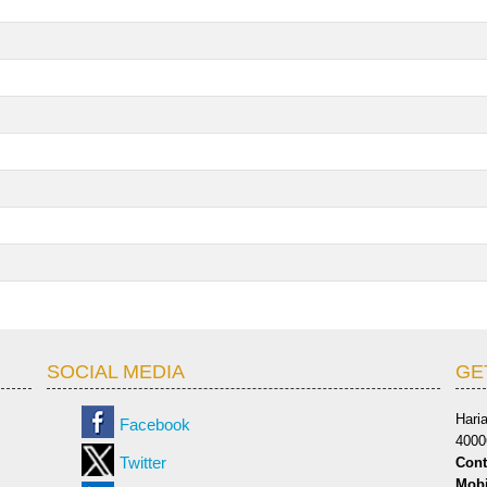
SOCIAL MEDIA
GE
Hari
Facebook
4000
Twitter
Cont
Mobi