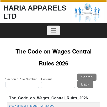
HARIA APPARELS
LTD
The Code on Wages Central
Rules 2026
Search
Section / Rule Number
Content
The_Code_on_Wages_Central_Rules_2026
CHAPTER I. PRELIMINARY