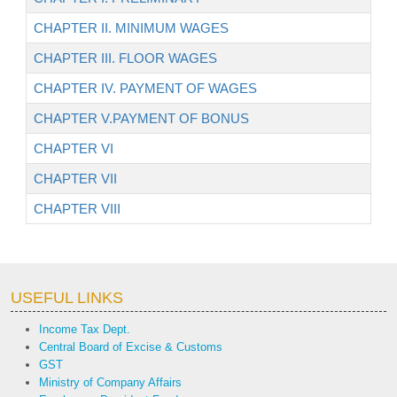
CHAPTER II. MINIMUM WAGES
CHAPTER III. FLOOR WAGES
CHAPTER IV. PAYMENT OF WAGES
CHAPTER V.PAYMENT OF BONUS
CHAPTER VI
CHAPTER VII
CHAPTER VIII
USEFUL LINKS
Income Tax Dept.
Central Board of Excise & Customs
GST
Ministry of Company Affairs