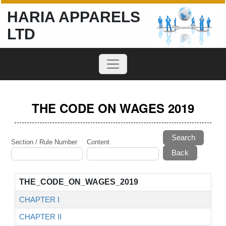
HARIA APPARELS
LTD
THE CODE ON WAGES 2019
Search
Section / Rule Number
Content
THE_CODE_ON_WAGES_2019
CHAPTER I
CHAPTER II