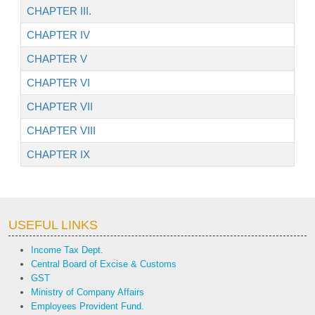
CHAPTER III.
CHAPTER IV
CHAPTER V
CHAPTER VI
CHAPTER VII
CHAPTER VIII
CHAPTER IX
USEFUL LINKS
Income Tax Dept.
Central Board of Excise & Customs
GST
Ministry of Company Affairs
Employees Provident Fund.