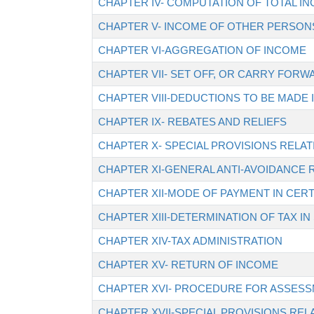
CHAPTER IV- COMPUTATION OF TOTAL I
CHAPTER V- INCOME OF OTHER PERSONS
CHAPTER VI-AGGREGATION OF INCOME
CHAPTER VII- SET OFF, OR CARRY FORW
CHAPTER VIII-DEDUCTIONS TO BE MADE
CHAPTER IX- REBATES AND RELIEFS
CHAPTER X- SPECIAL PROVISIONS RELAT
CHAPTER XI-GENERAL ANTI-AVOIDANCE 
CHAPTER XII-MODE OF PAYMENT IN CERT
CHAPTER XIII-DETERMINATION OF TAX IN
CHAPTER XIV-TAX ADMINISTRATION
CHAPTER XV- RETURN OF INCOME
CHAPTER XVI- PROCEDURE FOR ASSES
CHAPTER XVII-SPECIAL PROVISIONS REL