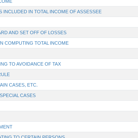
NCOME
 INCLUDED IN TOTAL INCOME OF ASSESSEE
ARD AND SET OFF OF LOSSES
 IN COMPUTING TOTAL INCOME
ING TO AVOIDANCE OF TAX
RULE
AIN CASES, ETC.
 SPECIAL CASES
SMENT
ATING TO CERTAIN PERSONS