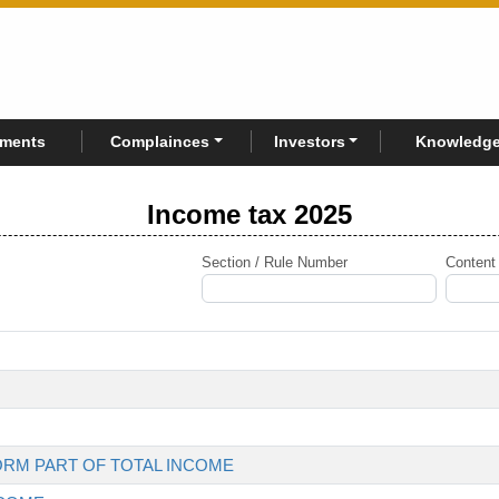
rments
Complainces
Investors
Knowledge
Income tax 2025
Section / Rule Number
Content
ORM PART OF TOTAL INCOME