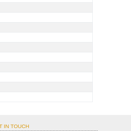
T IN TOUCH