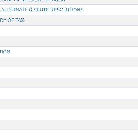
ND ALTERNATE DISPUTE RESOLUTIONS
RY OF TAX
TION