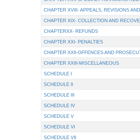
CHAPTER XVIII- APPEALS, REVISIONS A
CHAPTER XIX- COLLECTION AND RECOVE
CHAPTERXX- REFUNDS
CHAPTER XXI- PENALTIES
CHAPTER XXII-OFFENCES AND PROSECU
CHAPTER XXIII-MISCELLANEOUS
SCHEDULE I
SCHEDULE II
SCHEDULE III
SCHEDULE IV
SCHEDULE V
SCHEDULE VI
SCHEDULE VII