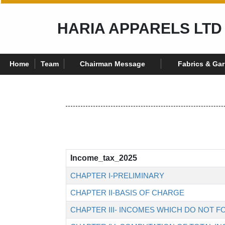
HARIA APPARELS LTD
Home
Team
Chairman Message
Fabrics & Ga
Income_tax_2025
CHAPTER I-PRELIMINARY
CHAPTER II-BASIS OF CHARGE
CHAPTER III- INCOMES WHICH DO NOT F