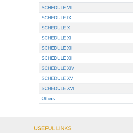
SCHEDULE VIII
SCHEDULE IX
SCHEDULE X
SCHEDULE XI
SCHEDULE XII
SCHEDULE XIII
SCHEDULE XIV
SCHEDULE XV
SCHEDULE XVI
Others
USEFUL LINKS