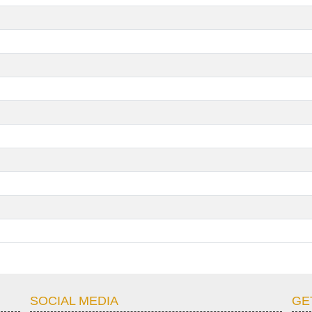
SOCIAL MEDIA
GE