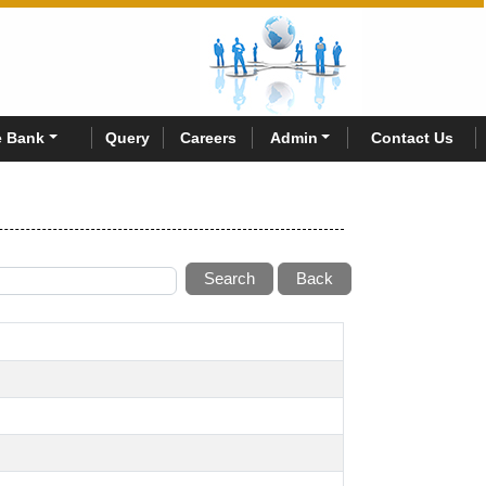
 Bank
Query
Careers
Admin
Contact Us
Search