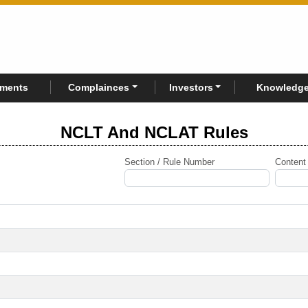
rments
Complainces
Investors
Knowledge
NCLT And NCLAT Rules
Section / Rule Number
Content