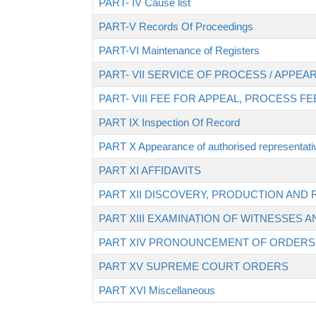
PART- IV Cause list
PART-V Records Of Proceedings
PART-VI Maintenance of Registers
PART- VII SERVICE OF PROCESS / APP
PART- VIII FEE FOR APPEAL, PROCESS F
PART IX Inspection Of Record
PART X Appearance of authorised representati
PART XI AFFIDAVITS
PART XII DISCOVERY, PRODUCTION AN
PART XIII EXAMINATION OF WITNESSES 
PART XIV PRONOUNCEMENT OF ORDERS
PART XV SUPREME COURT ORDERS
PART XVI Miscellaneous