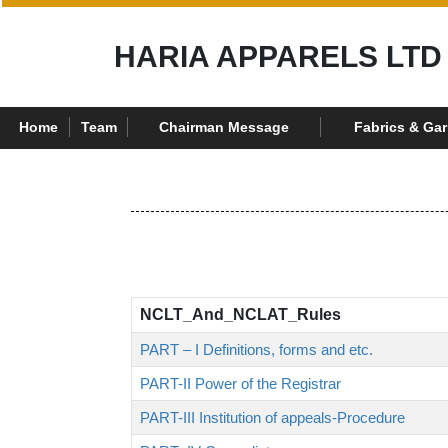
HARIA APPARELS LTD
Home
Team
Chairman Message
Fabrics & Ga
NCLT_And_NCLAT_Rules
PART – I Definitions, forms and etc.
PART-II Power of the Registrar
PART-III Institution of appeals-Procedure