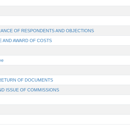
EARANCE OF RESPONDENTS AND OBJECTIONS
EE AND AWARD OF COSTS
ve
D RETURN OF DOCUMENTS
AND ISSUE OF COMMISSIONS