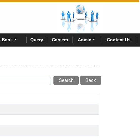
 Bank
Query
Careers
Admin
Contact Us
Search