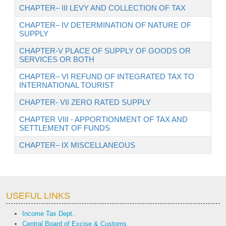
CHAPTER– III LEVY AND COLLECTION OF TAX
CHAPTER– IV DETERMINATION OF NATURE OF
SUPPLY
CHAPTER-V PLACE OF SUPPLY OF GOODS OR
SERVICES OR BOTH
CHAPTER– VI REFUND OF INTEGRATED TAX TO
INTERNATIONAL TOURIST
CHAPTER- VII ZERO RATED SUPPLY
CHAPTER VIII - APPORTIONMENT OF TAX AND
SETTLEMENT OF FUNDS
CHAPTER– IX MISCELLANEOUS
USEFUL LINKS
Income Tax Dept.
Central Board of Excise & Customs