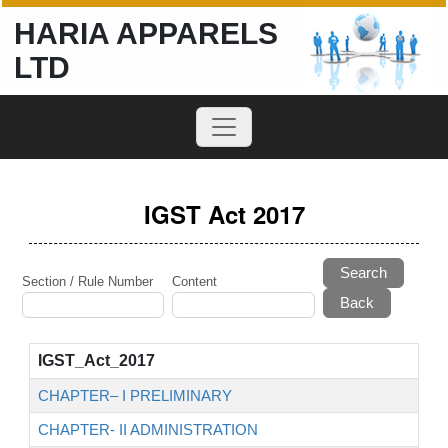
HARIA APPARELS
LTD
IGST Act 2017
Search
Section / Rule Number
Content
IGST_Act_2017
CHAPTER– I PRELIMINARY
CHAPTER- II ADMINISTRATION