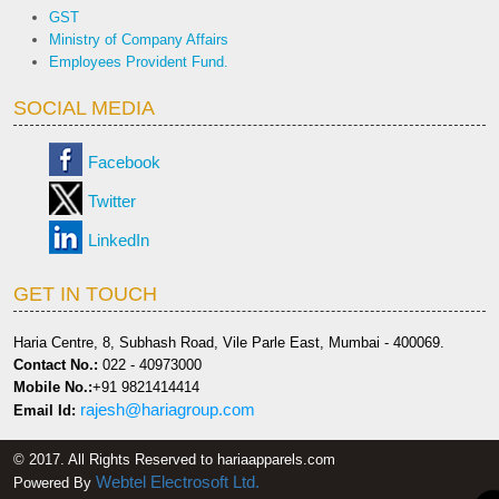
GST
Ministry of Company Affairs
Employees Provident Fund.
SOCIAL MEDIA
Facebook
Twitter
LinkedIn
GET IN TOUCH
Haria Centre, 8, Subhash Road, Vile Parle East, Mumbai - 400069.
Contact No.:
022 - 40973000
Mobile No.:
+91 9821414414
rajesh@hariagroup.com
Email Id:
© 2017. All Rights Reserved to hariaapparels.com
Webtel Electrosoft Ltd.
Powered By