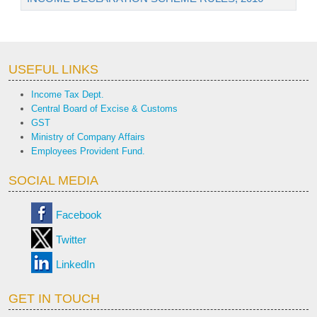
USEFUL LINKS
Income Tax Dept.
Central Board of Excise & Customs
GST
Ministry of Company Affairs
Employees Provident Fund.
SOCIAL MEDIA
Facebook
Twitter
LinkedIn
GET IN TOUCH