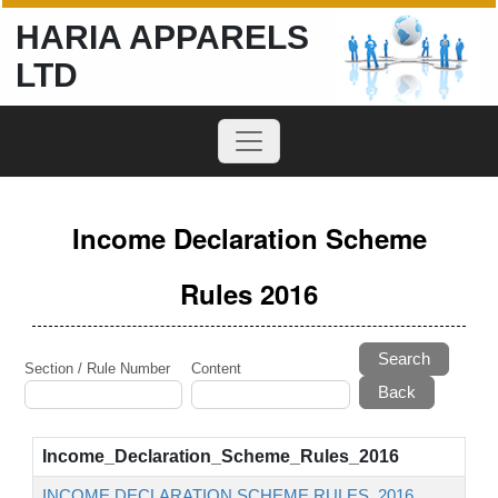
HARIA APPARELS
LTD
Income Declaration Scheme
Rules 2016
Search
Section / Rule Number
Content
Income_Declaration_Scheme_Rules_2016
INCOME DECLARATION SCHEME RULES, 2016