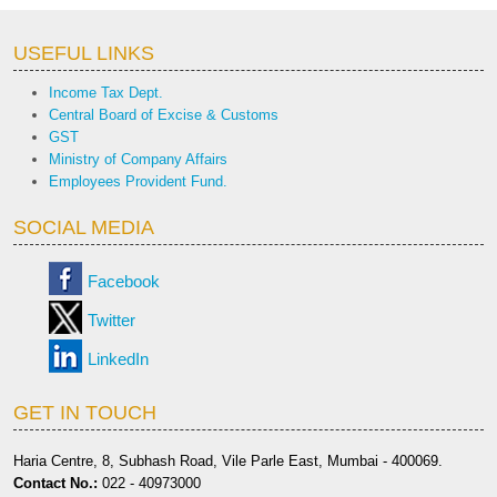
USEFUL LINKS
Income Tax Dept.
Central Board of Excise & Customs
GST
Ministry of Company Affairs
Employees Provident Fund.
SOCIAL MEDIA
Facebook
Twitter
LinkedIn
GET IN TOUCH
Haria Centre, 8, Subhash Road, Vile Parle East, Mumbai - 400069.
Contact No.:
022 - 40973000