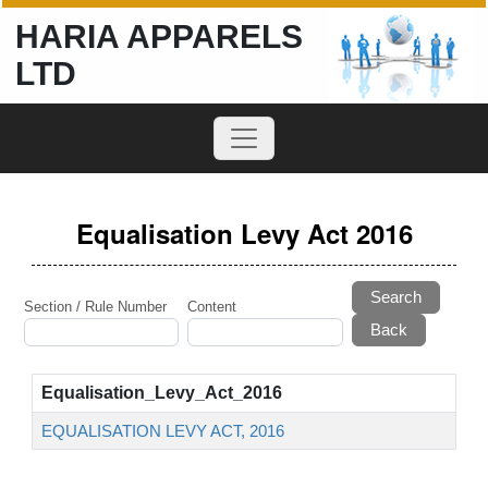
HARIA APPARELS
LTD
Equalisation Levy Act 2016
Search
Section / Rule Number
Content
Equalisation_Levy_Act_2016
EQUALISATION LEVY ACT, 2016