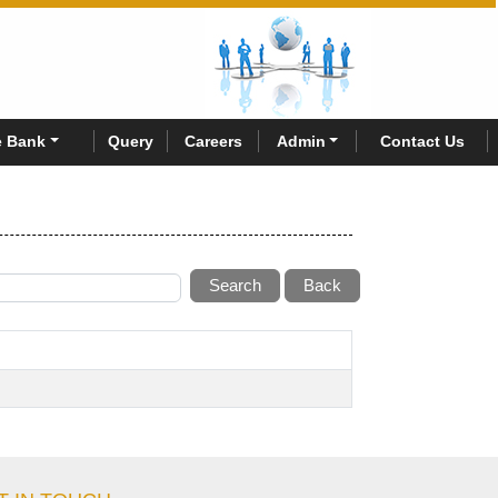
 Bank
Query
Careers
Admin
Contact Us
Search