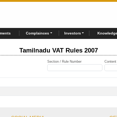
rments
Complainces
Investors
Knowledge
Tamilnadu VAT Rules 2007
Section / Rule Number
Content