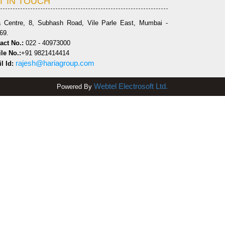
T IN TOUCH
a Centre, 8, Subhash Road, Vile Parle East, Mumbai -
69.
act No.:
022 - 40973000
le No.:
+91 9821414414
rajesh@hariagroup.com
l Id:
Webtel Electrosoft Ltd.
Powered By