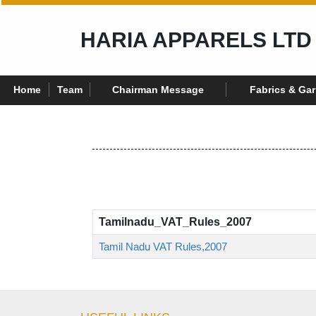
HARIA APPARELS LTD
Home
Team
Chairman Message
Fabrics & Ga
Tamilnadu_VAT_Rules_2007
Tamil Nadu VAT Rules,2007