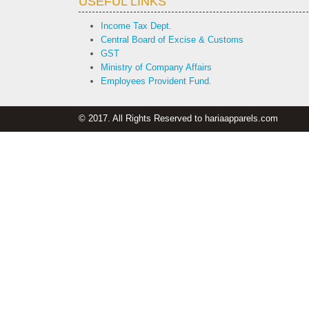
USEFUL LINKS
Income Tax Dept.
Central Board of Excise & Customs
GST
Ministry of Company Affairs
Employees Provident Fund.
© 2017. All Rights Reserved to hariaapparels.com