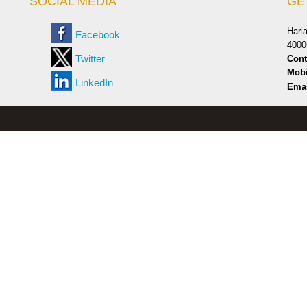
SOCIAL MEDIA
GE
Hari
Facebook
4000
Twitter
Cont
Mobi
LinkedIn
Emai