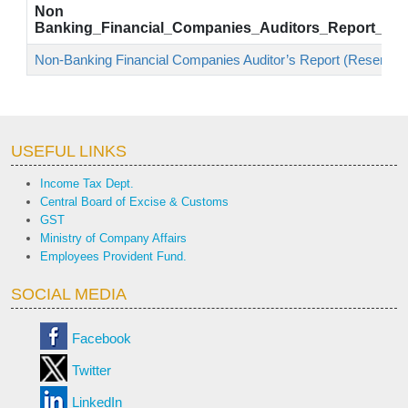
Non
Banking_Financial_Companies_Auditors_Report_Res
Non-Banking Financial Companies Auditor’s Report (Reserve B
USEFUL LINKS
Income Tax Dept.
Central Board of Excise & Customs
GST
Ministry of Company Affairs
Employees Provident Fund.
SOCIAL MEDIA
Facebook
Twitter
LinkedIn