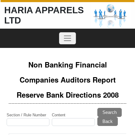
HARIA APPARELS
LTD
Non Banking Financial
Companies Auditors Report
Reserve Bank Directions 2008
Search
Section / Rule Number
Content