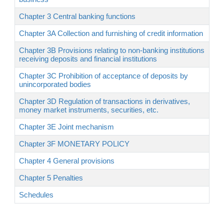
Chapter 3 Central banking functions
Chapter 3A Collection and furnishing of credit information
Chapter 3B Provisions relating to non-banking institutions
receiving deposits and financial institutions
Chapter 3C Prohibition of acceptance of deposits by
unincorporated bodies
Chapter 3D Regulation of transactions in derivatives,
money market instruments, securities, etc.
Chapter 3E Joint mechanism
Chapter 3F MONETARY POLICY
Chapter 4 General provisions
Chapter 5 Penalties
Schedules