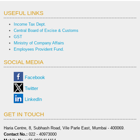
USEFUL LINKS
Income Tax Dept.
Central Board of Excise & Customs
GST
Ministry of Company Affairs
Employees Provident Fund.
SOCIAL MEDIA
Facebook
Twitter
LinkedIn
GET IN TOUCH
Haria Centre, 8, Subhash Road, Vile Parle East, Mumbai - 400069.
Contact No.:
022 - 40973000