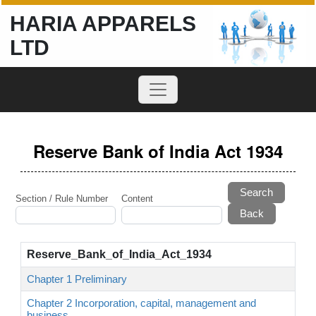
HARIA APPARELS
LTD
Reserve Bank of India Act 1934
Search
Section / Rule Number
Content
Reserve_Bank_of_India_Act_1934
Chapter 1 Preliminary
Chapter 2 Incorporation, capital, management and
business