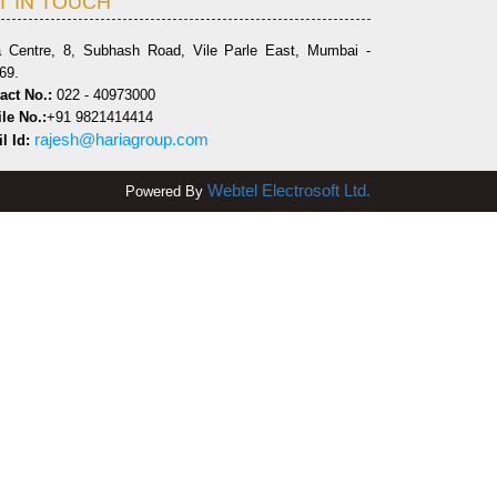
T IN TOUCH
a Centre, 8, Subhash Road, Vile Parle East, Mumbai -
69.
act No.:
022 - 40973000
le No.:
+91 9821414414
rajesh@hariagroup.com
l Id:
Webtel Electrosoft Ltd.
Powered By