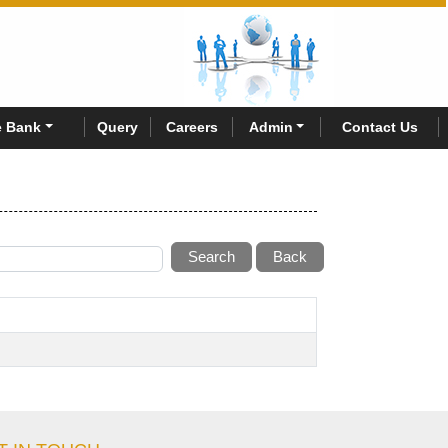
 Bank
Query
Careers
Admin
Contact Us
Search