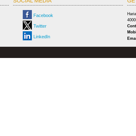
SOCIAL MEDIA
GE
Hari
Facebook
4000
Twitter
Cont
Mobi
LinkedIn
Emai