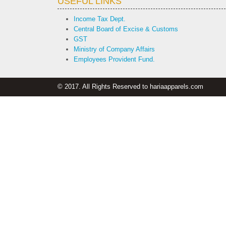
USEFUL LINKS
Income Tax Dept.
Central Board of Excise & Customs
GST
Ministry of Company Affairs
Employees Provident Fund.
© 2017. All Rights Reserved to hariaapparels.com