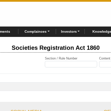
rments
Complainces
Investors
Knowledge
Societies Registration Act 1860
Section / Rule Number
Content