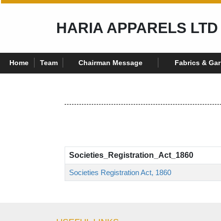
HARIA APPARELS LTD
Home
Team
Chairman Message
Fabrics & Ga
Societies_Registration_Act_1860
Societies Registration Act, 1860