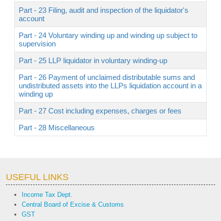
Part - 23 Filing, audit and inspection of the liquidator's
account
Part - 24 Voluntary winding up and winding up subject to
supervision
Part - 25 LLP liquidator in voluntary winding-up
Part - 26 Payment of unclaimed distributable sums and
undistributed assets into the LLPs liquidation account in a
winding up
Part - 27 Cost including expenses, charges or fees
Part - 28 Miscellaneous
USEFUL LINKS
Income Tax Dept.
Central Board of Excise & Customs
GST