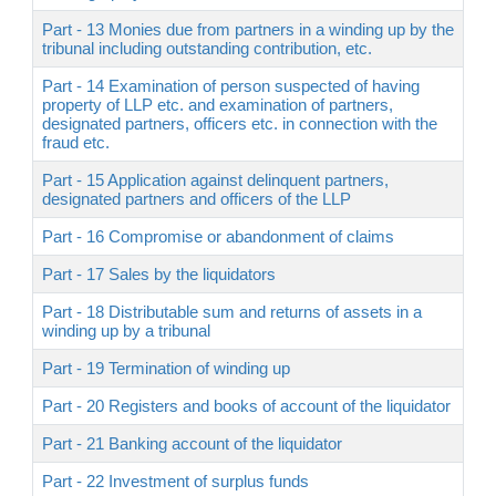
Part - 13 Monies due from partners in a winding up by the
tribunal including outstanding contribution, etc.
Part - 14 Examination of person suspected of having
property of LLP etc. and examination of partners,
designated partners, officers etc. in connection with the
fraud etc.
Part - 15 Application against delinquent partners,
designated partners and officers of the LLP
Part - 16 Compromise or abandonment of claims
Part - 17 Sales by the liquidators
Part - 18 Distributable sum and returns of assets in a
winding up by a tribunal
Part - 19 Termination of winding up
Part - 20 Registers and books of account of the liquidator
Part - 21 Banking account of the liquidator
Part - 22 Investment of surplus funds