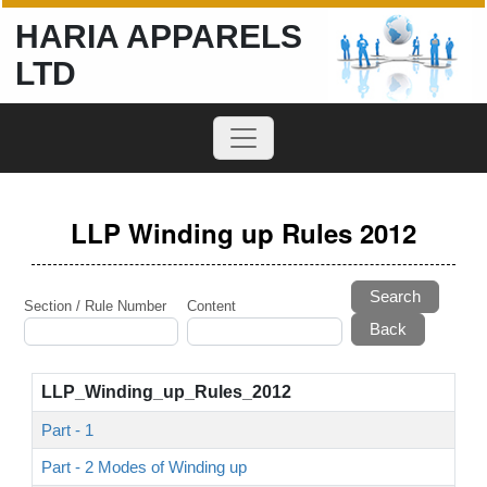
HARIA APPARELS
LTD
LLP Winding up Rules 2012
Search
Section / Rule Number
Content
LLP_Winding_up_Rules_2012
Part - 1
Part - 2 Modes of Winding up