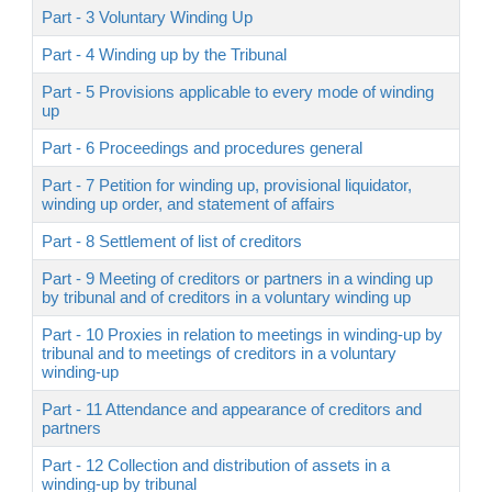
Part - 3 Voluntary Winding Up
Part - 4 Winding up by the Tribunal
Part - 5 Provisions applicable to every mode of winding
up
Part - 6 Proceedings and procedures general
Part - 7 Petition for winding up, provisional liquidator,
winding up order, and statement of affairs
Part - 8 Settlement of list of creditors
Part - 9 Meeting of creditors or partners in a winding up
by tribunal and of creditors in a voluntary winding up
Part - 10 Proxies in relation to meetings in winding-up by
tribunal and to meetings of creditors in a voluntary
winding-up
Part - 11 Attendance and appearance of creditors and
partners
Part - 12 Collection and distribution of assets in a
winding-up by tribunal