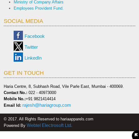
Ministry of Company Affairs
Employees Provident Fund.
SOCIAL MEDIA
Facebook
Twitter
LinkedIn
GET IN TOUCH
Haria Centre, 8, Subhash Road, Vile Parle East, Mumbai - 400069.
Contact No.:
022 - 40973000
Mobile No.:
+91 9821414414
rajesh@hariagroup.com
Email Id:
© 2017. All Rights Reserved to hariaapparels.com
Webtel Electrosoft Ltd.
Powered By