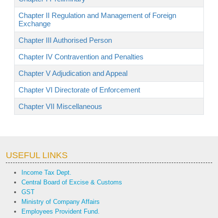
Chapter II Regulation and Management of Foreign
Exchange
Chapter III Authorised Person
Chapter IV Contravention and Penalties
Chapter V Adjudication and Appeal
Chapter VI Directorate of Enforcement
Chapter VII Miscellaneous
USEFUL LINKS
Income Tax Dept.
Central Board of Excise & Customs
GST
Ministry of Company Affairs
Employees Provident Fund.