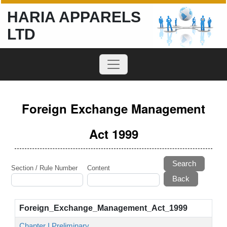
HARIA APPARELS
LTD
Foreign Exchange Management
Act 1999
Search
Section / Rule Number
Content
Foreign_Exchange_Management_Act_1999
Chapter I Preliminary