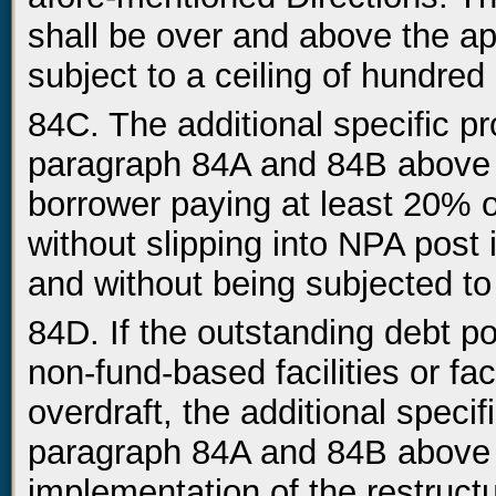
shall be over and above the ap
subject to a ceiling of hundred
84C. The additional specific pr
paragraph 84A and 84B above 
borrower paying at least 20% o
without slipping into NPA post 
and without being subjected to 
84D. If the outstanding debt pos
non-fund-based facilities or faci
overdraft, the additional speci
paragraph 84A and 84B above c
implementation of the restruct