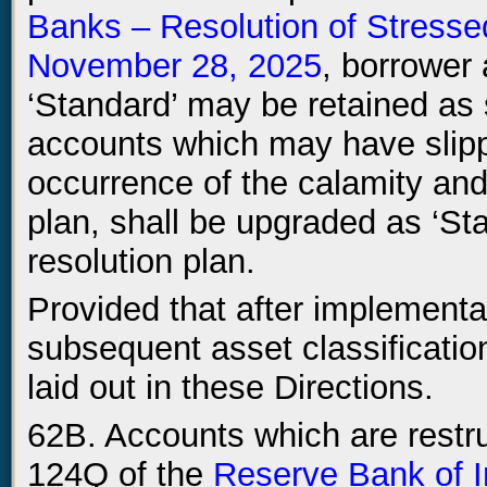
Banks – Resolution of Stresse
November 28, 2025
, borrower
‘Standard’ may be retained as
accounts which may have slipp
occurrence of the calamity and
plan, shall be upgraded as ‘St
resolution plan.
Provided that after implementat
subsequent asset classification
laid out in these Directions.
62B. Accounts which are restr
124Q of the
Reserve Bank of 