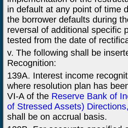
in default at any point of time
the borrower defaults during th
reversal of additional specific
tested from the date of rectifica
v. The following shall be inser
Recognition:
139A. Interest income recognit
where resolution plan has bee
VI-A of the
Reserve Bank of In
of Stressed Assets) Direction
shall be on accrual basis.