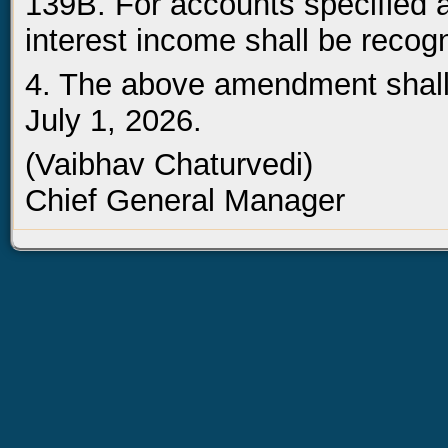
139B. For accounts specified a
interest income shall be recog
4. The above amendment shall 
July 1, 2026.
(Vaibhav Chaturvedi)
Chief General Manager