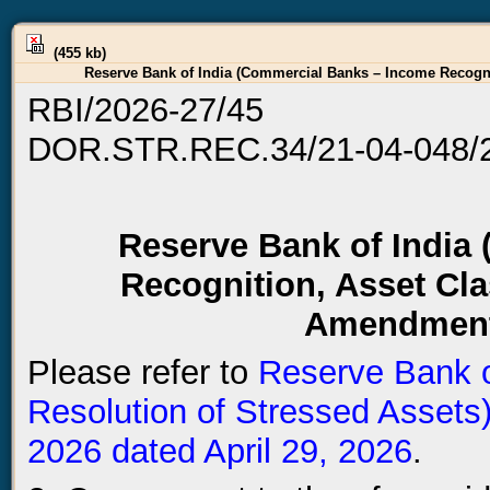
(455 kb)
Reserve Bank of India (Commercial Banks – Income Recognit
RBI/2026-27/45
DOR.STR.REC.34/21-04-048/
Reserve Bank of India
Recognition, Asset Cla
Amendment 
Please refer to
Reserve Bank o
Resolution of Stressed Asset
2026 dated April 29, 2026
.