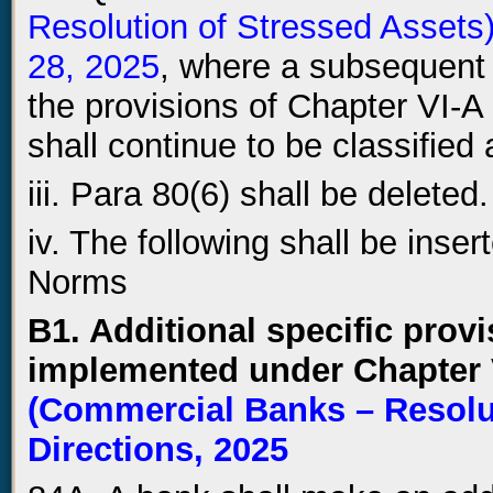
Resolution of Stressed Assets
28, 2025
, where a subsequent 
the provisions of Chapter VI-A
shall continue to be classified 
iii. Para 80(6) shall be deleted.
iv. The following shall be inser
Norms
B1. Additional specific provi
implemented under Chapter 
(Commercial Banks – Resolut
Directions, 2025