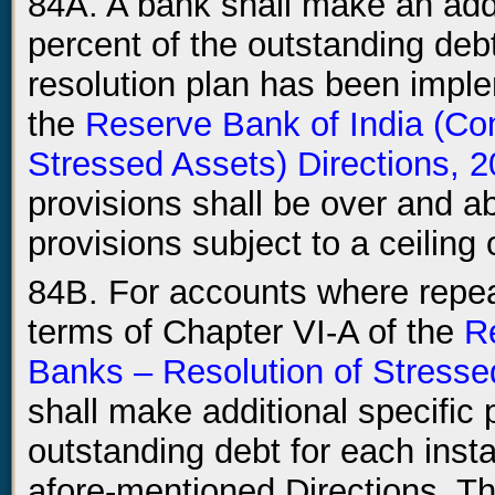
84A. A bank shall make an addit
percent of the outstanding deb
resolution plan has been imple
the
Reserve Bank of India (Co
Stressed Assets) Directions, 
provisions shall be over and a
provisions subject to a ceiling
84B. For accounts where repeat
terms of Chapter VI-A of the
R
Banks – Resolution of Stresse
shall make additional specific p
outstanding debt for each inst
afore-mentioned Directions. Thi