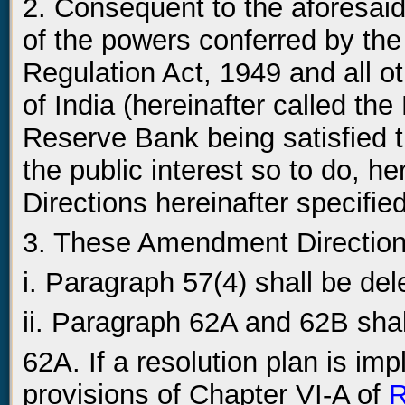
2. Consequent to the aforesai
of the powers conferred by th
Regulation Act, 1949 and all 
of India (hereinafter called th
Reserve Bank being satisfied t
the public interest so to do, 
Directions hereinafter specified
3. These Amendment Directions
i. Paragraph 57(4) shall be del
ii. Paragraph 62A and 62B shal
62A. If a resolution plan is i
provisions of Chapter VI-A of
R