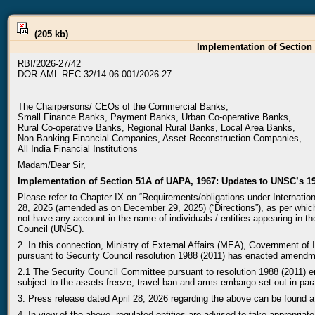
(205 kb)
Implementation of Section 
RBI/2026-27/42
DOR.AML.REC.32/14.06.001/2026-27
The Chairpersons/ CEOs of the Commercial Banks,
Small Finance Banks, Payment Banks, Urban Co-operative Banks,
Rural Co-operative Banks, Regional Rural Banks, Local Area Banks,
Non-Banking Financial Companies, Asset Reconstruction Companies,
All India Financial Institutions
Madam/Dear Sir,
Implementation of Section 51A of UAPA, 1967: Updates to UNSC’s 19
Please refer to Chapter IX on “Requirements/obligations under Internat
28, 2025 (amended as on December 29, 2025) (“Directions”), as per which,
not have any account in the name of individuals / entities appearing in the
Council (UNSC).
2. In this connection, Ministry of External Affairs (MEA), Government o
pursuant to Security Council resolution 1988 (2011) has enacted amendmen
2.1 The Security Council Committee pursuant to resolution 1988 (2011) e
subject to the assets freeze, travel ban and arms embargo set out in par
3. Press release dated April 28, 2026 regarding the above can be found 
4. In view of the above, regulated entities are advised to take appropria