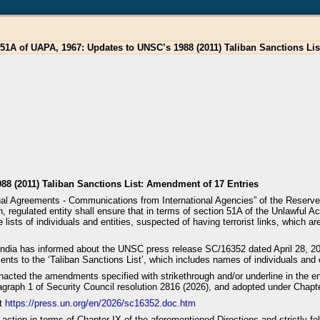
51A of UAPA, 1967: Updates to UNSC’s 1988 (2011) Taliban Sanctions Li
88 (2011) Taliban Sanctions List: Amendment of 17 Entries
ional Agreements - Communications from International Agencies” of the Reser
 regulated entity shall ensure that in terms of section 51A of the Unlawful A
 lists of individuals and entities, suspected of having terrorist links, which 
f India has informed about the UNSC press release SC/16352 dated April 28, 
ts to the ‘Taliban Sanctions List’, which includes names of individuals and e
nacted the amendments specified with strikethrough and/or underline in the e
agraph 1 of Security Council resolution 2816 (2026), and adopted under Chapter
at
https://press.un.org/en/2026/sc16352.doc.htm
te action in terms of Chapter IX of the aforementioned Directions and strictly