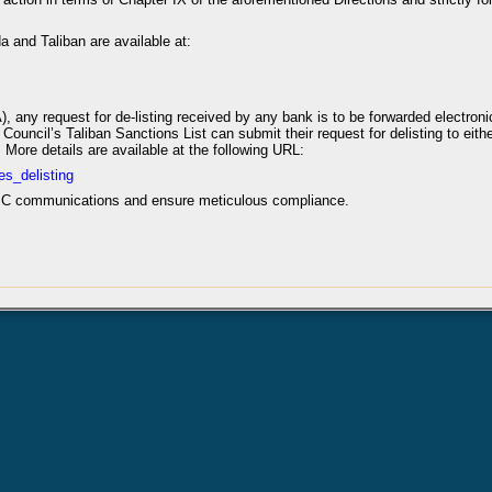
da and Taliban are available at:
), any request for de-listing received by any bank is to be forwarded electron
ouncil’s Taliban Sanctions List can submit their request for delisting to either
. More details are available at the following URL:
es_delisting
UNSC communications and ensure meticulous compliance.