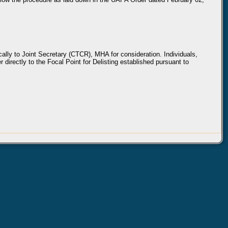
ically to Joint Secretary (CTCR), MHA for consideration. Individuals,
 directly to the Focal Point for Delisting established pursuant to