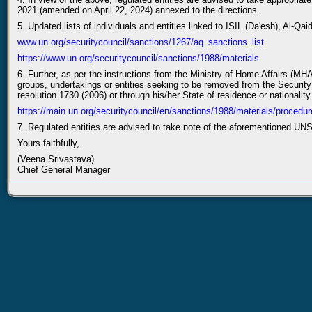
2021 (amended on April 22, 2024) annexed to the directions.
5. Updated lists of individuals and entities linked to ISIL (Da'esh), Al-Qai
www.un.org/securitycouncil/sanctions/1267/aq_sanctions_list
https://www.un.org/securitycouncil/sanctions/1988/materials
6. Further, as per the instructions from the Ministry of Home Affairs (MHA
groups, undertakings or entities seeking to be removed from the Security C
resolution 1730 (2006) or through his/her State of residence or nationality
https://main.un.org/securitycouncil/en/sanctions/1988/materials/procedur
7. Regulated entities are advised to take note of the aforementioned 
Yours faithfully,
(Veena Srivastava)
Chief General Manager