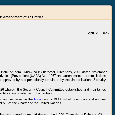
st: Amendment of 17 Entries
April 29, 2026
ve Bank of India - Know Your Customer, Directions, 2025 dated November
ctivities (Prevention) (UAPA) Act, 1967 and amendments thereto, it does
are approved by and periodically circulated by the United Nations Security
2026 wherein the Security Council Committee established and maintained
ntities associated with the Taliban.
ntries mentioned in the
Annex
on its 1988 List of individuals and entities
 VII of the Charter of the United Nations.
 follow the procedure as laid down in the UAPA Order dated February 02,