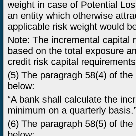
weight in case of Potential Lo
an entity which otherwise attra
applicable risk weight would b
Note: The incremental capital
based on the total exposure a
credit risk capital requirements
(5) The paragragh 58(4) of the 
below:
“A bank shall calculate the inc
minimum on a quarterly basis.
(6) The paragraph 58(5) of the 
below: