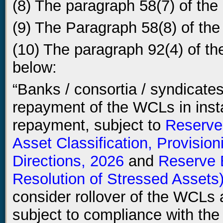
(8) The paragraph 58(7) of the 
(9) The Paragraph 58(8) of the 
(10) The paragraph 92(4) of the
below:
“Banks / consortia / syndicates 
repayment of the WCLs in insta
repayment, subject to
Reserve
Asset Classification, Provisio
Directions, 2026
and
Reserve 
Resolution of Stressed Assets)
consider rollover of the WCLs a
subject to compliance with the d