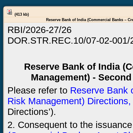
(413 kb)
Reserve Bank of India (Commercial Banks – Cr
RBI/2026-27/26
DOR.STR.REC.10/07-02-001/
Reserve Bank of India (
Management) - Second
Please refer to
Reserve Bank o
Risk Management) Directions,
Directions’).
2. Consequent to the issuance