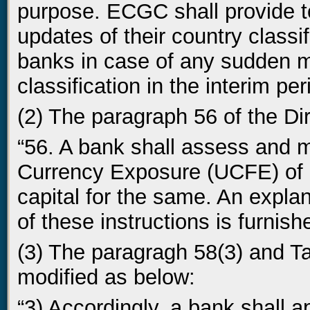
purpose. ECGC shall provide to
updates of their country classif
banks in case of any sudden m
classification in the interim per
(2) The paragraph 56 of the Di
“56. A bank shall assess and 
Currency Exposure (UCFE) of e
capital for the same. An expla
of these instructions is furnish
(3) The paragragh 58(3) and Tab
modified as below:
“3) Accordingly, a bank shall a