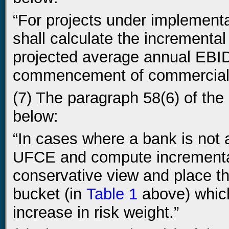
“For projects under implementa
shall calculate the incrementa
projected average annual EBID 
commencement of commercial 
(7) The paragraph 58(6) of the 
below:
“In cases where a bank is not a
UFCE and compute incremental 
conservative view and place the
bucket (in
Table 1
above) which
increase in risk weight.”