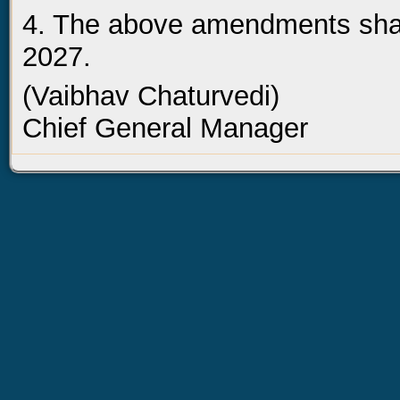
4. The above amendments shall
2027.
(Vaibhav Chaturvedi)
Chief General Manager