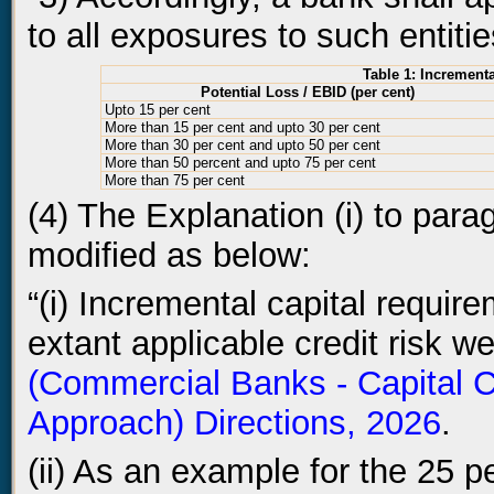
to all exposures to such entiti
Table 1: Increment
Potential Loss / EBID (per cent)
Upto 15 per cent
More than 15 per cent and upto 30 per cent
More than 30 per cent and upto 50 per cent
More than 50 percent and upto 75 per cent
More than 75 per cent
(4) The Explanation (i) to para
modified as below:
“(i) Incremental capital requir
extant applicable credit risk w
(Commercial Banks - Capital C
Approach) Directions, 2026
.
(ii) As an example for the 25 p