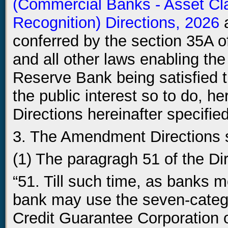
(Commercial Banks - Asset Cla
Recognition) Directions, 2026
a
conferred by the section 35A o
and all other laws enabling the
Reserve Bank being satisfied t
the public interest so to do, 
Directions hereinafter specified
3. The Amendment Directions s
(1) The paragragh 51 of the Di
“51. Till such time, as banks m
bank may use the seven-catego
Credit Guarantee Corporation o