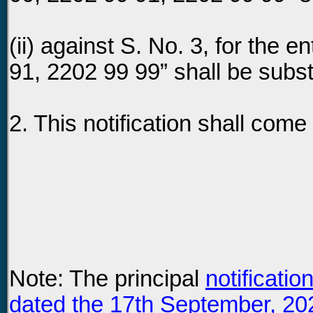
(ii) against S. No. 3, for the e
91, 2202 99 99” shall be subst
2. This notification shall come
Note: The principal
notificati
dated the 17th September, 20