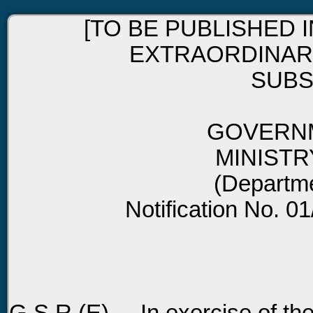
[TO BE PUBLISHED I
EXTRAORDINARY,
SUBSE
GOVERNM
MINISTR
(Departm
Notification No. 0