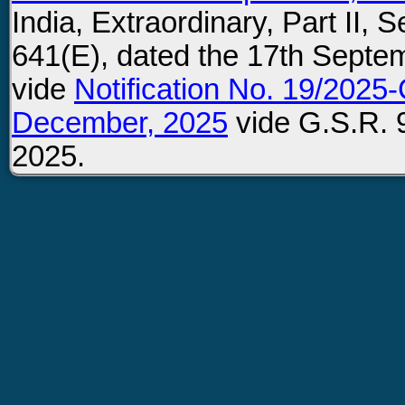
India, Extraordinary, Part II, 
641(E), dated the 17th Septe
vide
Notification No. 19/2025-
December, 2025
vide G.S.R. 
2025.