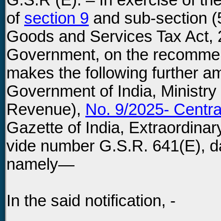
G.S.R (E). – In exercise of th
of
section 9
and sub-section (
Goods and Services Tax Act, 2
Government, on the recommend
makes the following further am
Government of India, Ministry
Revenue),
No. 9/2025- Centra
Gazette of India, Extraordinary
vide number G.S.R. 641(E), d
namely—
In the said notification, -