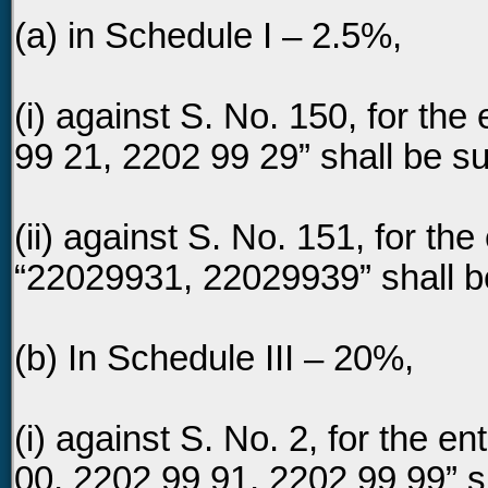
(a) in Schedule I – 2.5%,
(i) against S. No. 150, for the
99 21, 2202 99 29” shall be su
(ii) against S. No. 151, for the
“22029931, 22029939” shall be
(b) In Schedule III – 20%,
(i) against S. No. 2, for the e
00, 2202 99 91, 2202 99 99” sh