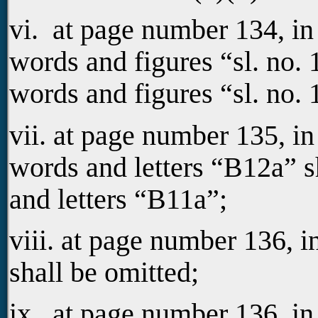
vi. at page number 134, i
words and figures “sl. no. 1
words and figures “sl. no. 1
vii. at page number 135, in
words and letters “B12a” s
and letters “B11a”;
viii. at page number 136, 
shall be omitted;
ix. at page number 136, in