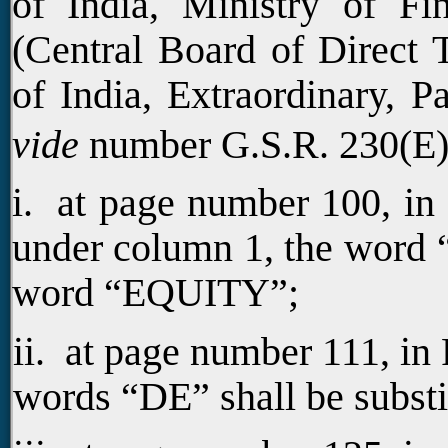
of India, Ministry of F
(Central Board of Direct T
of India, Extraordinary, Pa
vide
number G.S.R. 230(E),
i. at page number 100, in 
under column 1, the word 
word “EQUITY”;
ii. at page number 111, in 
words “DE” shall be substi