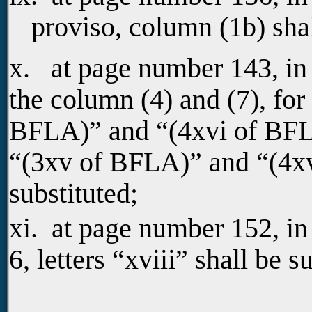
proviso, column (1b) sha
x. at page number 143, in
the column (4) and (7), for 
BFLA)” and “(4xvi of BFLA)
“(3xv of BFLA)” and “(4x
substituted;
xi. at page number 152, i
6, letters “xviii” shall be s