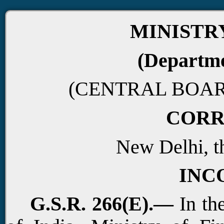
MINISTR
(Departme
(CENTRAL BOAR
CORR
New Delhi, t
INC
G.S.R. 266(E).—
In the