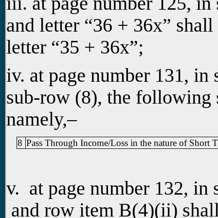
iii. at page number 125, in
and letter “36 + 36x” shall
letter “35 + 36x”;
iv. at page number 131, in
sub-row (8), the following 
namely,–
8
Pass Through Income/Loss in the nature of Short T
v. at page number 132, in 
and row item B(4)(ii) shal