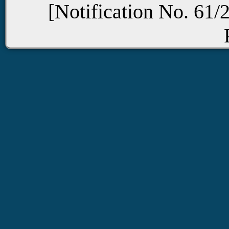
[Notification No. 61