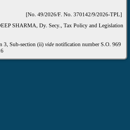
[No. 49/2026/F. No. 370142/9/2026-TPL]
EP SHARMA, Dy. Secy., Tax Policy and Legislation
n 3, Sub-section (ii)
vide
notification number S.O. 969
h, 2026