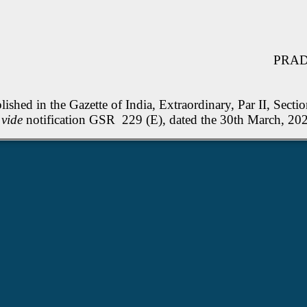
PRADE
shed in the Gazette of India, Extraordinary, Par II, Sectio
d
vide
notification GSR 229 (E), dated the 30th Marc