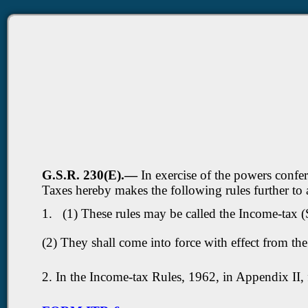
G.S.R. 230(E).—
In exercise of the powers confe
Taxes hereby makes the following rules further t
1. (1) These rules may be called the Income-tax
(2) They shall come into force with effect from th
2. In the Income-tax Rules, 1962, in Appendix II