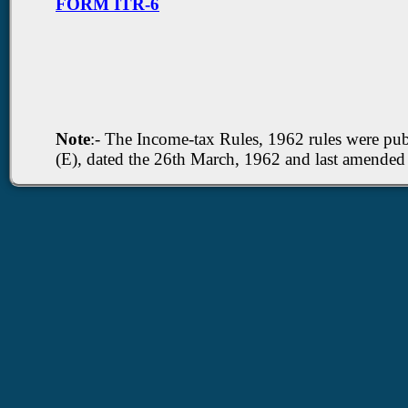
FORM ITR-6
Note
:- The Income-tax Rules, 1962 rules were publi
(E), dated the 26th March, 1962 and last amende