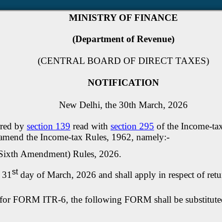
MINISTRY OF FINANCE
(Department of Revenue)
(CENTRAL BOARD OF DIRECT TAXES)
NOTIFICATION
New Delhi, the 30th March, 2026
rred by
section 139
read with
section 295
of the Income-tax
o amend the Income-tax Rules, 1962, namely:-
 (Sixth Amendment) Rules, 2026.
st
e 31
day of March, 2026 and shall apply in respect of retu
, for FORM ITR-6, the following FORM shall be substitut