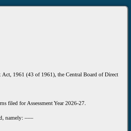
 Act, 1961 (43 of 1961), the Central Board of Direct
rns filed for Assessment Year 2026-27.
ed, namely: –––