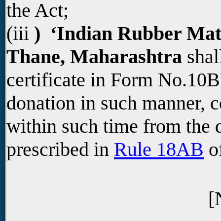
the Act;
(iii
) ‘Indian Rubber Mater
Thane, Maharashtra
shall
certificate in Form No.10B
donation in such manner, c
within such time from the d
prescribed in
Rule 18AB
of
[