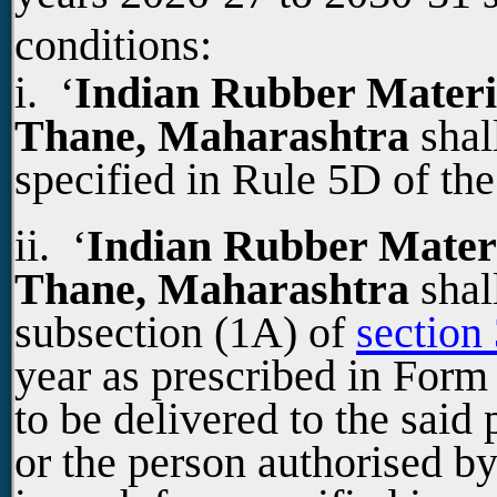
conditions:
i. ‘
Indian Rubber Materia
Thane, Maharashtra
shal
specified in Rule 5D of th
ii. ‘
Indian Rubber Materia
Thane, Maharashtra
shal
subsection (1A) of
section
year as prescribed in For
to be delivered to the said
or the person authorised b