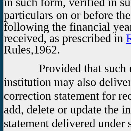
in such form, verified in s
particulars on or before th
following the financial yea
received, as prescribed in
Rules,1962.
Provided that such univ
institution may also deliver
correction statement for rec
add, delete or update the i
statement delivered under 