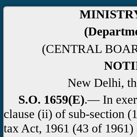
MINISTR
(Departme
(CENTRAL BOAR
NOTI
New Delhi, th
S.O. 1659(E)
.— In exer
clause (ii) of sub-section (
tax Act, 1961 (43 of 1961)