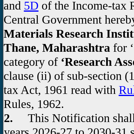
and
5D
of the Income-tax R
Central Government hereb
Materials Research Inst
Thane, Maharashtra
for ‘
category of
‘Research Ass
clause (ii) of sub-section (
tax Act, 1961 read with
Ru
Rules, 1962.
2.
This Notification shall
years 2026-27 to 2030-31 s