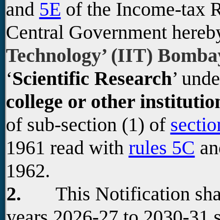
and
5E
of the Income-tax R
Central Government hereb
Technology’ (IIT) Bomb
‘
Scientific Research
’ unde
college or other institutio
of sub-section (1) of
sectio
1961 read with
rules 5C
a
1962.
2.
This Notification shall
years 2026-27 to 2030-31 s