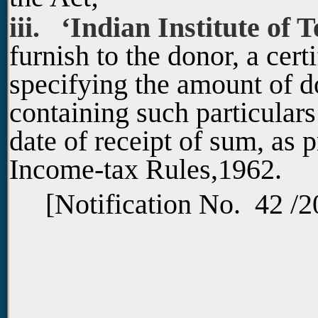
iii. ‘Indian Institute of 
furnish to the donor, a cer
specifying the amount of d
containing such particular
date of receipt of sum, as 
Income-tax Rules,1962.
[Notification No. 42 /