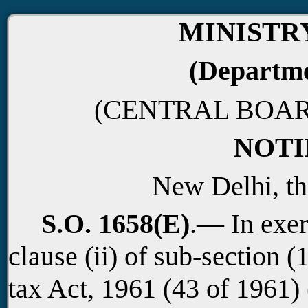
MINISTR
(Departme
(CENTRAL BOAR
NOTI
New Delhi, th
S.O. 1658(E)
.— In exer
clause (ii) of sub-section (
tax Act, 1961 (43 of 1961)