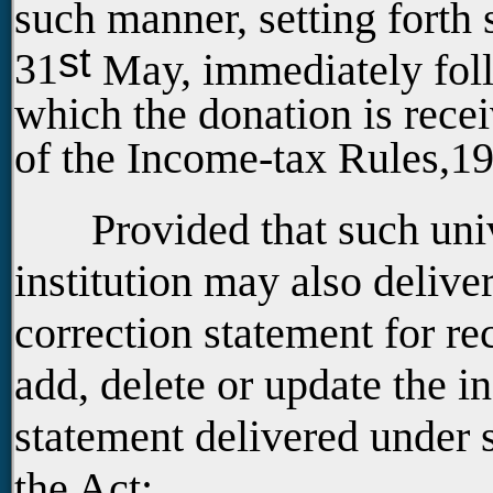
such manner, setting forth 
st
31
May, immediately follo
which the donation is recei
of the Income-tax Rules,1
Provided that such univer
institution may also deliver
correction statement for rec
add, delete or update the i
statement delivered under 
the Act;