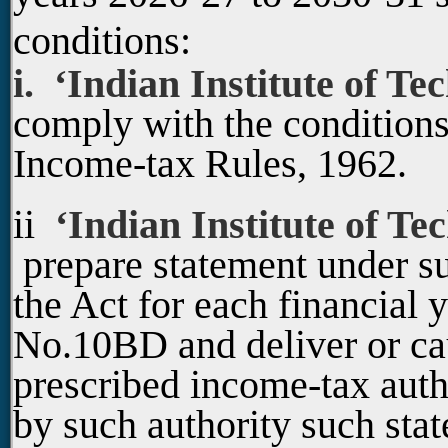
conditions:
i. ‘Indian Institute of Te
comply with the conditions
Income-tax Rules, 1962.
ii
‘Indian Institute of Te
prepare statement under s
the Act for each financial 
No.10BD and deliver or cau
prescribed income-tax auth
by such authority such stat